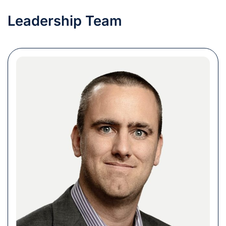
Leadership Team