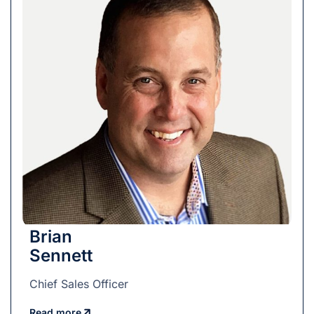
Brian
Sennett
Chief Sales Officer
Read more