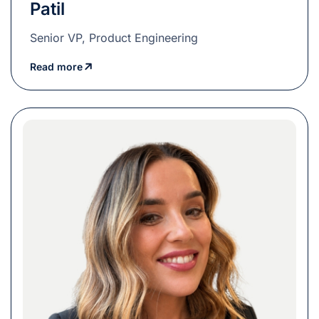
Patil
Senior VP, Product Engineering
Read more