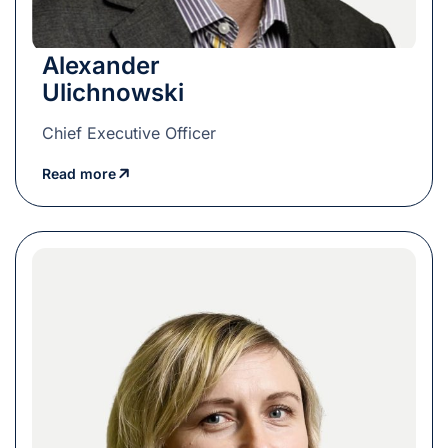
Alexander
Ulichnowski
Chief Executive Officer
Read more