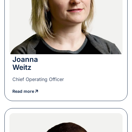
Joanna
Weitz
Chief Operating Officer
Read more