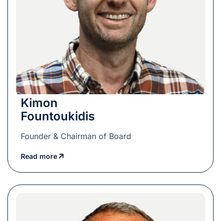
Kimon
Fountoukidis
Founder & Chairman of Board
Read more