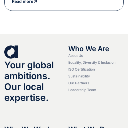
Read more
Who We Are
About Us
Your global
Equality, Diversity & Inclusion
ISO Certification
ambitions.
Sustainability
Our Partners
Our local
Leadership Team
expertise.