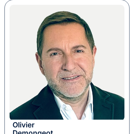
Olivier
Demongeot