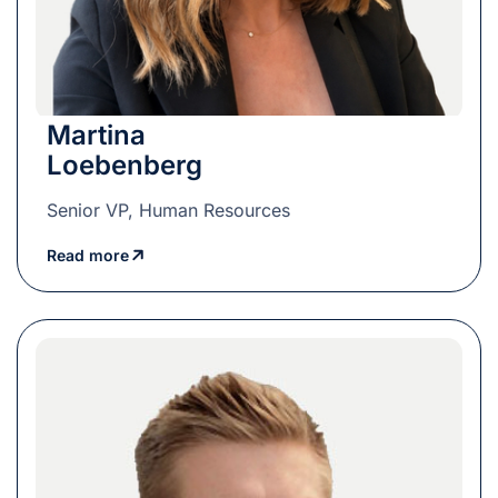
Martina
Loebenberg
Senior VP, Human Resources
Read more