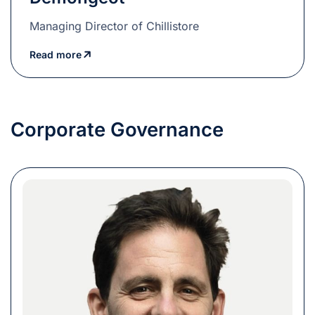
Managing Director of Chillistore
Read more
Corporate Governance