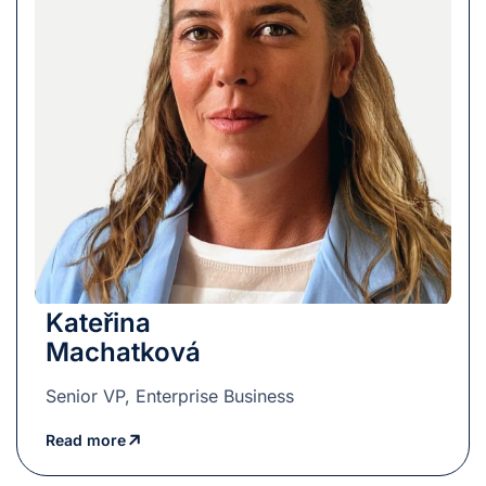
Kateřina
Machatková
Senior VP, Enterprise Business
Read more