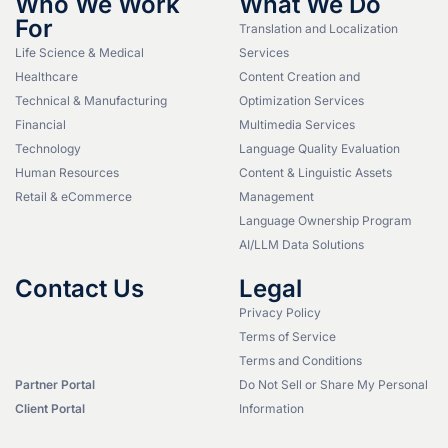
Who We Work
What We Do
For
Translation and Localization
Life Science & Medical
Services
Healthcare
Content Creation and
Technical & Manufacturing
Optimization Services
Financial
Multimedia Services
Technology
Language Quality Evaluation
Human Resources
Content & Linguistic Assets
Retail & eCommerce
Management
Language Ownership Program
AI/LLM Data Solutions
Contact Us
Legal
Privacy Policy
Terms of Service
Terms and Conditions
Partner Portal
Do Not Sell or Share My Personal
Client Portal
Information