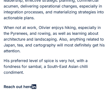
leadership, effective strategic planning, commercial
acumen, delivering operational changes, especially in
integration processes, and materializing strategies into
actionable plans.
When not at work, Olivier enjoys hiking, especially in
the Pyrenees, and rowing, as well as learning about
architecture and landscaping. Also, anything related to
Japan, tea, and cartography will most definitely get his
attention.
His preferred level of spice is very hot, with a
fondness for sambal, a South-East Asian chilli
condiment.
Reach out here