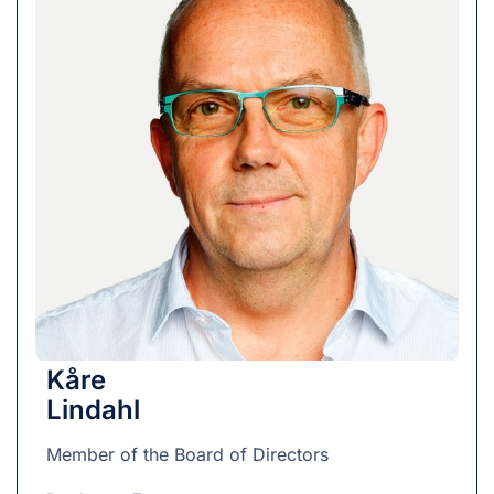
Kåre
Lindahl
Member of the Board of Directors