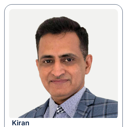
Kiran