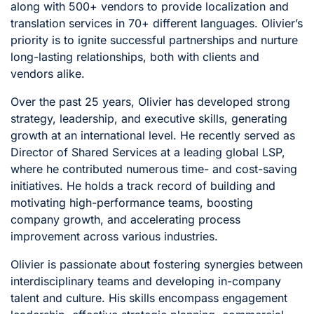
along with 500+ vendors to provide localization and
translation services in 70+ different languages. Olivier’s
priority is to ignite successful partnerships and nurture
long-lasting relationships, both with clients and
vendors alike.
Over the past 25 years, Olivier has developed strong
strategy, leadership, and executive skills, generating
growth at an international level. He recently served as
Director of Shared Services at a leading global LSP,
where he contributed numerous time- and cost-saving
initiatives. He holds a track record of building and
motivating high-performance teams, boosting
company growth, and accelerating process
improvement across various industries.
Olivier is passionate about fostering synergies between
interdisciplinary teams and developing in-company
talent and culture. His skills encompass engagement