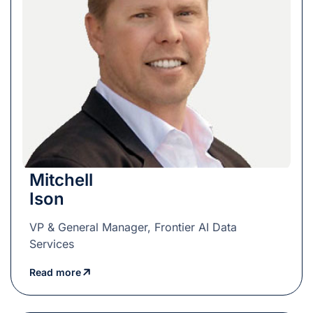
Mitchell
Ison
VP & General Manager, Frontier AI Data
Services
Read more