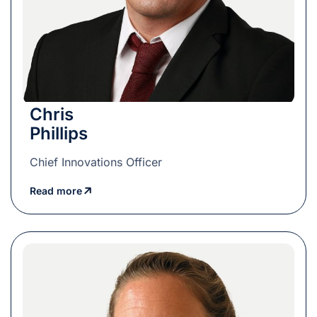
Chris
Phillips
Chief Innovations Officer
Read more