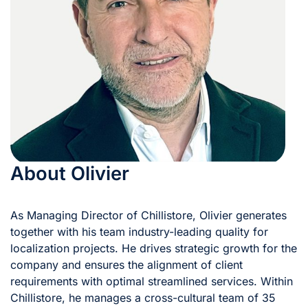
About Olivier
As Managing Director of Chillistore, Olivier generates
together with his team industry-leading quality for
localization projects. He drives strategic growth for the
company and ensures the alignment of client
requirements with optimal streamlined services. Within
Chillistore, he manages a cross-cultural team of 35