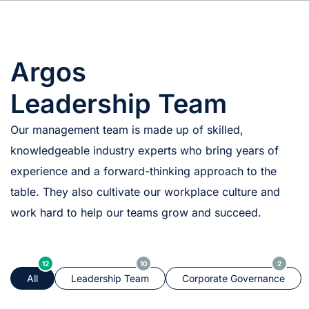
Argos
Leadership Team
Our management team is made up of skilled,
knowledgeable industry experts who bring years of
experience and a forward-thinking approach to the
table. They also cultivate our workplace culture and
work hard to help our teams grow and succeed.
12
10
2
All
Leadership Team
Corporate Governance