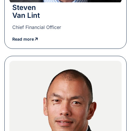
Steven
Van Lint
Chief Financial Officer
Read more