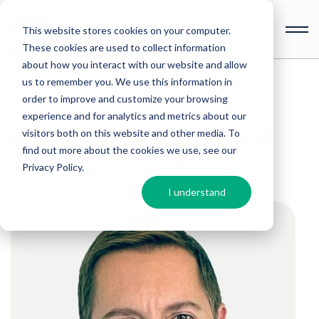
This website stores cookies on your computer.
These cookies are used to collect information
Open
toolbar
about how you interact with our website and allow
us to remember you. We use this information in
order to improve and customize your browsing
Back to previous page
experience and for analytics and metrics about our
Olivier Demongeot
visitors both on this website and other media. To
find out more about the cookies we use, see our
Managing Director of Chillistore
Privacy Policy
.
I understand