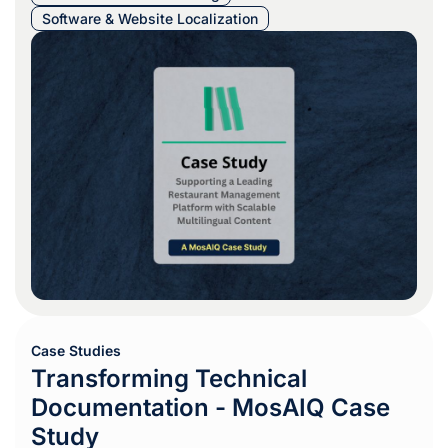
Software & Website Localization
Case Studies
Transforming Technical
Documentation - MosAIQ Case
Study