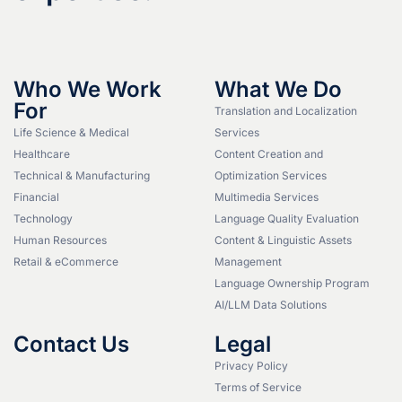
Who We Work
What We Do
For
Translation and Localization
Life Science & Medical
Services
Healthcare
Content Creation and
Technical & Manufacturing
Optimization Services
Financial
Multimedia Services
Technology
Language Quality Evaluation
Human Resources
Content & Linguistic Assets
Retail & eCommerce
Management
Language Ownership Program
AI/LLM Data Solutions
Contact Us
Legal
Privacy Policy
Terms of Service