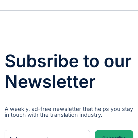
Subsribe to our
Newsletter
A weekly, ad-free newsletter that helps you stay
in touch with the translation industry.