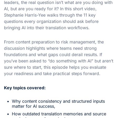
leaders, the real question isn’t what are you doing with
AI, but are you ready for it? In this short video,
Stephanie Harris-Yee walks through the 11 key
questions every organization should ask before
bringing AI into their translation workflows.
From content preparation to risk management, the
discussion highlights where teams need strong
foundations and what gaps could derail results. If
you’ve been asked to “do something with AI” but aren’t
sure where to start, this episode helps you evaluate
your readiness and take practical steps forward.
Key topics covered:
Why content consistency and structured inputs
matter for AI success,
How outdated translation memories and source