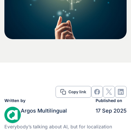
Written by
Published on
Argos Multilingual
17 Sep 2025
Everybody’s talking about AI, but for localization