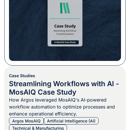
Case Studies
Streamlining Workflows with AI -
MosAIQ Case Study
How Argos leveraged MosAIQ's AI-powered
workflow automation to optimize processes and
enhance operational efficiency.
Argos MosAIQ
Artificial Intelligence (AI)
Technical & Manufacturing