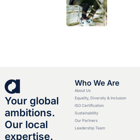
Who We Are
About Us
Your global
Equality, Diversity & Inclusion
ISO Certification
ambitions.
Sustainability
Our Partners
Our local
Leadership Team
expertise.