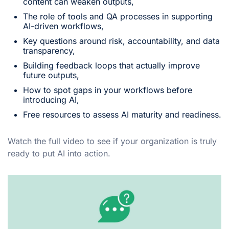
content can weaken outputs,
The role of tools and QA processes in supporting
AI-driven workflows,
Key questions around risk, accountability, and data
transparency,
Building feedback loops that actually improve
future outputs,
How to spot gaps in your workflows before
introducing AI,
Free resources to assess AI maturity and readiness.
Watch the full video to see if your organization is truly
ready to put AI into action.