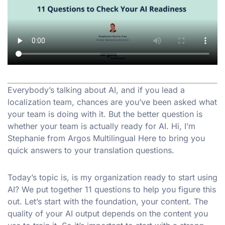
Everybody’s talking about AI, and if you lead a
localization team, chances are you’ve been asked what
your team is doing with it. But the better question is
whether your team is actually ready for AI. Hi, I’m
Stephanie from Argos Multilingual Here to bring you
quick answers to your translation questions.
Today’s topic is, is my organization ready to start using
AI? We put together 11 questions to help you figure this
out. Let’s start with the foundation, your content. The
quality of your AI output depends on the content you