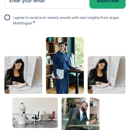
I agree to receive bi-weekly emails with new insights from Argos
*
Multilingual.