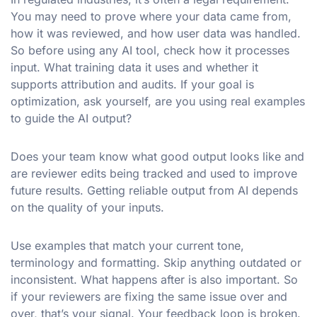
You may need to prove where your data came from,
how it was reviewed, and how user data was handled.
So before using any AI tool, check how it processes
input. What training data it uses and whether it
supports attribution and audits. If your goal is
optimization, ask yourself, are you using real examples
to guide the AI output?
Does your team know what good output looks like and
are reviewer edits being tracked and used to improve
future results. Getting reliable output from AI depends
on the quality of your inputs.
Use examples that match your current tone,
terminology and formatting. Skip anything outdated or
inconsistent. What happens after is also important. So
if your reviewers are fixing the same issue over and
over, that’s your signal. Your feedback loop is broken.