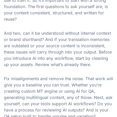
use to train it. So it’s important to start with a strong
foundation. The first questions to ask yourself are, is
your content consistent, structured, and written for
reuse?
And two, can it be understood without internal context
or brand shorthand? And if your translation memories
are outdated or your source content is inconsistent,
these issues will carry through into your output. Before
you introduce AI into any workflow, start by cleaning
up your assets. Review what’s already there.
Fix misalignments and remove the noise. That work will
give you a baseline you can trust. Whether you’re
creating custom MT engine or using AI for QA,
generating multilingual content, any of those. Next, ask
yourself, can your tools support AI workflows? Do you
have a process for reviewing AI outputs? And is your
QA setup built to handle volume and variation?