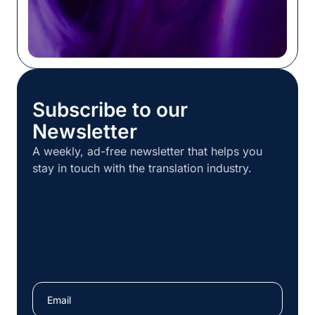
Subscribe to our
Newsletter
A weekly, ad-free newsletter that helps you
stay in touch with the translation industry.