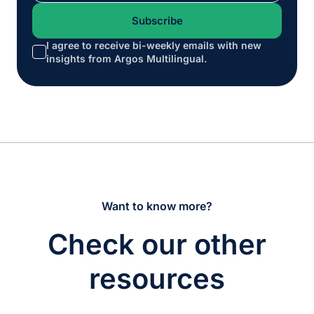
I agree to receive bi-weekly emails with new
*
insights from Argos Multilingual.
Want to know more?
Check our other
resources