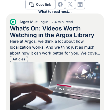
What to read next...
Argos Multilingual
4 min. read
What’s On: Videos Worth
Watching in the Argos Library
Here at Argos, we think a lot about how
localization works. And we think just as much
about how it can work better for you. We cover
a lot of topics: strategy, system design, and the
Articles
day-to-day details that keep localization teams
moving. But sometimes the clearest way to
explain something is to show it. […]