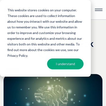
This website stores cookies on your computer.
These cookies are used to collect information
Open
toolbar
about how you interact with our website and allow
us to remember you. We use this information in
order to improve and customize your browsing
experience and for analytics and metrics about our
11 Questions to Check
visitors both on this website and other media. To
find out more about the cookies we use, see our
Your AI Readiness
Privacy Policy
.
I understand
Articles
5 min read