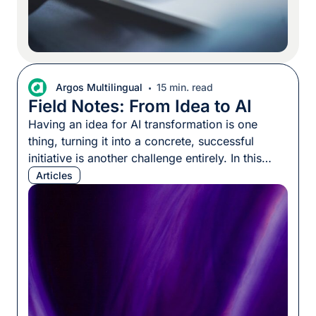
Argos Multilingual
15 min. read
Field Notes: From Idea to AI
Having an idea for AI transformation is one
thing, turning it into a concrete, successful
initiative is another challenge entirely. In this
episode of Field Notes, Stephanie Harris-Yee
Articles
speaks with Erik Vogt to uncover why many AI
projects stall before launch, and how leaders
can transform broad ambitions into measurable
outcomes. Erik shares practical steps […]