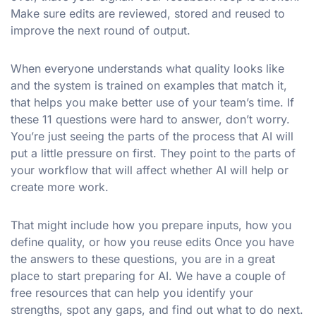
Make sure edits are reviewed, stored and reused to
improve the next round of output.
When everyone understands what quality looks like
and the system is trained on examples that match it,
that helps you make better use of your team’s time. If
these 11 questions were hard to answer, don’t worry.
You’re just seeing the parts of the process that AI will
put a little pressure on first. They point to the parts of
your workflow that will affect whether AI will help or
create more work.
That might include how you prepare inputs, how you
define quality, or how you reuse edits Once you have
the answers to these questions, you are in a great
place to start preparing for AI. We have a couple of
free resources that can help you identify your
strengths, spot any gaps, and find out what to do next.