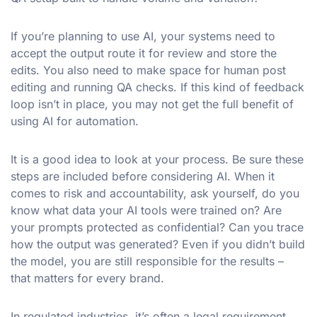
If you’re planning to use AI, your systems need to
accept the output route it for review and store the
edits. You also need to make space for human post
editing and running QA checks. If this kind of feedback
loop isn’t in place, you may not get the full benefit of
using AI for automation.
It is a good idea to look at your process. Be sure these
steps are included before considering AI. When it
comes to risk and accountability, ask yourself, do you
know what data your AI tools were trained on? Are
your prompts protected as confidential? Can you trace
how the output was generated? Even if you didn’t build
the model, you are still responsible for the results –
that matters for every brand.
In regulated industries, it’s often a legal requirement.