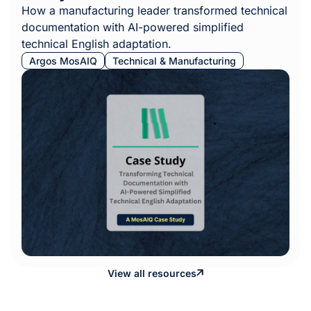
How a manufacturing leader transformed technical
documentation with AI-powered simplified
technical English adaptation.
Argos MosAIQ
Technical & Manufacturing
View all resources