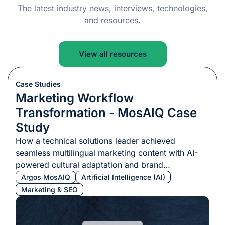
The latest industry news, interviews, technologies,
and resources.
View all resources
Case Studies
Marketing Workflow
Transformation - MosAIQ Case
Study
How a technical solutions leader achieved
seamless multilingual marketing content with AI-
powered cultural adaptation and brand
consistency.
Argos MosAIQ
Artificial Intelligence (AI)
Marketing & SEO