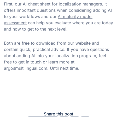
First, our
AI cheat sheet for localization managers
. It
offers important questions when considering adding AI
to your workflows and our
AI maturity model
assessment
can help you evaluate where you are today
and how to get to the next level.
Both are free to download from our website and
contain quick, practical advice. If you have questions
about adding AI into your localization program, feel
free to
get in touch
or learn more at
argosmultilingual.com. Until next time.
Share this post