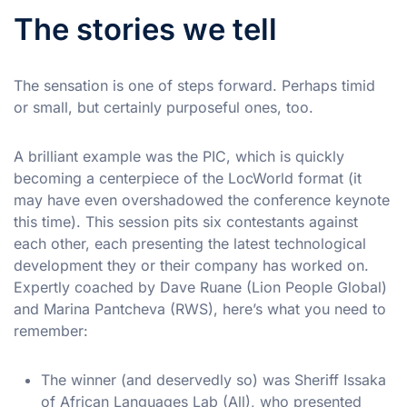
The stories we tell
The sensation is one of steps forward. Perhaps timid
or small, but certainly purposeful ones, too.
A brilliant example was the PIC, which is quickly
becoming a centerpiece of the LocWorld format (it
may have even overshadowed the conference keynote
this time). This session pits six contestants against
each other, each presenting the latest technological
development they or their company has worked on.
Expertly coached by Dave Ruane (Lion People Global)
and Marina Pantcheva (RWS), here’s what you need to
remember:
The winner (and deservedly so) was Sheriff Issaka
of African Languages Lab (All), who presented