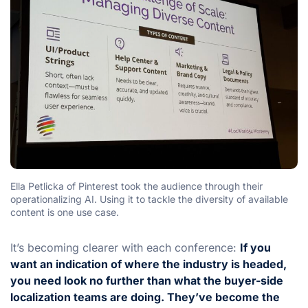
Ella Petlicka of Pinterest took the audience through their
operationalizing AI. Using it to tackle the diversity of available
content is one use case.
It’s becoming clearer with each conference:
If you
want an indication of where the industry is headed,
you need look no further than what the buyer-side
localization teams are doing. They’ve become the