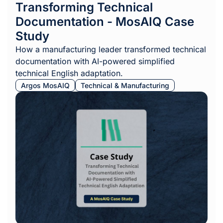
Transforming Technical
Documentation - MosAIQ Case
Study
How a manufacturing leader transformed technical
documentation with AI-powered simplified
technical English adaptation.
Argos MosAIQ
Technical & Manufacturing