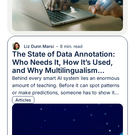
Liz Dunn Marsi
8 min. read
The State of Data Annotation:
Who Needs It, How It’s Used,
and Why Multilingualism
Matters
Behind every smart AI system lies an enormous
amount of teaching. Before it can spot patterns
or make predictions, someone has to show it
what to look for by providing thousands, or
Articles
even millions, of examples. Those examples
only become training material once they’re
labeled and structured, a step called data
annotation. Think about self-driving […]