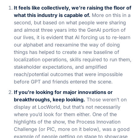
It feels like collectively, we’re raising the floor of
what this industry is capable of.
More on this in a
second, but based on what people were sharing
and almost three years into the GenAI portion of
our lives, it is evident that AI forcing us to re-learn
our alphabet and reexamine the way of doing
things has helped to create a new baseline of
localization operations, skills required to run them,
stakeholder expectations, and amplified
reach/potential outcomes that were impossible
before GPT and friends entered the scene.
If you’re looking for major innovations or
breakthroughs, keep looking.
Those weren’t on
display at LocWorld, but that’s not necessarily
where you’d look for them either. One of the
highlights of the show, the Process Innovation
Challenge (or PIC, more on it below), was a good
example of people getting on stage to showcase