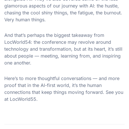
glamorous aspects of our journey with AI: the hustle,
chasing the cool shiny things, the fatigue, the burnout.
Very human things.
And that’s perhaps the biggest takeaway from
LocWorld54: the conference may revolve around
technology and transformation, but at its heart, it’s still
about people — meeting, learning from, and inspiring
one another.
Here’s to more thoughtful conversations — and more
proof that in the AI-first world, it’s the human
connections that keep things moving forward. See you
at LocWorld55.