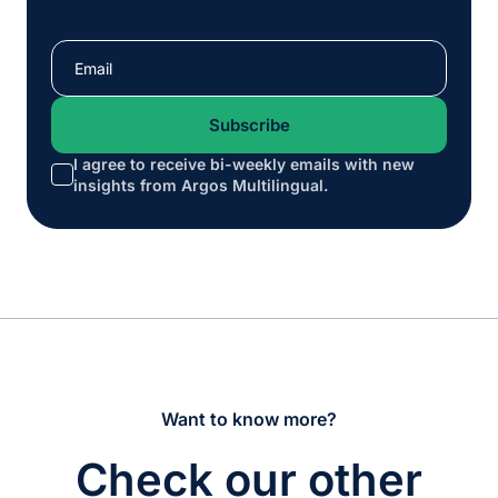
I agree to receive bi-weekly emails with new
*
insights from Argos Multilingual.
Want to know more?
Check our other