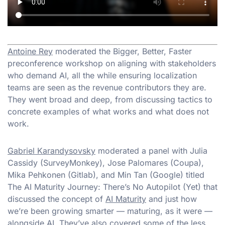
Antoine Rey
moderated the Bigger, Better, Faster
preconference workshop on aligning with stakeholders
who demand AI, all the while ensuring localization
teams are seen as the revenue contributors they are.
They went broad and deep, from discussing tactics to
concrete examples of what works and what does not
work.
Gabriel Karandysovsky
moderated a panel with Julia
Cassidy (SurveyMonkey), Jose Palomares (Coupa),
Mika Pehkonen (Gitlab), and Min Tan (Google) titled
The AI Maturity Journey: There’s No Autopilot (Yet) that
discussed the concept of
AI Maturity
and just how
we’re been growing smarter — maturing, as it were —
alongside AI. They’ve also covered some of the less