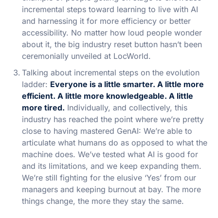
incremental steps toward learning to live with AI
and harnessing it for more efficiency or better
accessibility. No matter how loud people wonder
about it, the big industry reset button hasn’t been
ceremonially unveiled at LocWorld.
Talking about incremental steps on the evolution
ladder:
Everyone is a little smarter. A little more
efficient. A little more knowledgeable. A little
more tired.
Individually, and collectively, this
industry has reached the point where we’re pretty
close to having mastered GenAI: We’re able to
articulate what humans do as opposed to what the
machine does. We’ve tested what AI is good for
and its limitations, and we keep expanding them.
We’re still fighting for the elusive ‘Yes’ from our
managers and keeping burnout at bay. The more
things change, the more they stay the same.