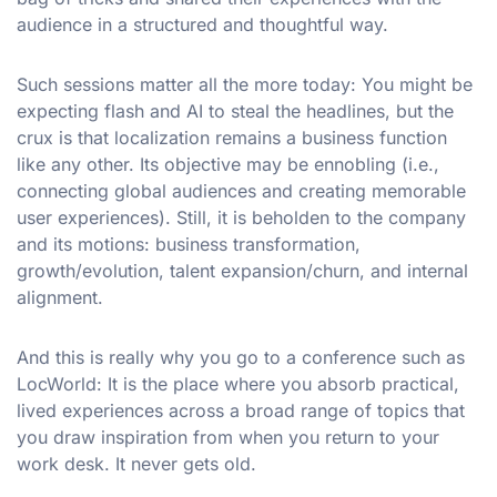
audience in a structured and thoughtful way.
Such sessions matter all the more today: You might be
expecting flash and AI to steal the headlines, but the
crux is that localization remains a business function
like any other. Its objective may be ennobling (i.e.,
connecting global audiences and creating memorable
user experiences). Still, it is beholden to the company
and its motions: business transformation,
growth/evolution, talent expansion/churn, and internal
alignment.
And this is really why you go to a conference such as
LocWorld: It is the place where you absorb practical,
lived experiences across a broad range of topics that
you draw inspiration from when you return to your
work desk. It never gets old.