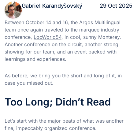
Gabriel Karandyšovský
29 Oct 2025
Between October 14 and 16, the Argos Multilingual
team once again traveled to the marquee industry
conference,
LocWorld54
, in cool, sunny Monterey.
Another conference on the circuit, another strong
showing for our team, and an event packed with
learnings and experiences.
As before, we bring you the short and long of it, in
case you missed out.
Too Long; Didn’t Read
Let’s start with the major beats of what was another
fine, impeccably organized conference.