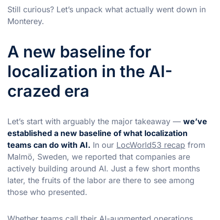
Still curious? Let’s unpack what actually went down in
Monterey.
A new baseline for
localization in the AI-
crazed era
Let’s start with arguably the major takeaway —
we’ve
established a new baseline of what localization
teams can do with AI.
In our
LocWorld53 recap
from
Malmö, Sweden, we reported that companies are
actively building around AI. Just a few short months
later, the fruits of the labor are there to see among
those who presented.
Whether teams call their AI-augmented operations