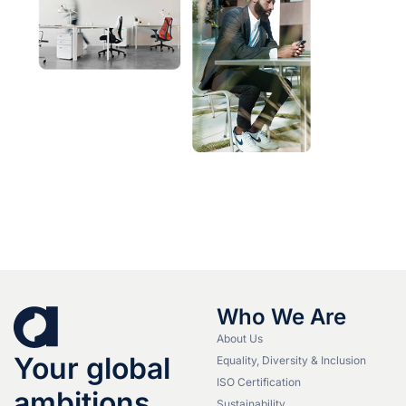
Who We Are
About Us
Your global
Equality, Diversity & Inclusion
ISO Certification
ambitions.
Sustainability