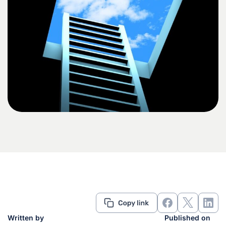
Written by
Published on