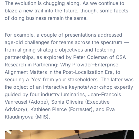
The evolution is chugging along. As we continue to
blaze a new trail into the future, though, some facets
of doing business remain the same.
For example, a couple of presentations addressed
age-old challenges for teams across the spectrum —
from aligning strategic objectives and fostering
partnerships, as explored by Peter Coleman of CSA
Research in Partnering: Why Provider–Enterprise
Alignment Matters in the Post-Localization Era, to
securing a ‘Yes’ from your stakeholders. The latter was
the object of an interactive keynote/workshop expertly
guided by four industry luminaries, Jean-Francois
Vanreusel (Adobe), Sonia Oliveira (Executive
Advisory), Kathleen Pierce (Forrester), and Eva
Klaudinyova (MIIS).