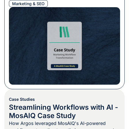
Marketing & SEO
Case Studies
Streamlining Workflows with AI -
MosAIQ Case Study
How Argos leveraged MosAIQ's AI-powered