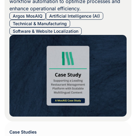
workflow automation to optimize processes and
enhance operational efficiency.
Argos MosAIQ
Artificial Intelligence (AI)
Technical & Manufacturing
Software & Website Localization
Case Studies