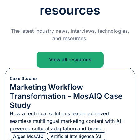
resources
The latest industry news, interviews, technologies,
and resources.
View all resources
Case Studies
Marketing Workflow
Transformation - MosAIQ Case
Study
How a technical solutions leader achieved
seamless multilingual marketing content with AI-
powered cultural adaptation and brand
consistency.
Argos MosAIQ
Artificial Intelligence (AI)