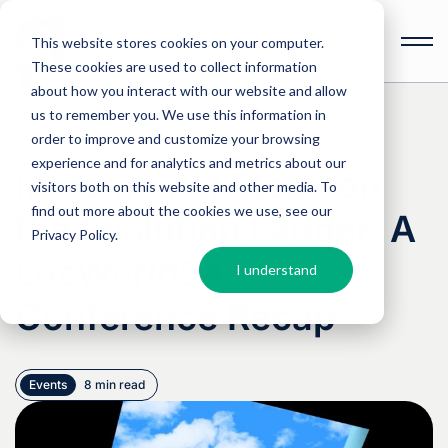
This website stores cookies on your computer.
These cookies are used to collect information
Open
toolbar
about how you interact with our website and allow
us to remember you. We use this information in
order to improve and customize your browsing
experience and for analytics and metrics about our
Incremental Steps on
visitors both on this website and other media. To
find out more about the cookies we use, see our
the Evolution Ladder: A
Privacy Policy
.
LocWorld54
I understand
Conference Recap
Events
8 min read