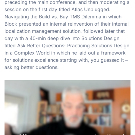
preceding the main conference, and then moderating a
session on the first day titled Atlas Unplugged:
Navigating the Build vs. Buy TMS Dilemma in which
Block presented an internal reinvention of their internal
localization management solution, followed later that
day with a 40-min deep dive into Solutions Design
titled Ask Better Questions: Practicing Solutions Design
in a Complex World in which he laid out a framework
for solutions excellence starting with, you guessed it –
asking better questions.