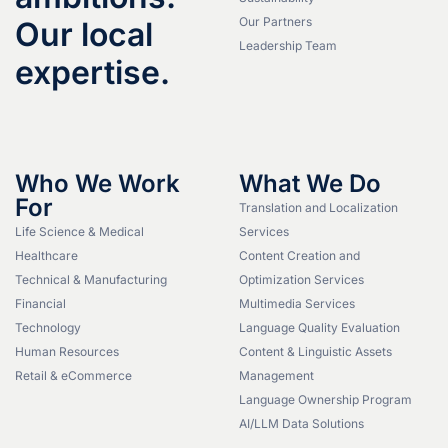
Our Partners
Our local
Leadership Team
expertise.
Who We Work
What We Do
For
Translation and Localization
Life Science & Medical
Services
Healthcare
Content Creation and
Technical & Manufacturing
Optimization Services
Financial
Multimedia Services
Technology
Language Quality Evaluation
Human Resources
Content & Linguistic Assets
Retail & eCommerce
Management
Language Ownership Program
AI/LLM Data Solutions