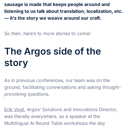
sausage is made that keeps people around and
listening to us talk about translation, localization, etc.
— it’s the story we weave around our craft.
So then, here’s to more stories to come!
The Argos side of the
story
As in previous conferences, our team was on the
ground, facilitating conversations and asking thought-
provoking questions.
Erik Vogt
, Argos’ Solutions and Innovations Director,
was literally everywhere, as a speaker at the
Multilingual AI Round Table workshops the day