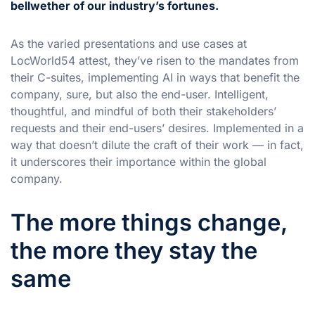
bellwether of our industry’s fortunes.
As the varied presentations and use cases at
LocWorld54 attest, they’ve risen to the mandates from
their C-suites, implementing AI in ways that benefit the
company, sure, but also the end-user. Intelligent,
thoughtful, and mindful of both their stakeholders’
requests and their end-users’ desires. Implemented in a
way that doesn’t dilute the craft of their work — in fact,
it underscores their importance within the global
company.
The more things change,
the more they stay the
same