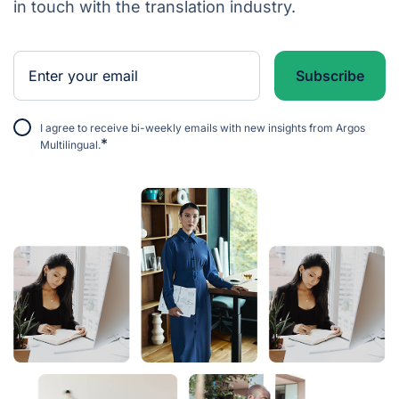
in touch with the translation industry.
I agree to receive bi-weekly emails with new insights from Argos
*
Multilingual.