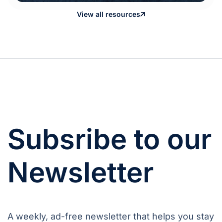
View all resources
Subsribe to our
Newsletter
A weekly, ad-free newsletter that helps you stay