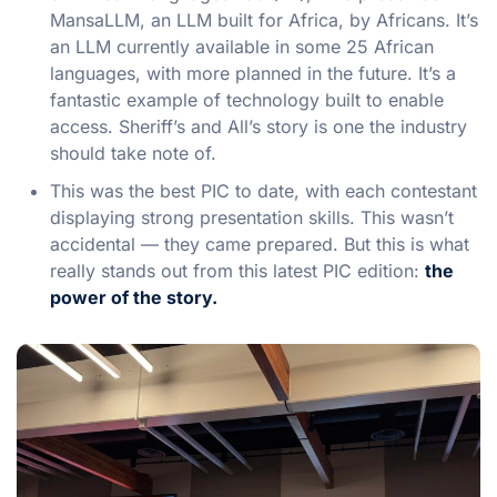
MansaLLM, an LLM built for Africa, by Africans. It’s
an LLM currently available in some 25 African
languages, with more planned in the future. It’s a
fantastic example of technology built to enable
access. Sheriff’s and All’s story is one the industry
should take note of.
This was the best PIC to date, with each contestant
displaying strong presentation skills. This wasn’t
accidental — they came prepared. But this is what
really stands out from this latest PIC edition:
the
power of the story.