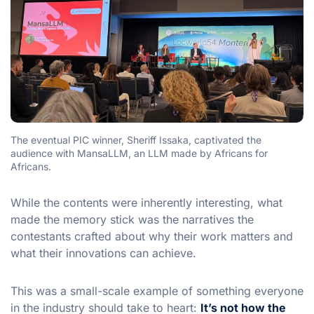
The eventual PIC winner, Sheriff Issaka, captivated the
audience with MansaLLM, an LLM made by Africans for
Africans.
While the contents were inherently interesting, what
made the memory stick was the narratives the
contestants crafted about why their work matters and
what their innovations can achieve.
This was a small-scale example of something everyone
in the industry should take to heart:
It’s not how the