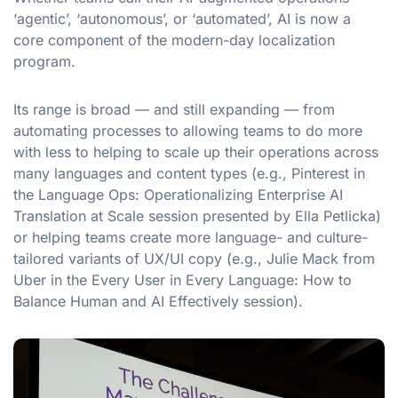
‘agentic’, ‘autonomous’, or ‘automated’, AI is now a
core component of the modern-day localization
program.
Its range is broad — and still expanding — from
automating processes to allowing teams to do more
with less to helping to scale up their operations across
many languages and content types (e.g., Pinterest in
the Language Ops: Operationalizing Enterprise AI
Translation at Scale session presented by Ella Petlicka)
or helping teams create more language- and culture-
tailored variants of UX/UI copy (e.g., Julie Mack from
Uber in the Every User in Every Language: How to
Balance Human and AI Effectively session).