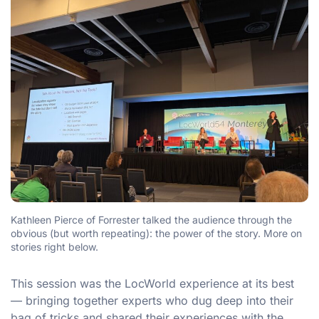
Kathleen Pierce of Forrester talked the audience through the
obvious (but worth repeating): the power of the story. More on
stories right below.
This session was the LocWorld experience at its best
— bringing together experts who dug deep into their
bag of tricks and shared their experiences with the