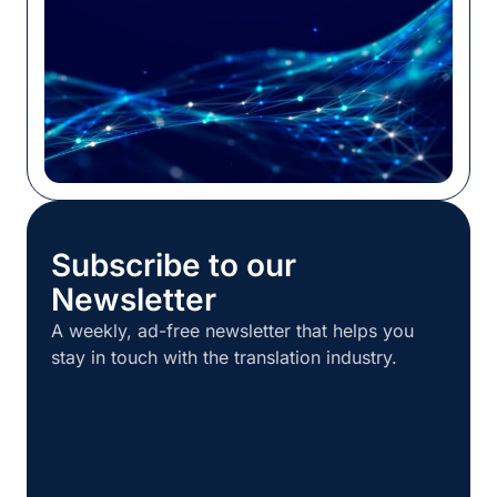
Subscribe to our
Newsletter
A weekly, ad-free newsletter that helps you
stay in touch with the translation industry.