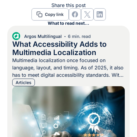
Share this post
What to read next...
Argos Multilingual
6 min. read
What Accessibility Adds to
Multimedia Localization
Multimedia localization once focused on
language, layout, and timing. As of 2025, it also
has to meet digital accessibility standards. With
the EU Accessibility Act now in force,
Articles
organizations are expected to make every
digital asset, from videos and training programs
to internal communications and eLearning
courses, part of a broader accessible
multimedia strategy. That […]