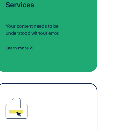
Services
Your content needs to be
understood without error.
Learn more