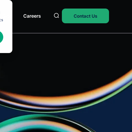
d
Blog
Careers
Contact Us
cs