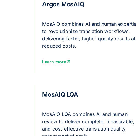
Argos MosAIQ
MosAIQ combines AI and human experti
to revolutionize translation workflows,
delivering faster, higher-quality results at
reduced costs.
Learn more
MosAIQ LQA
MosAIQ LQA combines AI and human
review to deliver complete, measurable,
and cost-effective translation quality
assessment at scale.