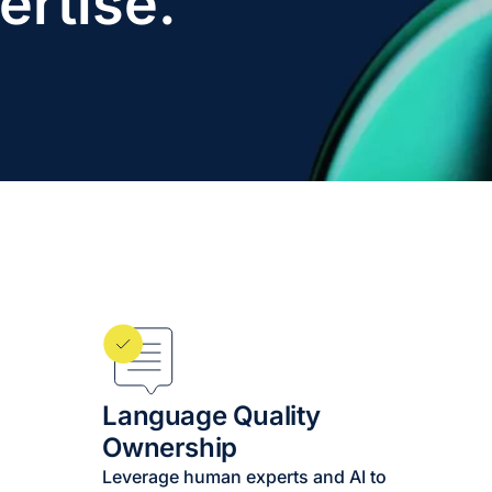
ertise.
Language Quality
Ownership
Leverage human experts and AI to