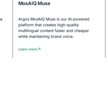
MosAIQ Muse
se
Argos MosAIQ Muse is our AI-powered
platform that creates high-quality
multilingual content faster and cheaper
while maintaining brand voice.
Learn more