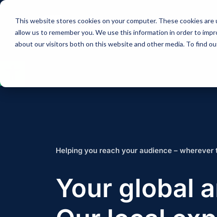
This website stores cookies on your computer. These cookies are u
Solutions
Expertise
allow us to remember you. We use this information in order to imp
about our visitors both on this website and other media. To find 
Open
toolbar
Helping you reach your audience – wherever 
Your global 