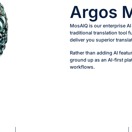
Argos 
MosAIQ is our enterprise AI
traditional translation tool 
deliver you superior translat
Rather than adding AI featur
ground up as an AI-first pla
workflows.