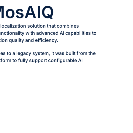
MosAIQ
 localization solution that combines
functionality with advanced AI capabilities to
ion quality and efficiency.
es to a legacy system, it was built from the
tform to fully support configurable AI