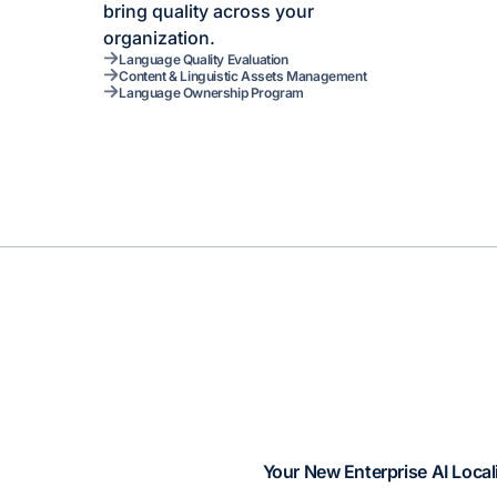
bring quality across your
organization.
Language Quality Evaluation
Content & Linguistic Assets Management
Language Ownership Program
Your New Enterprise AI Local