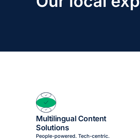
Our local exp
Multilingual Content
Solutions
People-powered. Tech-centric.