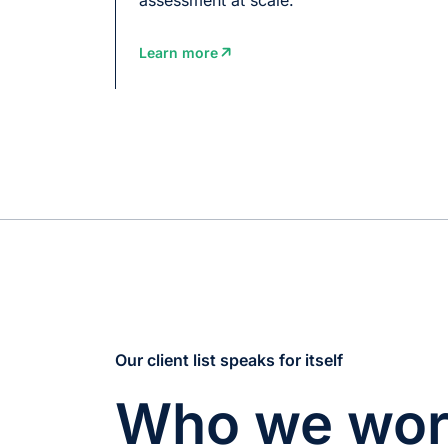
Learn more
Our client list speaks for itself
Who we wor