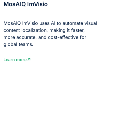
MosAIQ ImVisio
MosAIQ ImVisio uses AI to automate visual
content localization, making it faster,
more accurate, and cost-effective for
global teams.
Learn more