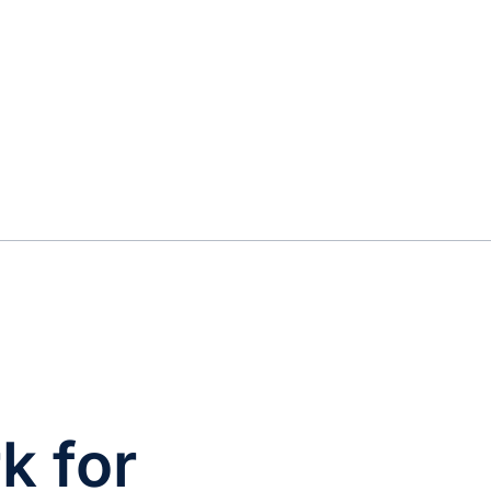
k for