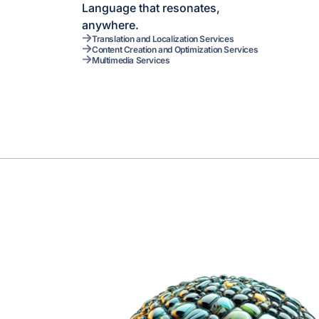
Language that resonates,
anywhere.
Translation and Localization Services
Content Creation and Optimization Services
Multimedia Services