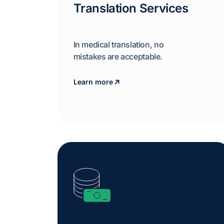
Translation Services
In medical translation, no
mistakes are acceptable.
Learn more