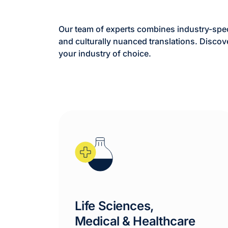
Our team of experts combines industry-speci
and culturally nuanced translations. Discov
your industry of choice.
Life Sciences,
Medical & Healthcare