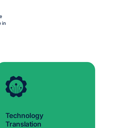
e
 in
Technology
Translation