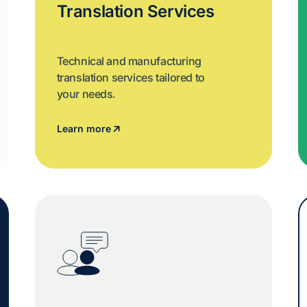
Translation Services
Technical and manufacturing
translation services tailored to
your needs.
Learn more