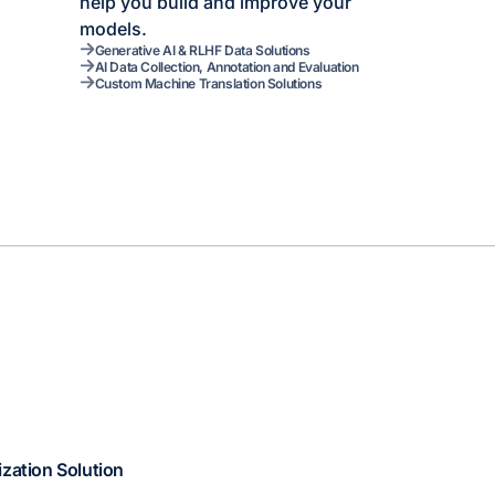
help you build and improve your
models.
Generative AI & RLHF Data Solutions
AI Data Collection, Annotation and Evaluation
Custom Machine Translation Solutions
ization Solution