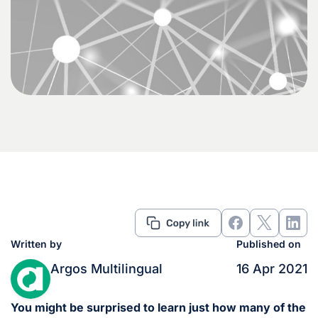
Written by
Published on
Argos Multilingual
16 Apr 2021
You might be surprised to learn just how many of the