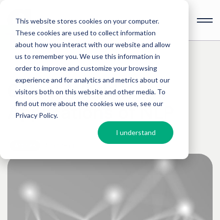
This website stores cookies on your computer.
These cookies are used to collect information
Open
toolbar
about how you interact with our website and allow
us to remember you. We use this information in
order to improve and customize your browsing
experience and for analytics and metrics about our
6 Real-World
visitors both on this website and other media. To
find out more about the cookies we use, see our
Applications of NLP
Privacy Policy
.
I understand
Articles
4 min read