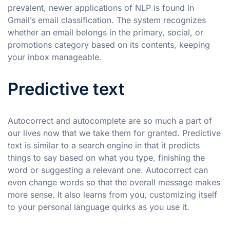
prevalent, newer applications of NLP is found in
Gmail’s email classification. The system recognizes
whether an email belongs in the primary, social, or
promotions category based on its contents, keeping
your inbox manageable.
Predictive text
Autocorrect and autocomplete are so much a part of
our lives now that we take them for granted. Predictive
text is similar to a search engine in that it predicts
things to say based on what you type, finishing the
word or suggesting a relevant one. Autocorrect can
even change words so that the overall message makes
more sense. It also learns from you, customizing itself
to your personal language quirks as you use it.