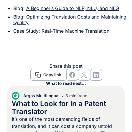
Blog:
A Beginner’s Guide to NLP, NLU, and NLG
Blog:
Optimizing Translation Costs and Maintaining
Quality
Case Study:
Real-Time Machine Translation
Share this post
What to read next...
Argos Multilingual
3 min. read
What to Look for in a Patent
Translator
It’s one of the most demanding fields of
translation, and it can cost a company untold