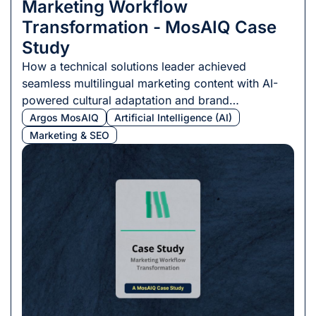
Marketing Workflow
Transformation - MosAIQ Case
Study
How a technical solutions leader achieved
seamless multilingual marketing content with AI-
powered cultural adaptation and brand
consistency.
Argos MosAIQ
Artificial Intelligence (AI)
Marketing & SEO