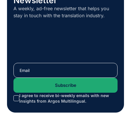
Newsletter
A weekly, ad-free newsletter that helps you
stay in touch with the translation industry.
I agree to receive bi-weekly emails with new
*
insights from Argos Multilingual.