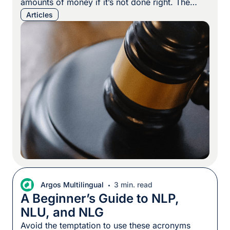
amounts of money if it’s not done right. The
good news? Having the right partner can take
Articles
the mystery out of it. Innovation can make or
break a company in today’s marketplace. That’s
why patent protection is so important […]
Argos Multilingual
3 min. read
A Beginner’s Guide to NLP,
NLU, and NLG
Avoid the temptation to use these acronyms