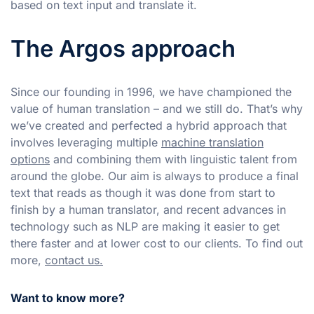
based on text input and translate it.
The Argos approach
Since our founding in 1996, we have championed the
value of human translation – and we still do. That’s why
we’ve created and perfected a hybrid approach that
involves leveraging multiple
machine translation
options
and combining them with linguistic talent from
around the globe. Our aim is always to produce a final
text that reads as though it was done from start to
finish by a human translator, and recent advances in
technology such as NLP are making it easier to get
there faster and at lower cost to our clients. To find out
more,
contact us.
Want to know more?