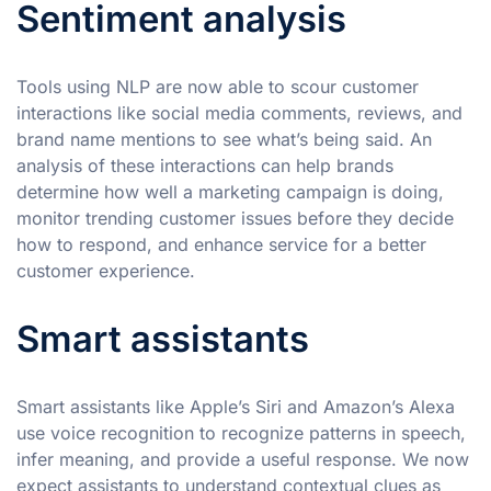
Sentiment analysis
Tools using NLP are now able to scour customer
interactions like social media comments, reviews, and
brand name mentions to see what’s being said. An
analysis of these interactions can help brands
determine how well a marketing campaign is doing,
monitor trending customer issues before they decide
how to respond, and enhance service for a better
customer experience.
Smart assistants
Smart assistants like Apple’s Siri and Amazon’s Alexa
use voice recognition to recognize patterns in speech,
infer meaning, and provide a useful response. We now
expect assistants to understand contextual clues as