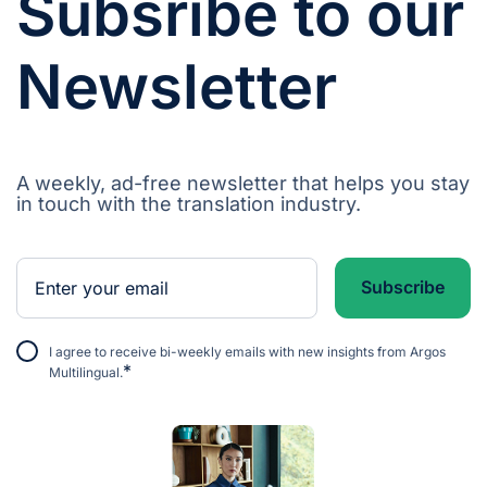
Subsribe to our
Newsletter
A weekly, ad-free newsletter that helps you stay
in touch with the translation industry.
I agree to receive bi-weekly emails with new insights from Argos
*
Multilingual.