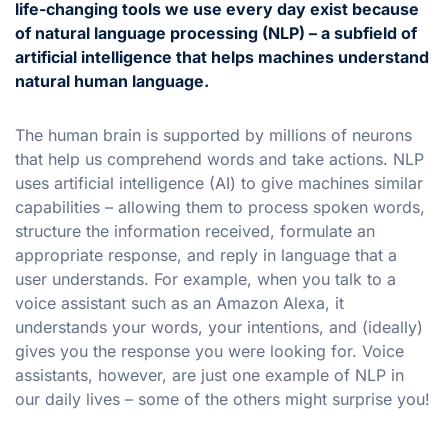
life-changing tools we use every day exist because
of natural language processing (NLP) – a subfield of
artificial intelligence that helps machines understand
natural human language.
The human brain is supported by millions of neurons
that help us comprehend words and take actions. NLP
uses artificial intelligence (AI) to give machines similar
capabilities – allowing them to process spoken words,
structure the information received, formulate an
appropriate response, and reply in language that a
user understands. For example, when you talk to a
voice assistant such as an Amazon Alexa, it
understands your words, your intentions, and (ideally)
gives you the response you were looking for. Voice
assistants, however, are just one example of NLP in
our daily lives – some of the others might surprise you!