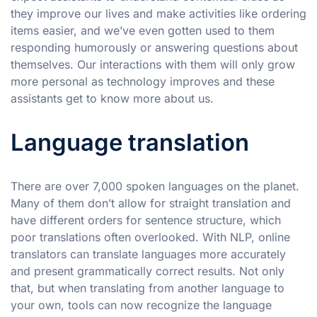
they improve our lives and make activities like ordering
items easier, and we’ve even gotten used to them
responding humorously or answering questions about
themselves. Our interactions with them will only grow
more personal as technology improves and these
assistants get to know more about us.
Language translation
There are over 7,000 spoken languages on the planet.
Many of them don’t allow for straight translation and
have different orders for sentence structure, which
poor translations often overlooked. With NLP, online
translators can translate languages more accurately
and present grammatically correct results. Not only
that, but when translating from another language to
your own, tools can now recognize the language