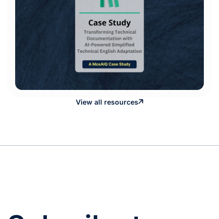
View all resources