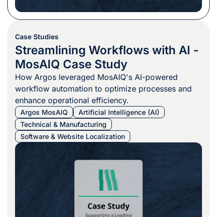
Case Studies
Streamlining Workflows with AI -
MosAIQ Case Study
How Argos leveraged MosAIQ's AI-powered
workflow automation to optimize processes and
enhance operational efficiency.
Argos MosAIQ
Artificial Intelligence (AI)
Technical & Manufacturing
Software & Website Localization