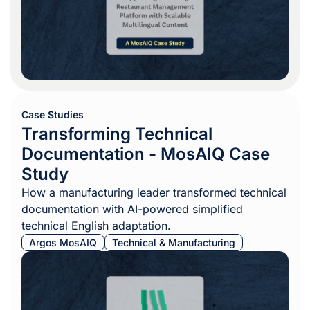
Case Studies
Transforming Technical
Documentation - MosAIQ Case
Study
How a manufacturing leader transformed technical
documentation with AI-powered simplified
technical English adaptation.
Argos MosAIQ
Technical & Manufacturing