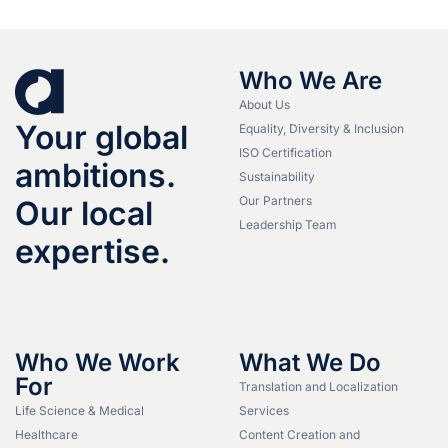
Who We Are
About Us
Your global
Equality, Diversity & Inclusion
ISO Certification
ambitions.
Sustainability
Our Partners
Our local
Leadership Team
expertise.
Who We Work
What We Do
For
Translation and Localization
Life Science & Medical
Services
Healthcare
Content Creation and