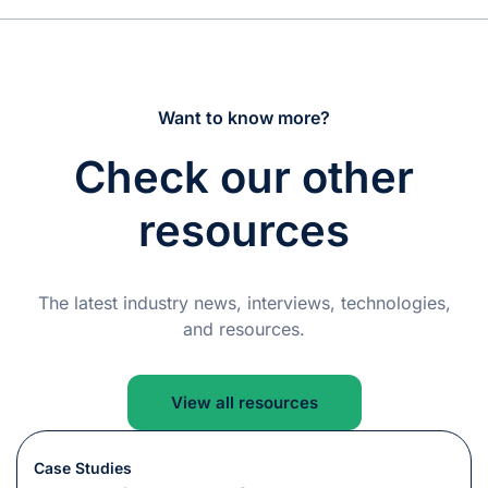
Want to know more?
Check our other
resources
The latest industry news, interviews, technologies,
and resources.
View all resources
Case Studies