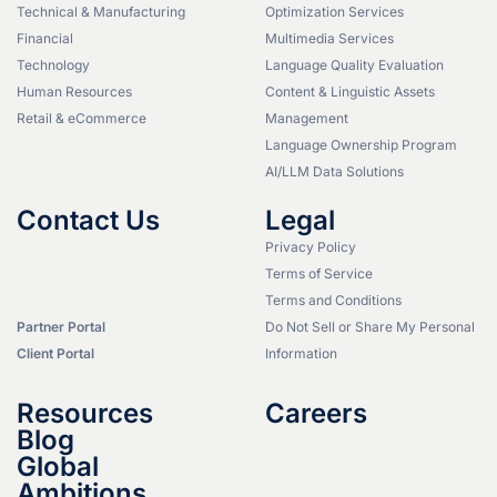
Technical & Manufacturing
Optimization Services
Financial
Multimedia Services
Technology
Language Quality Evaluation
Human Resources
Content & Linguistic Assets
Retail & eCommerce
Management
Language Ownership Program
AI/LLM Data Solutions
Contact Us
Legal
Privacy Policy
Terms of Service
Terms and Conditions
Partner Portal
Do Not Sell or Share My Personal
Client Portal
Information
Resources
Careers
Blog
Global
Ambitions