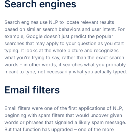
Search engines
Search engines use NLP to locate relevant results
based on similar search behaviors and user intent. For
example, Google doesn’t just predict the popular
searches that may apply to your question as you start
typing. It looks at the whole picture and recognizes
what you’re trying to say, rather than the exact search
words – in other words, it searches what you probably
meant to type, not necessarily what you actually typed.
Email filters
Email filters were one of the first applications of NLP,
beginning with spam filters that would uncover given
words or phrases that signaled a likely spam message.
But that function has upgraded – one of the more