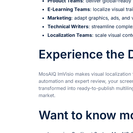
Product Teams
: deliver global-read
E-Learning Teams
: localize visual tr
Marketing
: adapt graphics, ads, and 
Technical Writers
: streamline compl
Localization Teams
: scale visual cont
Experience the 
MosAIQ ImVisio makes visual localization 
automation and expert review, your screen
transformed into ready-to-publish multiling
market.
Want to know m