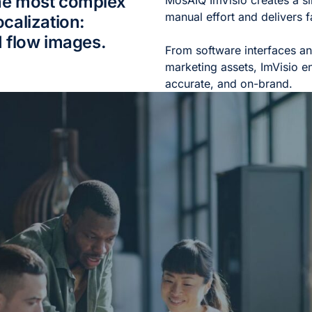
he most complex
MosAIQ ImVisio creates a s
manual effort and delivers fa
calization:
I flow images.
From software interfaces a
marketing assets, ImVisio en
accurate, and on-brand.