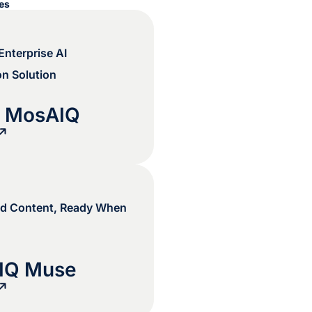
ces
nterprise AI
on Solution
s MosAIQ
d Content, Ready When
IQ Muse