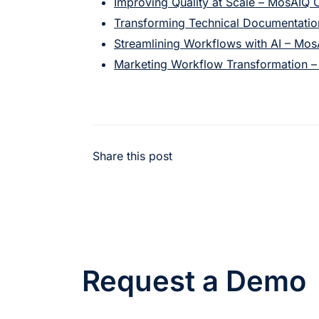
Improving Quality at Scale – MosAIQ 
Transforming Technical Documentati
Streamlining Workflows with AI – Mo
Marketing Workflow Transformation 
Share this post
Request a Demo