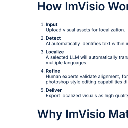
How ImVisio Wo
Input
Upload visual assets for localization.
Detect
AI automatically identifies text within
Localize
A selected LLM will automatically trans
multiple languages.
Refine
Human experts validate alignment, for
photoshop style editing capabilities dir
Deliver
Export localized visuals as high qualit
Why ImVisio Mat