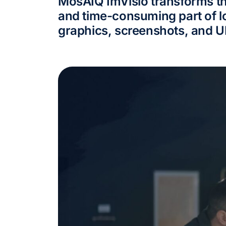
MosAIQ ImVisio transforms t
and time-consuming part of lo
graphics, screenshots, and U