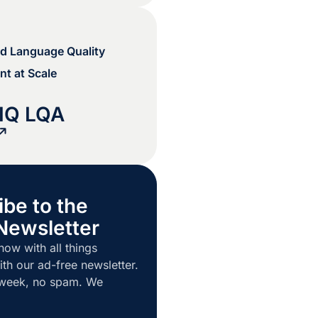
d Language Quality
t at Scale
IQ LQA
ibe to the
Newsletter
now with all things
ith our ad-free newsletter.
 week, no spam. We