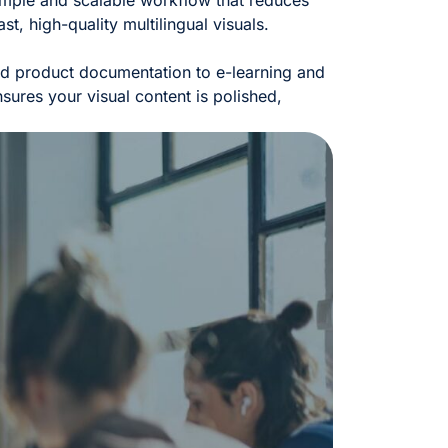
imple and scalable workflow that reduces
st, high-quality multilingual visuals.
nd product documentation to e-learning and
sures your visual content is polished,