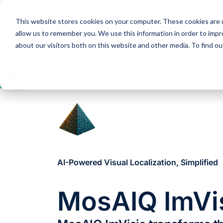
This website stores cookies on your computer. These cookies are u
Solutions
Expertise
allow us to remember you. We use this information in order to imp
about our visitors both on this website and other media. To find 
Open
toolbar
AI-Powered Visual Localization, Simplified
MosAIQ ImVi