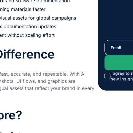
y UI and software documentation
aining materials faster
visual assets for global campaigns
ex documentation updates
ent without scaling effort
Difference
I agree to 
fast, accurate, and repeatable. With AI
new insigh
shots, UI flows, and graphics are
ual assets that reflect your brand in every
ore?