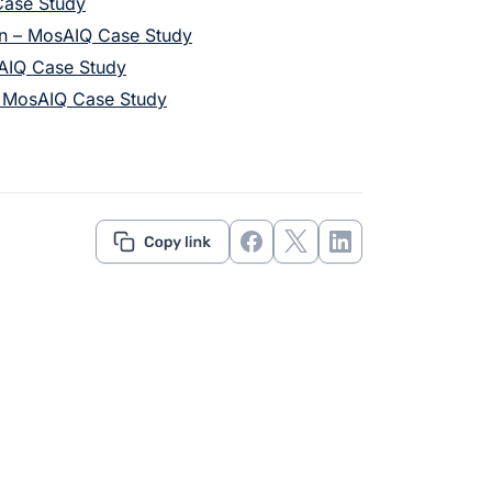
Case Study
on – MosAIQ Case Study
sAIQ Case Study
– MosAIQ Case Study