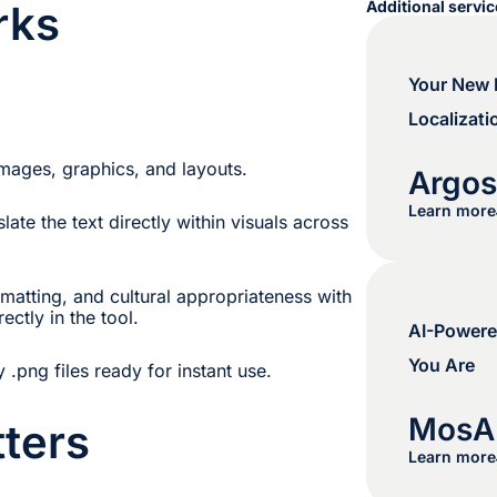
rks
Additional servi
Your New E
Localizati
 images, graphics, and layouts.
Argo
Learn more
late the text directly within visuals across
matting, and cultural appropriateness with
ectly in the tool.
AI-Powere
You Are
y .png files ready for instant use.
MosA
ters
Learn more