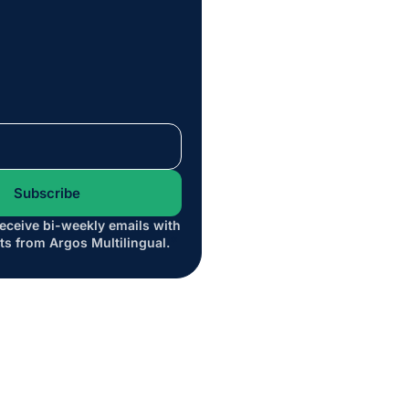
receive bi-weekly emails with
*
ts from Argos Multilingual.