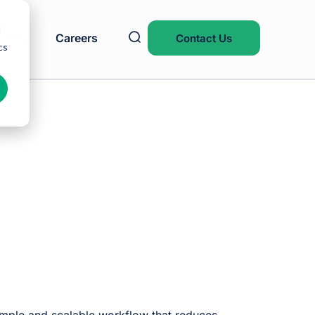
d
Blog
Careers
Contact Us
cs