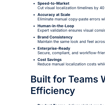
Speed-to-Market
Cut visual localization timelines by 40
Accuracy at Scale
Eliminate manual copy-paste errors wi
Human-in-the-Loop
Expert validation ensures visual consi
Brand Consistency
Maintain the same look and feel acros
Enterprise-Ready
Secure, compliant, and workflow-frien
Cost Savings
Reduce manual localization costs whil
Built for Teams
Efficiency