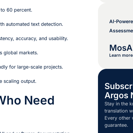
 to 60 percent.
AI-Powere
th automated text detection.
Assessmen
stency, accuracy, and usability.
MosA
s global markets.
Learn more
dly for large-scale projects.
e scaling output.
Subscr
Argos 
 Who Need
Stay in the k
translation w
Every other
guarantee.