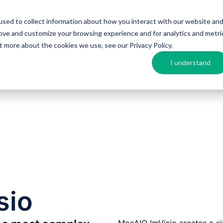
sed to collect information about how you interact with our website an
Argos MosAIQ
About Argos
Resources
rove and customize your browsing experience and for analytics and metri
out more about the cookies we use, see our
Privacy Policy
.
I understand
sio