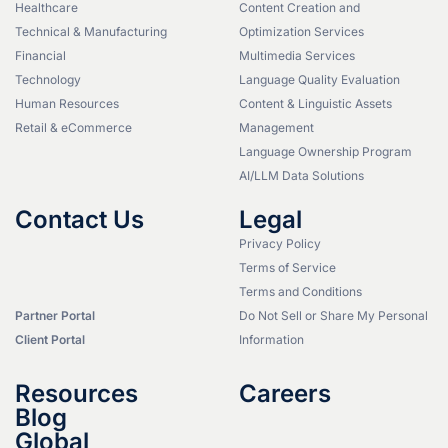
Healthcare
Content Creation and
Technical & Manufacturing
Optimization Services
Financial
Multimedia Services
Technology
Language Quality Evaluation
Human Resources
Content & Linguistic Assets
Retail & eCommerce
Management
Language Ownership Program
AI/LLM Data Solutions
Contact Us
Legal
Privacy Policy
Terms of Service
Terms and Conditions
Partner Portal
Do Not Sell or Share My Personal
Client Portal
Information
Resources
Careers
Blog
Global