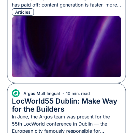
has paid off: content generation is faster, more
fluent, and more scalable than ever. But teams
Articles
keep hitting a ceiling. The output passes every
linguistic quality check, yet how it actually
performs across markets stays unpredictable,
sometimes better than expected, […]
Argos Multilingual
10 min. read
LocWorld55 Dublin: Make Way
for the Builders
In June, the Argos team was present for the
55th LocWorld conference in Dublin — the
European city famously responsible for