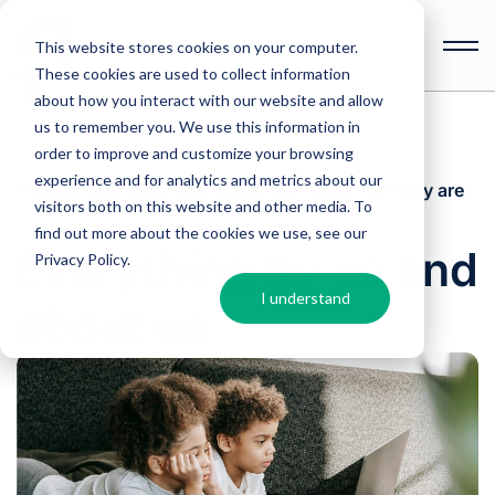
This website stores cookies on your computer.
These cookies are used to collect information
Open
toolbar
about how you interact with our website and allow
us to remember you. We use this information in
order to improve and customize your browsing
experience and for analytics and metrics about our
Helping you reach your audience – wherever they are
visitors both on this website and other media. To
find out more about the cookies we use, see our
Everything by us and
Privacy Policy
.
I understand
about us