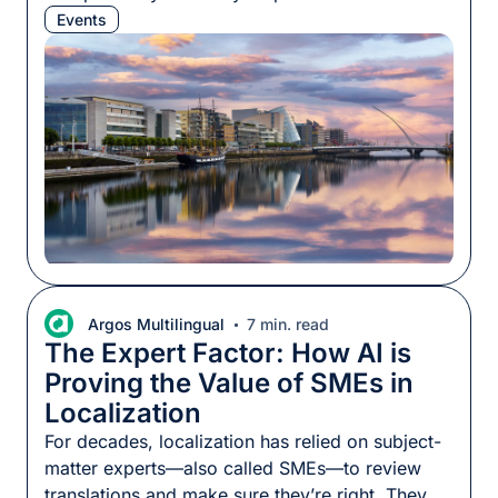
kickstarting many localization careers. As has
Events
become our custom, we packed chocolate, we
booked the best baristas to keep everyone at
the top of their game, and we took part in the
conference program. […]
Argos Multilingual
7 min. read
The Expert Factor: How AI is
Proving the Value of SMEs in
Localization
For decades, localization has relied on subject-
matter experts—also called SMEs—to review
translations and make sure they’re right. They