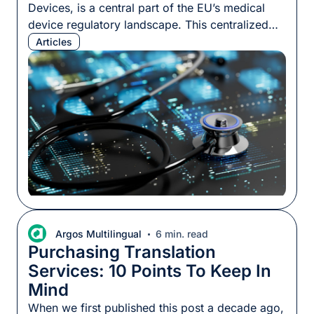
Devices, is a central part of the EU’s medical
device regulatory landscape. This centralized
hub houses critical information about medical
Articles
devices circulating in the EU market, including
details about their makers, safety assessments,
and compliance records. For medical device
manufacturers (MDMs), understanding
EUDAMED is more than a regulatory obligation.
[…]
Argos Multilingual
6 min. read
Purchasing Translation
Services: 10 Points To Keep In
Mind
When we first published this post a decade ago,