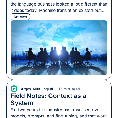
the language business looked a lot different than
it does today. Machine translation existed but
most programs still ran on human translation,
Articles
priced by the word, delivered by specialists who
knew their subject matter. The per-word rate
was a reasonable proxy for what a project
would […]
Argos Multilingual
13 min. read
Field Notes: Context as a
System
For two years the industry has obsessed over
models, prompts, and fine-tuning, and that work