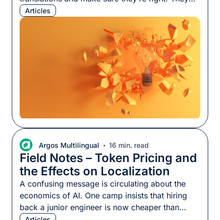
also produce content, answer questions, and
Articles
define terminology so we know how something
should be expressed. Using localization SMEs
effectively is harder than it looks, whether those
SMEs are specialized linguists with years of
knowledge in a […]
Argos Multilingual
16 min. read
Field Notes – Token Pricing and
the Effects on Localization
A confusing message is circulating about the
economics of AI. One camp insists that hiring
back a junior engineer is now cheaper than
using AI to build things; another insists it has
Articles