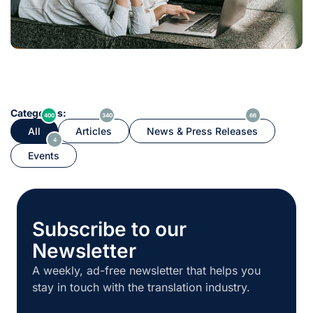
Categories:
400
340
66
All
Articles
News & Press Releases
4
Events
Subscribe to our
Newsletter
A weekly, ad-free newsletter that helps you
stay in touch with the translation industry.