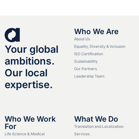
Who We Are
About Us
Your global
Equality, Diversity & Inclusion
ISO Certification
ambitions.
Sustainability
Our Partners
Our local
Leadership Team
expertise.
Who We Work
What We Do
For
Translation and Localization
Life Science & Medical
Services