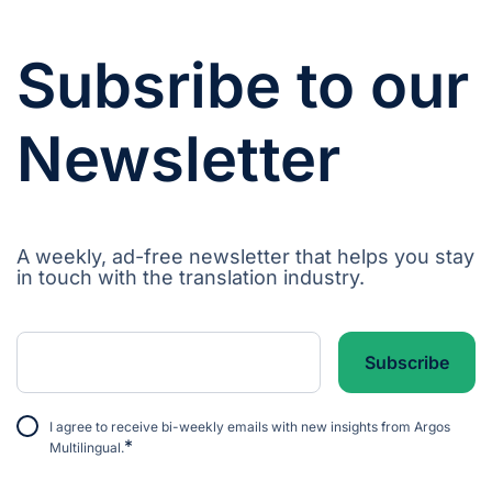
Subsribe to our
Newsletter
A weekly, ad-free newsletter that helps you stay
in touch with the translation industry.
I agree to receive bi-weekly emails with new insights from Argos
*
Multilingual.