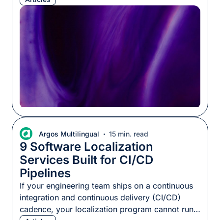
never been cheaper to dig in and build apps
yourself, no external teams required. Both
claims can be true at once. Tokens are […]
Argos Multilingual
15 min. read
9 Software Localization
Services Built for CI/CD
Pipelines
If your engineering team ships on a continuous
integration and continuous delivery (CI/CD)
cadence, your localization program cannot run