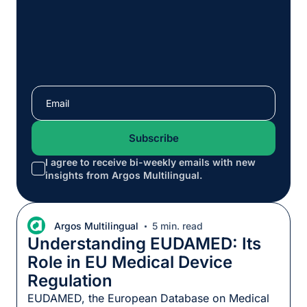
I agree to receive bi-weekly emails with new
*
insights from Argos Multilingual.
Argos Multilingual
5 min. read
Understanding EUDAMED: Its
Role in EU Medical Device
Regulation
EUDAMED, the European Database on Medical