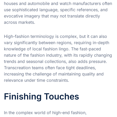
houses and automobile and watch manufacturers often
use sophisticated language, specific references, and
evocative imagery that may not translate directly
across markets.
High-fashion terminology is complex, but it can also
vary significantly between regions, requiring in-depth
knowledge of local fashion lingo. The fast-paced
nature of the fashion industry, with its rapidly changing
trends and seasonal collections, also adds pressure.
Transcreation teams often face tight deadlines,
increasing the challenge of maintaining quality and
relevance under time constraints.
Finishing Touches
In the complex world of high-end fashion,