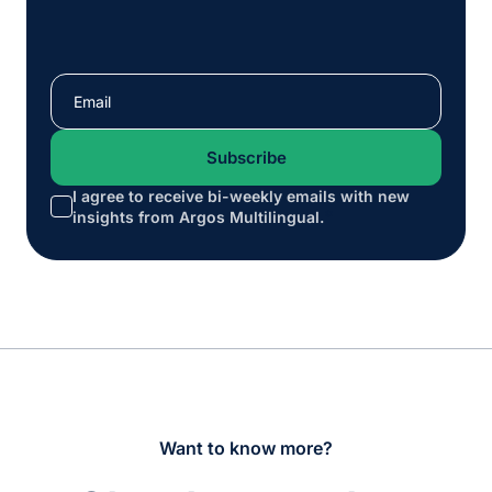
I agree to receive bi-weekly emails with new
*
insights from Argos Multilingual.
Want to know more?