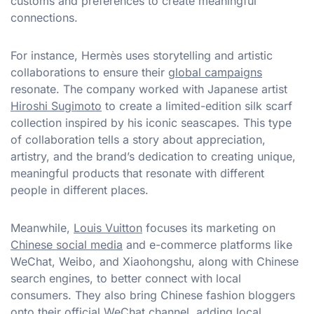
customs and preferences to create meaningful
connections.
For instance, Hermès uses storytelling and artistic
collaborations to ensure their
global campaigns
resonate. The company worked with Japanese artist
Hiroshi Sugimoto
to create a limited-edition silk scarf
collection inspired by his iconic seascapes. This type
of collaboration tells a story about appreciation,
artistry, and the brand’s dedication to creating unique,
meaningful products that resonate with different
people in different places.
Meanwhile,
Louis Vuitton
focuses its marketing on
Chinese social media
and e-commerce platforms like
WeChat, Weibo, and Xiaohongshu, along with Chinese
search engines, to better connect with local
consumers. They also bring Chinese fashion bloggers
onto their official WeChat channel, adding local