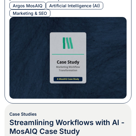
consistency.
Argos MosAIQ
Artificial Intelligence (AI)
Marketing & SEO
Case Studies
Streamlining Workflows with AI -
MosAIQ Case Study