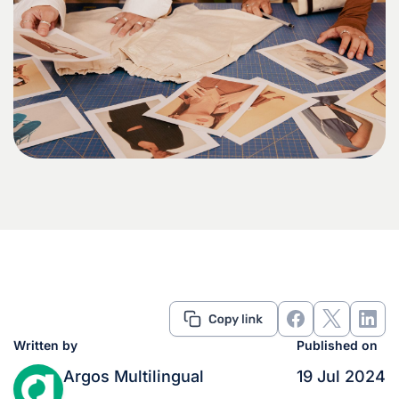
Written by
Published on
Argos Multilingual
19 Jul 2024