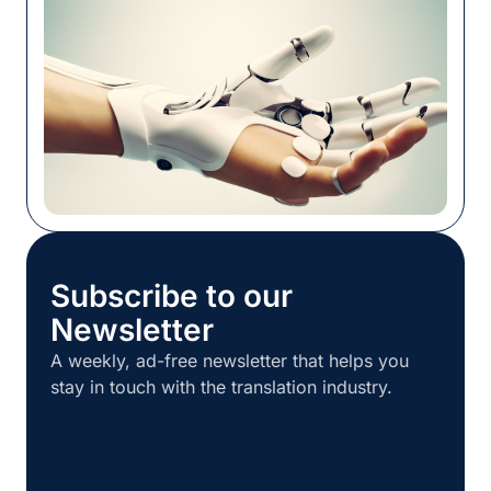
localization work together, […]
Subscribe to our
Newsletter
A weekly, ad-free newsletter that helps you
stay in touch with the translation industry.