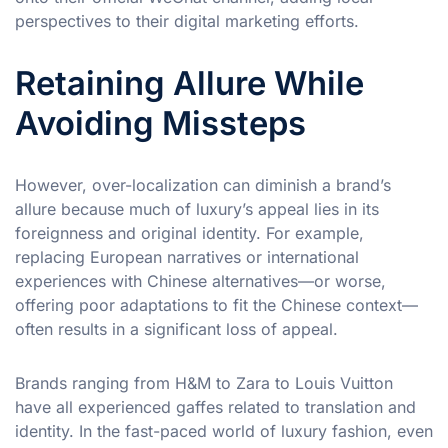
perspectives to their digital marketing efforts.
Retaining Allure While
Avoiding Missteps
However, over-localization can diminish a brand’s
allure because much of luxury’s appeal lies in its
foreignness and original identity. For example,
replacing European narratives or international
experiences with Chinese alternatives—or worse,
offering poor adaptations to fit the Chinese context—
often results in a significant loss of appeal.
Brands ranging from H&M to Zara to Louis Vuitton
have all experienced gaffes related to translation and
identity. In the fast-paced world of luxury fashion, even