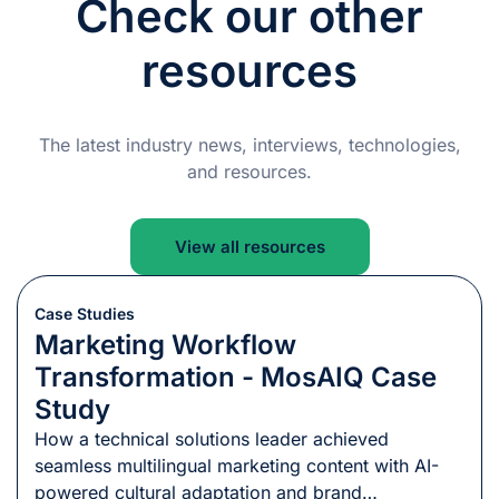
Check our other
resources
The latest industry news, interviews, technologies,
and resources.
View all resources
Case Studies
Marketing Workflow
Transformation - MosAIQ Case
Study
How a technical solutions leader achieved
seamless multilingual marketing content with AI-
powered cultural adaptation and brand