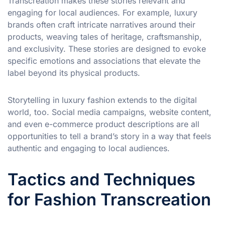
Transcreation makes these stories relevant and
engaging for local audiences. For example, luxury
brands often craft intricate narratives around their
products, weaving tales of heritage, craftsmanship,
and exclusivity. These stories are designed to evoke
specific emotions and associations that elevate the
label beyond its physical products.
Storytelling in luxury fashion extends to the digital
world, too. Social media campaigns, website content,
and even e-commerce product descriptions are all
opportunities to tell a brand’s story in a way that feels
authentic and engaging to local audiences.
Tactics and Techniques
for Fashion Transcreation