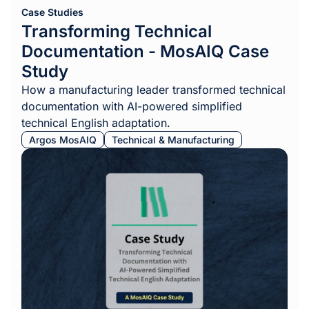
Case Studies
Transforming Technical
Documentation - MosAIQ Case
Study
How a manufacturing leader transformed technical
documentation with AI-powered simplified
technical English adaptation.
Argos MosAIQ
Technical & Manufacturing