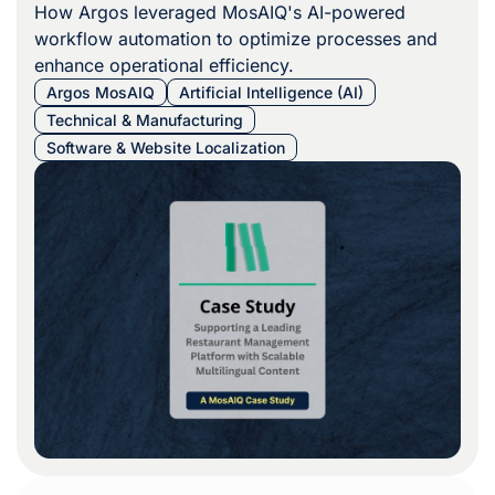
How Argos leveraged MosAIQ's AI-powered
workflow automation to optimize processes and
enhance operational efficiency.
Argos MosAIQ
Artificial Intelligence (AI)
Technical & Manufacturing
Software & Website Localization