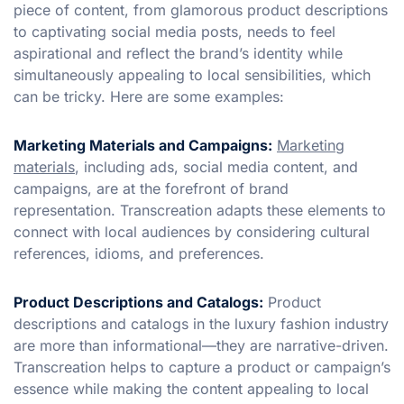
piece of content, from glamorous product descriptions
to captivating social media posts, needs to feel
aspirational and reflect the brand’s identity while
simultaneously appealing to local sensibilities, which
can be tricky. Here are some examples:
Marketing Materials and Campaigns:
Marketing
materials
, including ads, social media content, and
campaigns, are at the forefront of brand
representation. Transcreation adapts these elements to
connect with local audiences by considering cultural
references, idioms, and preferences.
Product Descriptions and Catalogs:
Product
descriptions and catalogs in the luxury fashion industry
are more than informational—they are narrative-driven.
Transcreation helps to capture a product or campaign’s
essence while making the content appealing to local