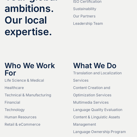
ISO Certification
ambitions.
Sustainability
Our Partners
Our local
Leadership Team
expertise.
Who We Work
What We Do
For
Translation and Localization
Life Science & Medical
Services
Healthcare
Content Creation and
Technical & Manufacturing
Optimization Services
Financial
Multimedia Services
Technology
Language Quality Evaluation
Human Resources
Content & Linguistic Assets
Retail & eCommerce
Management
Language Ownership Program