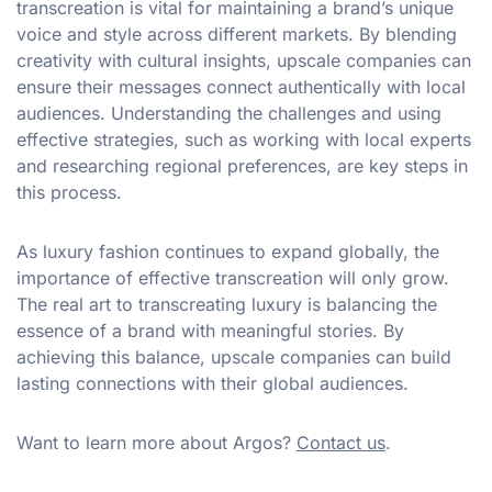
transcreation is vital for maintaining a brand’s unique
voice and style across different markets. By blending
creativity with cultural insights, upscale companies can
ensure their messages connect authentically with local
audiences. Understanding the challenges and using
effective strategies, such as working with local experts
and researching regional preferences, are key steps in
this process.
As luxury fashion continues to expand globally, the
importance of effective transcreation will only grow.
The real art to transcreating luxury is balancing the
essence of a brand with meaningful stories. By
achieving this balance, upscale companies can build
lasting connections with their global audiences.
Want to learn more about Argos?
Contact us
.