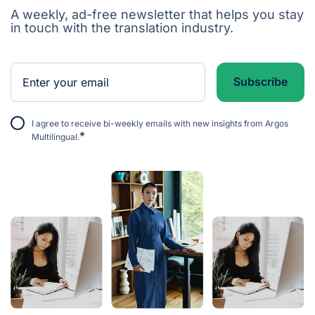
A weekly, ad-free newsletter that helps you stay
in touch with the translation industry.
I agree to receive bi-weekly emails with new insights from Argos
*
Multilingual.