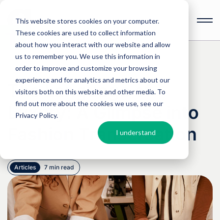
This website stores cookies on your computer.
These cookies are used to collect information
Open
toolbar
about how you interact with our website and allow
us to remember you. We use this information in
order to improve and customize your browsing
experience and for analytics and metrics about our
The Language of
visitors both on this website and other media. To
find out more about the cookies we use, see our
Luxury: A Glimpse into
Privacy Policy
.
Fashion Transcreation
I understand
Articles
7 min read