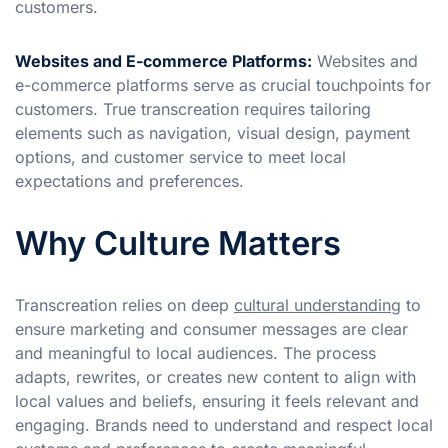
customers.
Websites and E-commerce Platforms:
Websites and
e-commerce platforms serve as crucial touchpoints for
customers. True transcreation requires tailoring
elements such as navigation, visual design, payment
options, and customer service to meet local
expectations and preferences.
Why Culture Matters
Transcreation relies on deep
cultural understanding
to
ensure marketing and consumer messages are clear
and meaningful to local audiences. The process
adapts, rewrites, or creates new content to align with
local values and beliefs, ensuring it feels relevant and
engaging. Brands need to understand and respect local