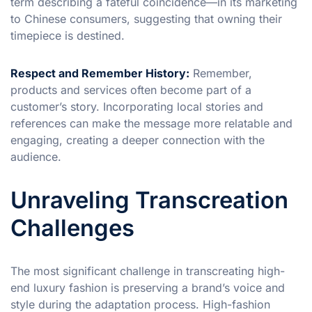
term describing a fateful coincidence—in its marketing
to Chinese consumers, suggesting that owning their
timepiece is destined.
Respect and Remember History:
Remember,
products and services often become part of a
customer’s story. Incorporating local stories and
references can make the message more relatable and
engaging, creating a deeper connection with the
audience.
Unraveling Transcreation
Challenges
The most significant challenge in transcreating high-
end luxury fashion is preserving a brand’s voice and
style during the adaptation process. High-fashion