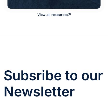
View all resources
Subsribe to our
Newsletter