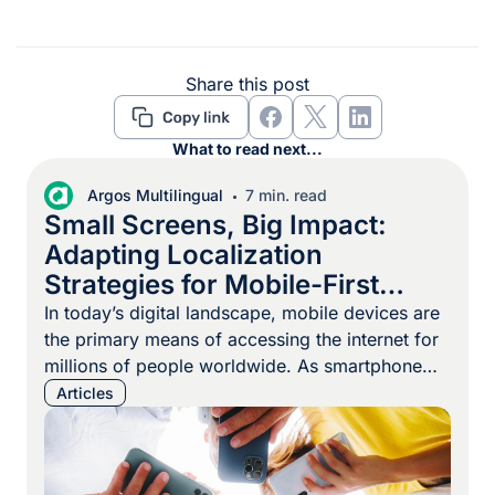
Share this post
What to read next...
Argos Multilingual
7 min. read
Small Screens, Big Impact:
Adapting Localization
Strategies for Mobile-First
Markets
In today’s digital landscape, mobile devices are
the primary means of accessing the internet for
millions of people worldwide. As smartphone
adoption continues to surge, particularly in
Articles
Africa, Southeast Asia, and South America,
businesses must prioritize mobile-first
localization strategies to effectively reach