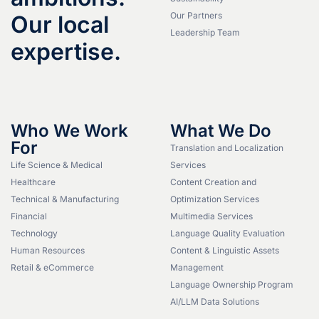
Our Partners
Our local
Leadership Team
expertise.
Who We Work
What We Do
For
Translation and Localization
Life Science & Medical
Services
Healthcare
Content Creation and
Technical & Manufacturing
Optimization Services
Financial
Multimedia Services
Technology
Language Quality Evaluation
Human Resources
Content & Linguistic Assets
Retail & eCommerce
Management
Language Ownership Program
AI/LLM Data Solutions