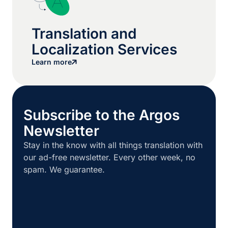
Translation and
Localization Services
Learn more
Subscribe to the Argos
Newsletter
Stay in the know with all things translation with
our ad-free newsletter. Every other week, no
spam. We guarantee.