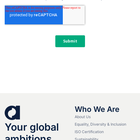
Who We Are
About Us
Your global
Equality, Diversity & Inclusion
ISO Certification
ambitions.
Sustainability