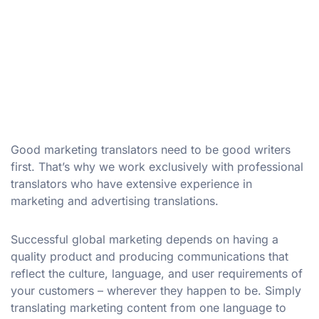
Good marketing translators need to be good writers
first. That’s why we work exclusively with professional
translators who have extensive experience in
marketing and advertising translations.
Successful global marketing depends on having a
quality product and producing communications that
reflect the culture, language, and user requirements of
your customers – wherever they happen to be. Simply
translating marketing content from one language to