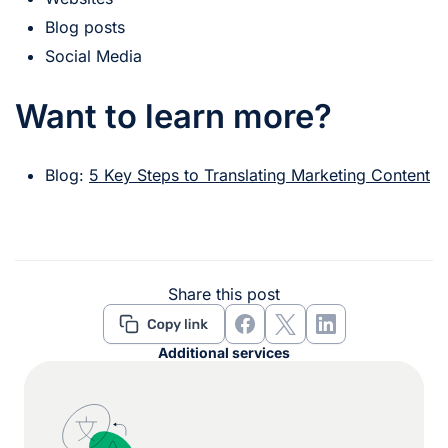
Blog posts
Social Media
Want to learn more?
Blog:
5 Key Steps to Translating Marketing Content
Share this post
Additional services