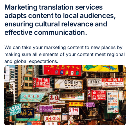
Marketing translation services
adapts content to local audiences,
ensuring cultural relevance and
effective communication.
We can take your marketing content to new places by
making sure all elements of your content meet regional
and global expectations.