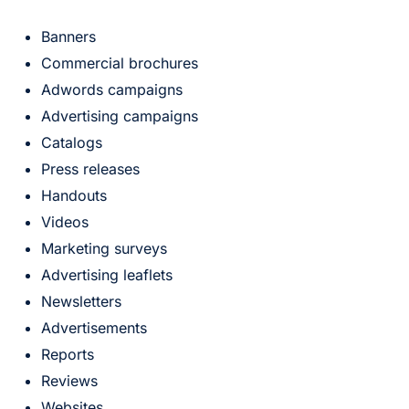
Banners
Commercial brochures
Adwords campaigns
Advertising campaigns
Catalogs
Press releases
Handouts
Videos
Marketing surveys
Advertising leaflets
Newsletters
Advertisements
Reports
Reviews
Websites