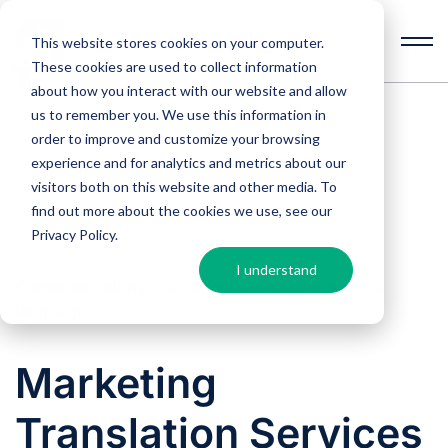
This website stores cookies on your computer.
These cookies are used to collect information
Open
toolbar
about how you interact with our website and allow
us to remember you. We use this information in
order to improve and customize your browsing
experience and for analytics and metrics about our
Return to previous page
visitors both on this website and other media. To
find out more about the cookies we use, see our
Privacy Policy
.
I understand
Communications that reflect the culture and the
language
Marketing
Translation Services