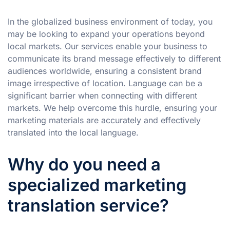
In the globalized business environment of today, you
may be looking to expand your operations beyond
local markets. Our services enable your business to
communicate its brand message effectively to different
audiences worldwide, ensuring a consistent brand
image irrespective of location. Language can be a
significant barrier when connecting with different
markets. We help overcome this hurdle, ensuring your
marketing materials are accurately and effectively
translated into the local language.
Why do you need a
specialized marketing
translation service?