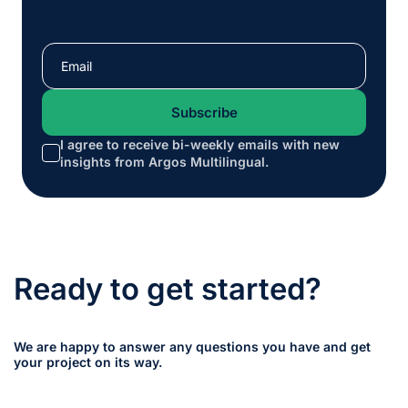
I agree to receive bi-weekly emails with new
*
insights from Argos Multilingual.
Ready to get started?
We are happy to answer any questions you have and get
your project on its way.