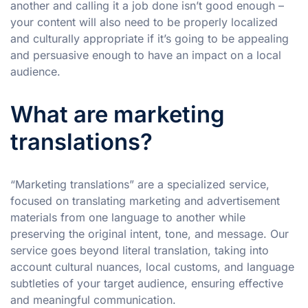
another and calling it a job done isn’t good enough –
your content will also need to be properly localized
and culturally appropriate if it’s going to be appealing
and persuasive enough to have an impact on a local
audience.
What are marketing
translations?
“Marketing translations” are a specialized service,
focused on translating marketing and advertisement
materials from one language to another while
preserving the original intent, tone, and message. Our
service goes beyond literal translation, taking into
account cultural nuances, local customs, and language
subtleties of your target audience, ensuring effective
and meaningful communication.