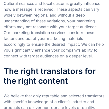
Cultural nuances and local customs greatly influence
how a message is received. These aspects can vary
widely between regions, and without a deep
understanding of these variations, your marketing
efforts may not resonate with your target audience.
Our marketing translation services consider these
factors and adapt your marketing materials
accordingly to ensure the desired impact. We can help
you significantly enhance your company’s ability to
connect with target audiences on a deeper level.
The right translators for
the right content
We believe that only reputable and selected translators
with specific knowledge of a client’s industry and
products can deliver appropriate levels of quality.