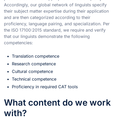
Accordingly, our global network of linguists specify
their subject matter expertise during their application
and are then categorized according to their
proficiency, language pairing, and specialization. Per
the ISO 17100:2015 standard, we require and verify
that our linguists demonstrate the following
competencies:
Translation competence
Research competence
Cultural competence
Technical competence
Proficiency in required CAT tools
What content do we work
with?