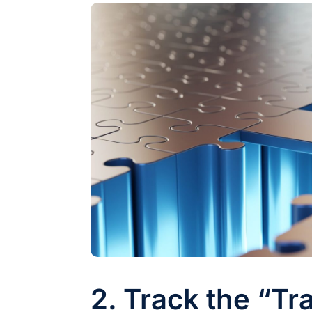
2. Track the “Tra