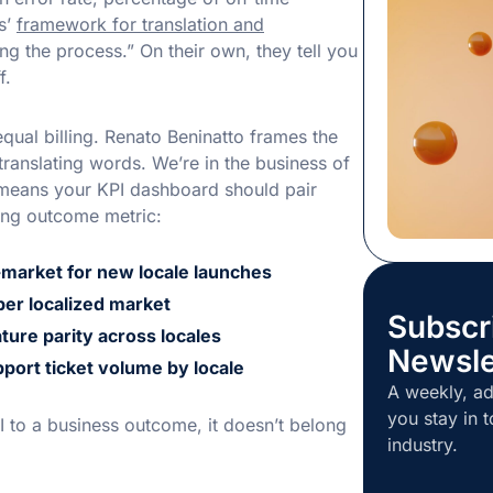
to speed. M
s’
framework for translation and
professional
 the process.” On their own, they tell you
enough time
f.
can cost more
the ideal sol
ual billing. Renato Beninatto frames the
translating words. We’re in the business of
 means your KPI dashboard should pair
ing outcome metric:
-market for new locale launches
er localized market
Subscr
ture parity across locales
Newsle
port ticket volume by locale
A weekly, ad
you stay in t
I to a business outcome, it doesn’t belong
industry.