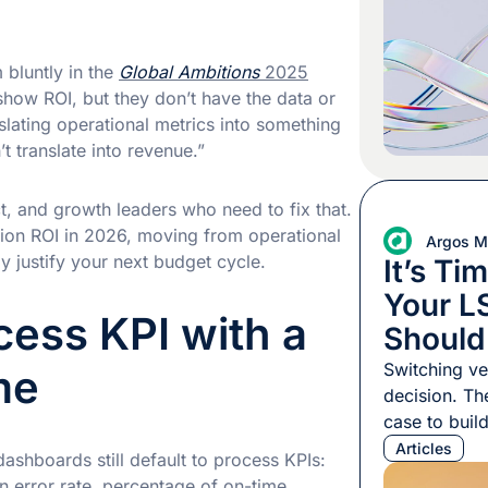
export, an e
two-week tur
your […]
 bluntly in the
Global Ambitions
2025
show ROI, but they don’t have the data or
slating operational metrics into something
 translate into revenue.”
ct, and growth leaders who need to fix that.
tion ROI in 2026, moving from operational
Argos Mu
y justify your next budget cycle.
It’s Ti
Your L
ocess KPI with a
Should
Switching ve
me
decision. Th
case to buil
persuade, an
Articles
 dashboards still default to process KPIs:
manage whil
n error rate, percentage of on-time