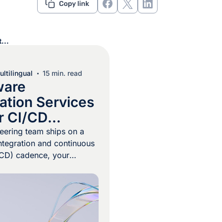
...
ltilingual
15 min. read
ware
ation Services
or CI/CD
es
neering team ships on a
ntegration and continuous
/CD) cadence, your
 program cannot run on
tch handoffs. Every
request can introduce or
facing strings, and a
t waits for a manual