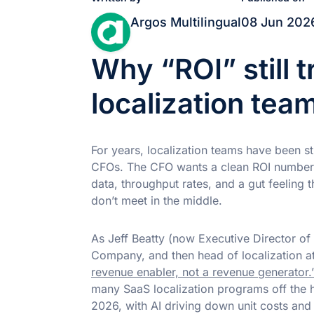
Argos Multilingual
08 Jun 202
Why “ROI” still 
localization tea
For years, localization teams have been s
CFOs. The CFO wants a clean ROI number. 
data, throughput rates, and a gut feeling
don’t meet in the middle.
As Jeff Beatty (now Executive Director of
Company, and then head of localization at
revenue enabler, not a revenue generator.
many SaaS localization programs off the 
2026, with AI driving down unit costs an