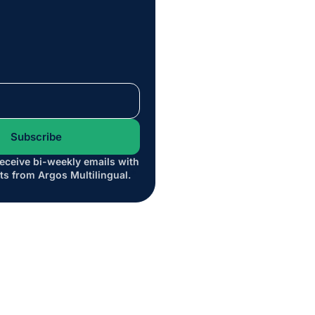
receive bi-weekly emails with
*
ts from Argos Multilingual.