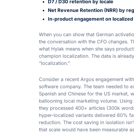
D7 / D30 retention by locale
Net Revenue Retention (NRR) by reg
In-product engagement on localized 
When you can show that German activation 
the conversation with the CFO changes. Th
what Hylak means when she says product 
champion localization. The data is already
“localization.”
Consider a recent Argos engagement wit
software company. The team needed to ex
Spanish and Chinese for the US market, w
ballooning local marketing volume. Using
they processed 400+ articles (300k words
hyper-localized variants delivered 60% fas
reduction. The cost saving in isolation isn’
that scale would have been measurable as 