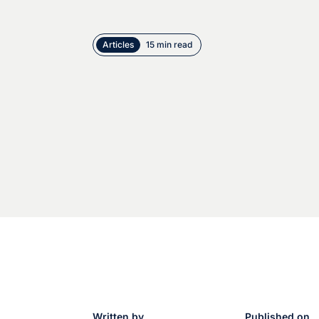
Articles
15 min read
Written by
Published on