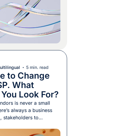
mail to a vendor, and a
naround will either block
ltilingual
5 min. read
me to Change
SP. What
 You Look For?
ndors is never a small
ere’s always a business
d, stakeholders to
d a transition period to
e a new provider gets up