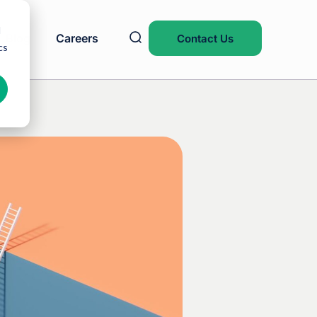
d
Blog
Careers
Contact Us
cs