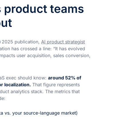
s product teams
out
s
2025 publication,
AI product strategist
ation has crossed a line: “It has evolved
impacts user acquisition, sales conversion,
SaaS exec should know:
around 52% of
 localization.
That figure represents
uct analytics stack. The metrics that
de:
ta vs. your source-language market)