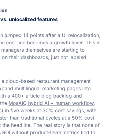
ion
vs. unlocalized features
jumped 14 points after a UI relocalization,
e cost line becomes a growth lever. This is
managers themselves are starting to
 on their dashboards, just not labeled
h a cloud-based restaurant management
pand multilingual marketing pages into
ith a 400+ article blog backlog and
 the
MosAIQ hybrid AI + human workflow
,
) in five weeks at 30% cost savings, with
ter than traditional cycles at a 50% cost
t the headline. The real story is that none of
ROI without product-level metrics tied to