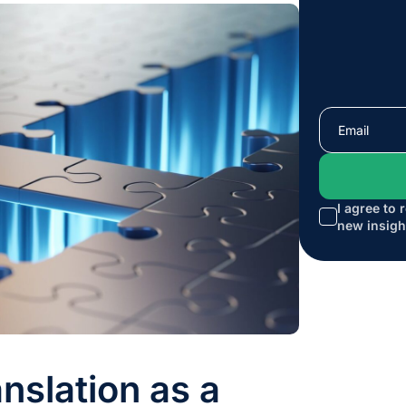
I agree to 
new insigh
nslation as a