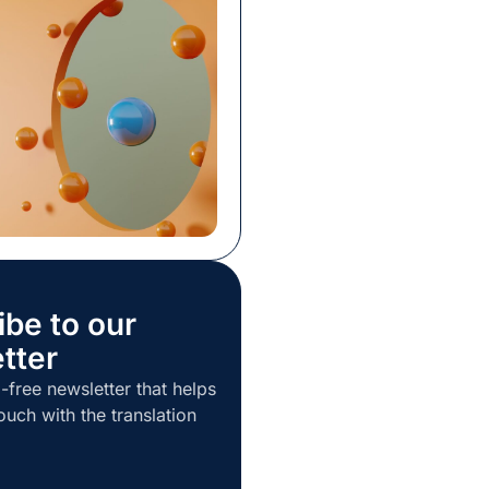
ost procurement
s have been through it
s to know a poor choice
 than staying put. Still,
ution […]
ibe to our
tter
-free newsletter that helps
ouch with the translation