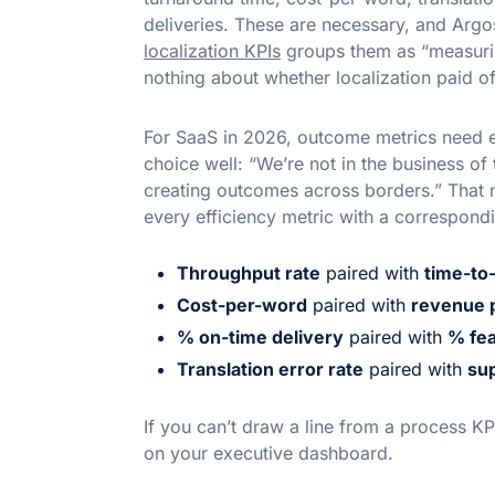
deliveries. These are necessary, and Argo
localization KPIs
groups them as “measuring
nothing about whether localization paid of
For SaaS in 2026, outcome metrics need eq
choice well: “We’re not in the business of 
creating outcomes across borders.” That
every efficiency metric with a correspond
Throughput rate
paired with
time-to
Cost-per-word
paired with
revenue p
% on-time delivery
paired with
% fea
Translation error rate
paired with
sup
If you can’t draw a line from a process KP
on your executive dashboard.