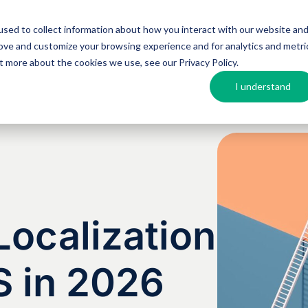
sed to collect information about how you interact with our website an
Argos MosAIQ
About Argos
Resources
rove and customize your browsing experience and for analytics and metri
out more about the cookies we use, see our
Privacy Policy
.
I understand
ocalization
S in 2026