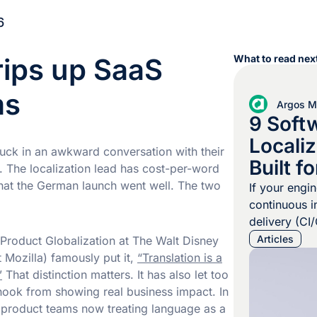
6
trips up SaaS
What to read next
ms
Argos Mu
9 Soft
Localiz
tuck in an awkward conversation with their
Built f
The localization lead has cost-per-word
Pipelin
 that the German launch went well. The two
If your engi
continuous i
delivery (CI
localization
Articles
 Product Globalization at The Walt Disney
quarterly ba
 Mozilla) famously put it,
“Translation is a
merged pull 
”
That distinction matters. It has also let too
change user-
hook from showing real business impact. In
workflow tha
d product teams now treating language as a