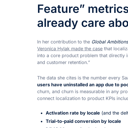
Feature” metric
already care ab
In her contribution to the
Global Ambition
Veronica Hylak made the case
that localiz
into a core product problem that directly 
and customer retention.”
The data she cites is the number every 
users have uninstalled an app due to poor
churn, and churn is measurable in any prod
connect localization to product KPIs inclu
Activation rate by locale
(and the del
Trial-to-paid conversion by locale