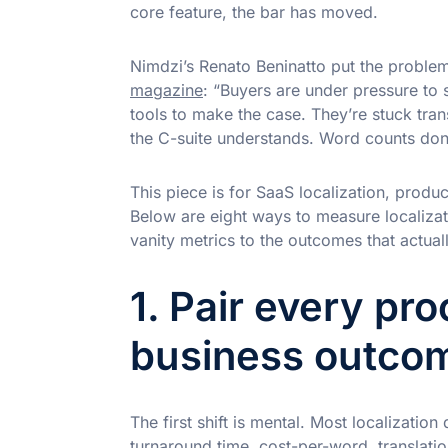
core feature, the bar has moved.
Nimdzi’s Renato Beninatto put the problem
magazine
: “Buyers are under pressure to 
tools to make the case. They’re stuck tran
the C-suite understands. Word counts don’t
This piece is for SaaS localization, produ
Below are eight ways to measure localiza
vanity metrics to the outcomes that actuall
1. Pair every pr
business outco
The first shift is mental. Most localization
turnaround time, cost-per-word, translatio