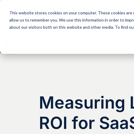
This website stores cookies on your computer. These cookies are u
Solutions
Expertise
allow us to remember you. We use this information in order to imp
about our visitors both on this website and other media. To find 
Open
toolbar
Measuring L
ROI for Saa