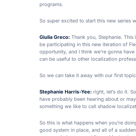
programs.
So super excited to start this new series w
Giulia Greco:
Thank you, Stephanie. This is
be participating in this new iteration of F
opportunity, and I think we’re gonna have 
can be useful to other localization profess
So we can take it away with our first topic
Stephanie Harris-Yee:
right, let’s do it. S
have probably been hearing about or maybe
something we like to call shadow localizat
So this is what happens when you’re doing
good system in place, and all of a sudden