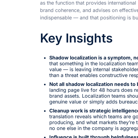
as the function that provides internationa
brand coherence, and advises on effectiv
indispensable — and that positioning is bu
Key Insights
Shadow localization is a symptom, n
that something in the localization tea
value — is leaving internal stakeholder
than a threat enables constructive res
Not all shadow localization needs to
landing page live for 48 hours does n
brand assets. Localization teams shou
genuine value or simply adds bureauc
Cleanup work is strategic intelligenc
translation reveals which teams are go
producing, and what markets they’re 
no one else in the company is aggrega
Influence is built through helpfulness