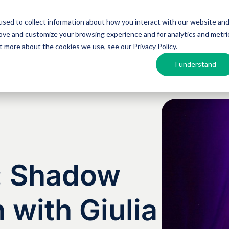
sed to collect information about how you interact with our website an
Argos MosAIQ
About Argos
Resources
rove and customize your browsing experience and for analytics and metri
out more about the cookies we use, see our
Privacy Policy
.
I understand
s: Shadow
 with Giulia