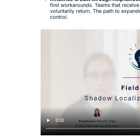
find workarounds. Teams that receive
voluntarily return. The path to expande
control.