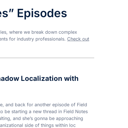
es” Episodes
eries, where we break down complex
ents for industry professionals.
Check out
Shadow Localization with
e, and back for another episode of Field
to be starting a new thread in Field Notes
ulting, and she’s gonna be approaching
nizational side of things within loc