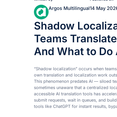
Argos Multilingual
14 May 202
Shadow Localiz
Teams Translat
And What to Do 
“Shadow localization” occurs when teams w
own translation and localization work outs
This phenomenon predates AI — siloed te
sometimes unaware that a centralized local
accessible AI translation tools has acceler
submit requests, wait in queues, and buil
tools like ChatGPT for instant results, byp