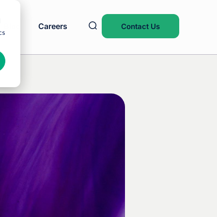
d
Blog
Careers
Contact Us
cs