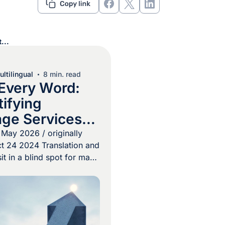
...
ltilingual
8 min. read
Every Word:
ifying
ge Services
ocurement Pros
May 2026 / originally
t 24 2024 Translation and
sit in a blind spot for many
 teams. Because these
often treated as a
easured solely by cost-
 real value of a
gram is easily missed. In