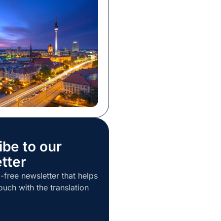
ntention was to showcase
als and organizations are
 for this new, heavily AI-
eality. The program was of
 and the format well-
Our team […]
ibe to our
tter
-free newsletter that helps
ouch with the translation