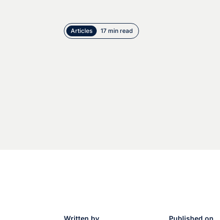
Articles
17 min read
Written by
Published on