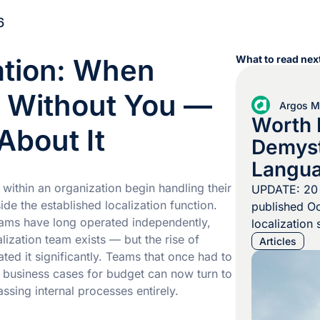
6
ation: When
What to read next
e Without You —
Argos Mu
Worth 
About It
Demyst
Langua
for Pr
ithin an organization begin handling their
UPDATE: 20 
ide the established localization function.
published Oc
ams have long operated independently,
localization 
ization team exists — but the rise of
procurement
Articles
ated it significantly. Teams that once had to
services are 
d business cases for budget can now turn to
commodity—m
assing internal processes entirely.
per-word—the
language pro