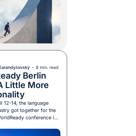
 market, that metric no
he full story. […]
 Karandyšovský
8 min. read
eady Berlin
 Little More
onality
l 12-14, the language
stry got together for the
orldReady conference in
nized by the Globalization
tion Association (GALA).