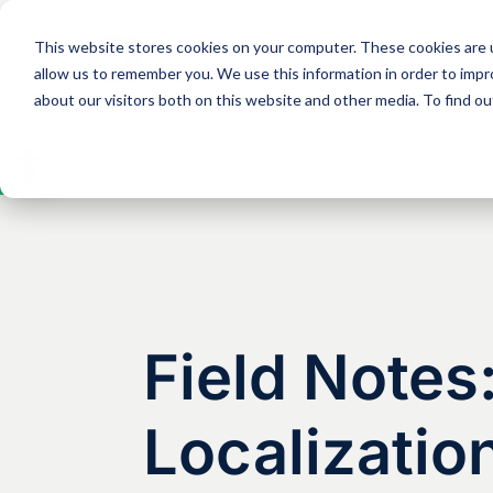
This website stores cookies on your computer. These cookies are u
Solutions
Expertise
allow us to remember you. We use this information in order to imp
about our visitors both on this website and other media. To find 
Open
toolbar
Field Note
Localization