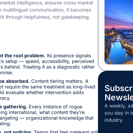
l market intelligence, ensures cross-market
The stated i
e multilingual communication, it becomes
how individu
ilt through helpfulness, not gatekeeping.
getting ready
influenced r
high quality
rehearsed. 
ot the root problem.
Its presence signals
m’s setup — speed, accessibility, perceived
s behind. Treating it as a diagnostic rather
ponse.
 be absorbed.
Content tiering matters. A
Subscr
ot require the same treatment as long-lived
ld evaluate whether intervention adds
Newsle
racy.
A weekly, ad
e gathering.
Every instance of rogue
ing international, what content they’re
you stay in t
targeting — organizational knowledge that
industry.
ting.
, not policing.
Teams that feel gatekept will