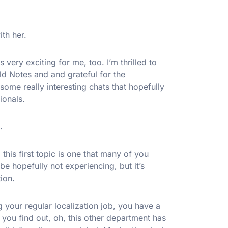
ith her.
 very exciting for me, too. I’m thrilled to
ield Notes and and grateful for the
some really interesting chats that hopefully
ionals.
.
o this first topic is one that many of you
 hopefully not experiencing, but it’s
ion.
 your regular localization job, you have a
 you find out, oh, this other department has