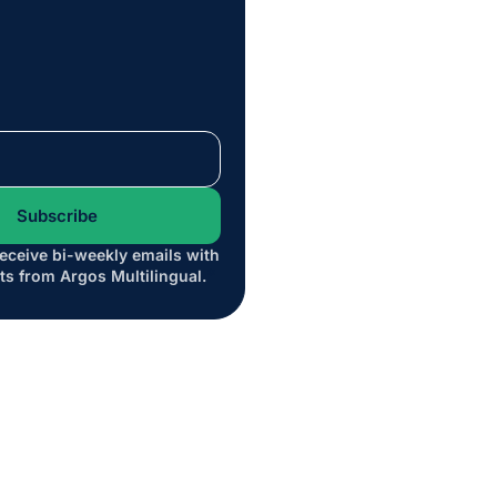
receive bi-weekly emails with
*
ts from Argos Multilingual.