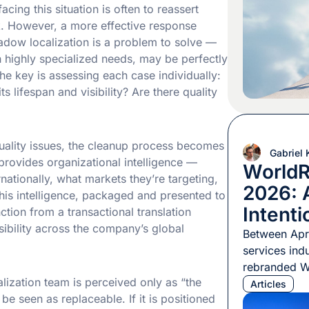
an AI-driven
acing this situation is often to reassert
longer tells t
rk. However, a more effective response
adow localization is a problem to solve —
 highly specialized needs, may be perfectly
he key is assessing each case individually:
 lifespan and visibility? Are there quality
ality issues, the cleanup process becomes
Gabriel
 provides organizational intelligence —
WorldR
ationally, what markets they’re targeting,
2026: A
This intelligence, packaged and presented to
Intenti
nction from a transactional translation
isibility across the company’s global
Between Apri
services indu
rebranded W
alization team is perceived only as “the
Berlin, orga
Articles
ly be seen as replaceable. If it is positioned
and Localiza