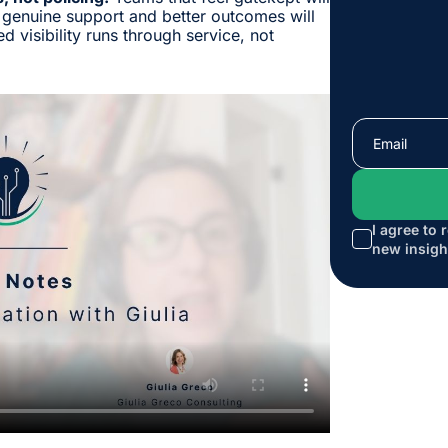
 genuine support and better outcomes will
d visibility runs through service, not
I agree to 
new insigh