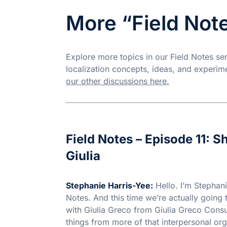
More “Field Not
Explore more topics in our Field Notes s
localization concepts, ideas, and experim
our other discussions here.
Field Notes – Episode 11: 
Giulia
Stephanie Harris-Yee:
Hello. I’m Stephani
Notes. And this time we’re actually going 
with Giulia Greco from Giulia Greco Cons
things from more of that interpersonal orga