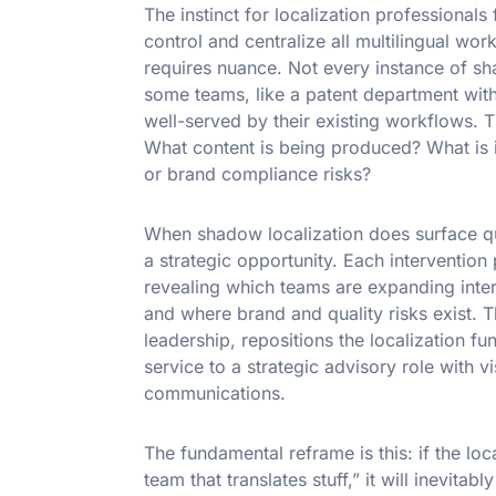
The instinct for localization professionals f
control and centralize all multilingual wo
requires nuance. Not every instance of sh
some teams, like a patent department with
well-served by their existing workflows. T
What content is being produced? What is its
or brand compliance risks?
When shadow localization does surface qu
a strategic opportunity. Each intervention
revealing which teams are expanding intern
and where brand and quality risks exist. 
leadership, repositions the localization fu
service to a strategic advisory role with v
communications.
The fundamental reframe is this: if the loc
team that translates stuff,” it will inevitab