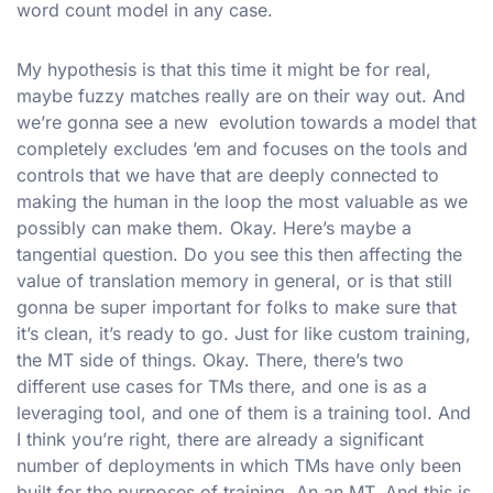
word count model in any case.
My hypothesis is that this time it might be for real,
maybe fuzzy matches really are on their way out. And
we’re gonna see a new evolution towards a model that
completely excludes ’em and focuses on the tools and
controls that we have that are deeply connected to
making the human in the loop the most valuable as we
possibly can make them. Okay. Here’s maybe a
tangential question. Do you see this then affecting the
value of translation memory in general, or is that still
gonna be super important for folks to make sure that
it’s clean, it’s ready to go. Just for like custom training,
the MT side of things. Okay. There, there’s two
different use cases for TMs there, and one is as a
leveraging tool, and one of them is a training tool. And
I think you’re right, there are already a significant
number of deployments in which TMs have only been
built for the purposes of training. An an MT. And this is