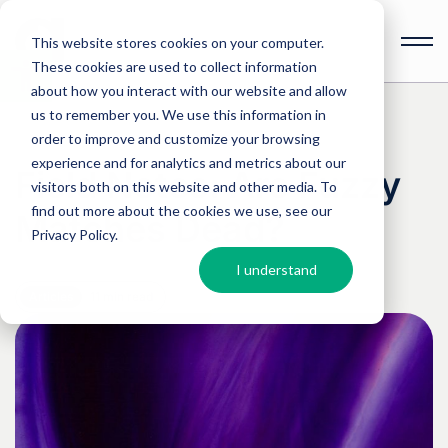
This website stores cookies on your computer.
These cookies are used to collect information
Open
toolbar
about how you interact with our website and allow
us to remember you. We use this information in
order to improve and customize your browsing
experience and for analytics and metrics about our
Field Notes: Are Fuzzy
visitors both on this website and other media. To
find out more about the cookies we use, see our
Matches Dead?
Privacy Policy
.
I understand
Articles
11 min read