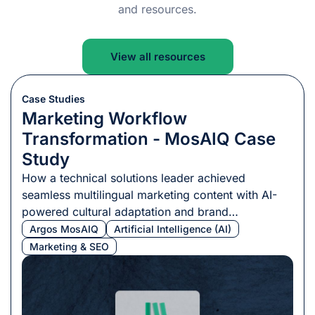
and resources.
View all resources
Case Studies
Marketing Workflow
Transformation - MosAIQ Case
Study
How a technical solutions leader achieved
seamless multilingual marketing content with AI-
powered cultural adaptation and brand
consistency.
Argos MosAIQ
Artificial Intelligence (AI)
Marketing & SEO