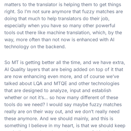
matters to the translator is helping them to get things
right. So I’m not sure anymore that fuzzy matches are
doing that much to help translators do their job,
especially when you have so many other powerful
tools out there like machine translation, which, by the
way, more often than not now is enhanced with AI
technology on the backend.
So MT is getting better all the time, and we have extra,
AI Quality layers that are being added on top of it that
are now enhancing even more, and of course we’ve
talked about LQA and MTQE and other technologies
that are designed to analyze, input and establish
whether or not it’s… so how many different of these
tools do we need? I would say maybe fuzzy matches
really are on their way out, and we don’t really need
these anymore. And we should mainly, and this is
something I believe in my heart, is that we should keep