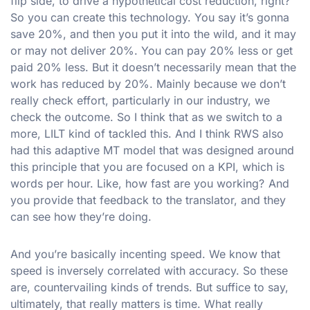
flip side, to drive a hypothetical cost reduction, right?
So you can create this technology. You say it’s gonna
save 20%, and then you put it into the wild, and it may
or may not deliver 20%. You can pay 20% less or get
paid 20% less. But it doesn’t necessarily mean that the
work has reduced by 20%. Mainly because we don’t
really check effort, particularly in our industry, we
check the outcome. So I think that as we switch to a
more, LILT kind of tackled this. And I think RWS also
had this adaptive MT model that was designed around
this principle that you are focused on a KPI, which is
words per hour. Like, how fast are you working? And
you provide that feedback to the translator, and they
can see how they’re doing.
And you’re basically incenting speed. We know that
speed is inversely correlated with accuracy. So these
are, countervailing kinds of trends. But suffice to say,
ultimately, that really matters is time. What really