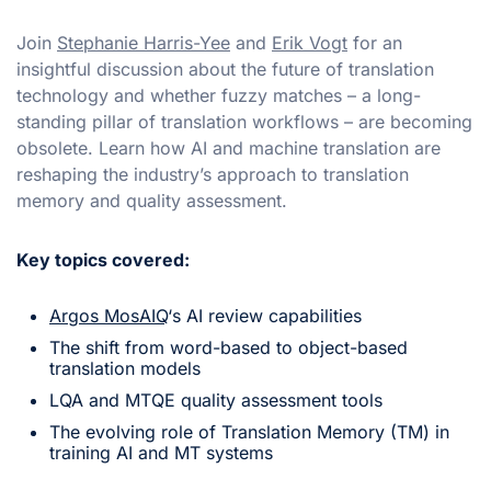
Join
Stephanie Harris-Yee
and
Erik Vogt
for an
insightful discussion about the future of translation
technology and whether fuzzy matches – a long-
standing pillar of translation workflows – are becoming
obsolete. Learn how AI and machine translation are
reshaping the industry’s approach to translation
memory and quality assessment.
Key topics covered:
Argos MosAIQ
‘s AI review capabilities
The shift from word-based to object-based
translation models
LQA and MTQE quality assessment tools
The evolving role of Translation Memory (TM) in
training AI and MT systems