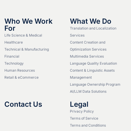
Who We Work
What We Do
For
Translation and Localization
Life Science & Medical
Services
Healthcare
Content Creation and
Technical & Manufacturing
Optimization Services
Financial
Multimedia Services
Technology
Language Quality Evaluation
Human Resources
Content & Linguistic Assets
Retail & eCommerce
Management
Language Ownership Program
AI/LLM Data Solutions
Contact Us
Legal
Privacy Policy
Terms of Service
Terms and Conditions