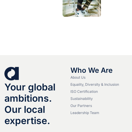
Who We Are
About Us
Your global
Equality, Diversity & Inclusion
ISO Certification
ambitions.
Sustainability
Our Partners
Our local
Leadership Team
expertise.