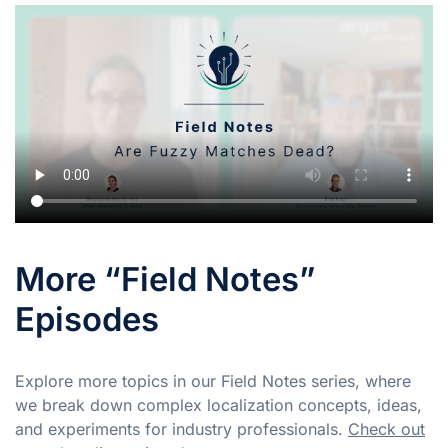
More “Field Notes”
Episodes
Explore more topics in our Field Notes series, where
we break down complex localization concepts, ideas,
and experiments for industry professionals.
Check out