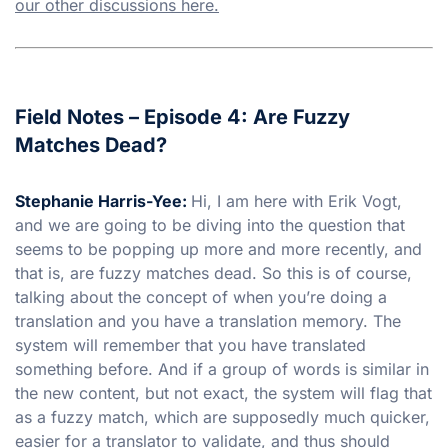
our other discussions here.
Field Notes – Episode 4: Are Fuzzy
Matches Dead?
Stephanie Harris-Yee:
Hi, I am here with Erik Vogt,
and we are going to be diving into the question that
seems to be popping up more and more recently, and
that is, are fuzzy matches dead. So this is of course,
talking about the concept of when you’re doing a
translation and you have a translation memory. The
system will remember that you have translated
something before. And if a group of words is similar in
the new content, but not exact, the system will flag that
as a fuzzy match, which are supposedly much quicker,
easier for a translator to validate, and thus should