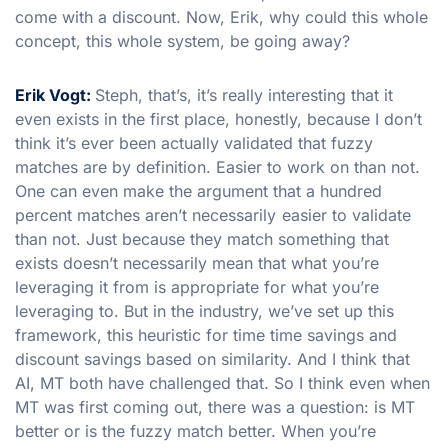
come with a discount. Now, Erik, why could this whole
concept, this whole system, be going away?
Erik Vogt:
Steph, that’s, it’s really interesting that it
even exists in the first place, honestly, because I don’t
think it’s ever been actually validated that fuzzy
matches are by definition. Easier to work on than not.
One can even make the argument that a hundred
percent matches aren’t necessarily easier to validate
than not. Just because they match something that
exists doesn’t necessarily mean that what you’re
leveraging it from is appropriate for what you’re
leveraging to. But in the industry, we’ve set up this
framework, this heuristic for time time savings and
discount savings based on similarity. And I think that
AI, MT both have challenged that. So I think even when
MT was first coming out, there was a question: is MT
better or is the fuzzy match better. When you’re