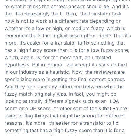
to what it thinks the correct answer should be. And it’s
the, it’s interestingly the UI then, the translator task
now is not to work at a different rate depending on
whether it’s a low or high, or medium fuzzy, which is
remember that’s the implicit assumption, right? That it’s
more, it’s easier for a translator to fix something that
has a high fuzzy score than it is for a low fuzzy score,
which, again, is, for the most part, an untested
hypothesis. But in general, we accept it as a standard
in our industry as a heuristic. Now, the reviewers are
specializing more in getting the final content correct.
And they don’t see any difference between what the
fuzzy match originally was. In fact, you might be
looking at totally different signals such as an LQA
score or a QE score, or other sort of tools that you’re
using to flag things that might be wrong for different
reasons. It’s more, it’s easier for a translator to fix
something that has a high fuzzy score than it is for a