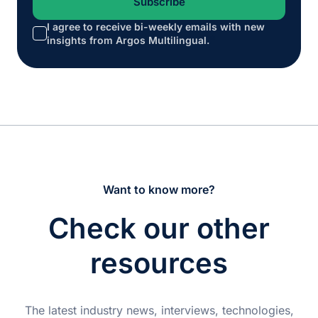
I agree to receive bi-weekly emails with new
*
insights from Argos Multilingual.
Want to know more?
Check our other
resources
The latest industry news, interviews, technologies,