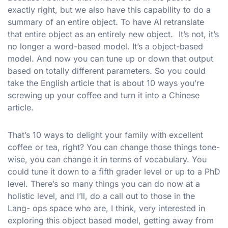
exactly right, but we also have this capability to do a
summary of an entire object. To have AI retranslate
that entire object as an entirely new object. It’s not, it’s
no longer a word-based model. It’s a object-based
model. And now you can tune up or down that output
based on totally different parameters. So you could
take the English article that is about 10 ways you’re
screwing up your coffee and turn it into a Chinese
article.
That’s 10 ways to delight your family with excellent
coffee or tea, right? You can change those things tone-
wise, you can change it in terms of vocabulary. You
could tune it down to a fifth grader level or up to a PhD
level. There’s so many things you can do now at a
holistic level, and I’ll, do a call out to those in the
Lang- ops space who are, I think, very interested in
exploring this object based model, getting away from