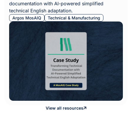
documentation with AI-powered simplified
technical English adaptation.
Argos MosAIQ
Technical & Manufacturing
View all resources