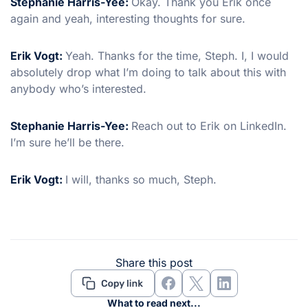
Stephanie Harris-Yee:
Okay. Thank you Erik once
again and yeah, interesting thoughts for sure.
Erik Vogt:
Yeah. Thanks for the time, Steph. I, I would
absolutely drop what I’m doing to talk about this with
anybody who’s interested.
Stephanie Harris-Yee:
Reach out to Erik on LinkedIn.
I’m sure he’ll be there.
Erik Vogt:
I will, thanks so much, Steph.
Share this post
What to read next...