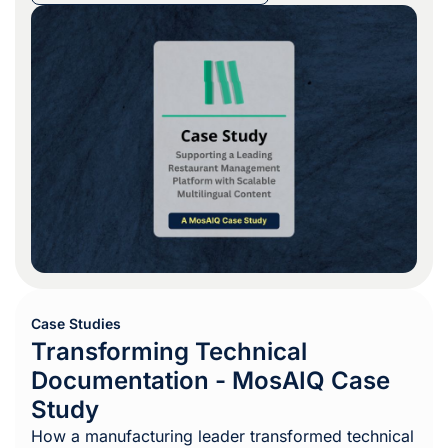
Case Studies
Transforming Technical
Documentation - MosAIQ Case
Study
How a manufacturing leader transformed technical