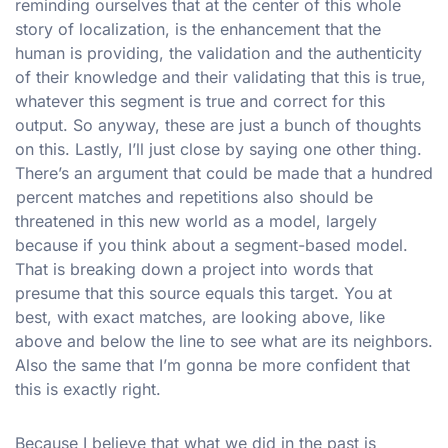
reminding ourselves that at the center of this whole
story of localization, is the enhancement that the
human is providing, the validation and the authenticity
of their knowledge and their validating that this is true,
whatever this segment is true and correct for this
output. So anyway, these are just a bunch of thoughts
on this. Lastly, I’ll just close by saying one other thing.
There’s an argument that could be made that a hundred
percent matches and repetitions also should be
threatened in this new world as a model, largely
because if you think about a segment-based model.
That is breaking down a project into words that
presume that this source equals this target. You at
best, with exact matches, are looking above, like
above and below the line to see what are its neighbors.
Also the same that I’m gonna be more confident that
this is exactly right.
Because I believe that what we did in the past is