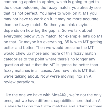
comparing apples to apples, which is going to get to
the closer outcome, the fuzzy match, you already see
that it’s not perfect. You have to work on it. MT you
may not have to work on it. It may be more accurate
than the fuzzy match. So then you think maybe it
depends on how big the gap is. So we talk about
everything below 75% match, for example, let’s do MT
on that. Or maybe it’s everything, 85% with MT getting
better and better. Then we would presume the MT
would chew up more and more of this fuzzy match
categories to the point where there’s no longer any
question about it that the MT is gonna be better than
fuzzy matches in all cases. And now this is MT that
we’re talking about. Now we’re moving into an AI
review paradigm.
Like the one we have with MosAIQ , we’re not the only
ones, but we have different capabilities here that an AI
is already taking the fuzzy matches and adapting them