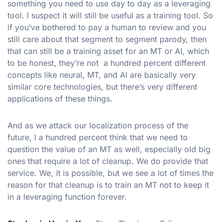
something you need to use day to day as a leveraging
tool. I suspect it will still be useful as a training tool. So
if you’ve bothered to pay a human to review and you
still care about that segment to segment parody, then
that can still be a training asset for an MT or AI, which
to be honest, they’re not a hundred percent different
concepts like neural, MT, and AI are basically very
similar core technologies, but there’s very different
applications of these things.
And as we attack our localization process of the
future, I a hundred percent think that we need to
question the value of an MT as well, especially old big
ones that require a lot of cleanup. We do provide that
service. We, it is possible, but we see a lot of times the
reason for that cleanup is to train an MT not to keep it
in a leveraging function forever.