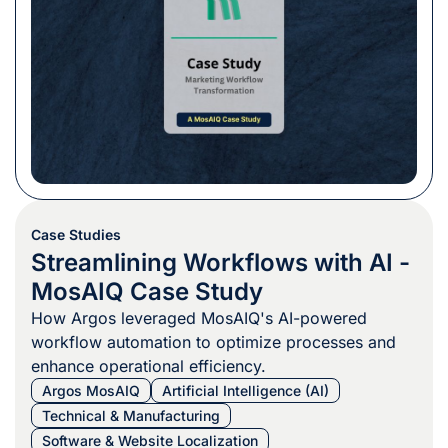
Case Studies
Streamlining Workflows with AI -
MosAIQ Case Study
How Argos leveraged MosAIQ's AI-powered
workflow automation to optimize processes and
enhance operational efficiency.
Argos MosAIQ
Artificial Intelligence (AI)
Technical & Manufacturing
Software & Website Localization