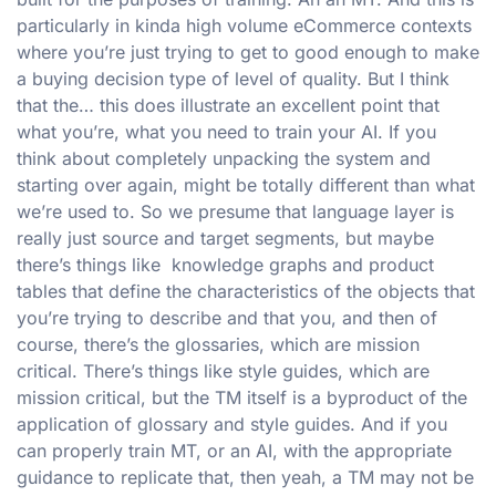
particularly in kinda high volume eCommerce contexts
where you’re just trying to get to good enough to make
a buying decision type of level of quality. But I think
that the… this does illustrate an excellent point that
what you’re, what you need to train your AI. If you
think about completely unpacking the system and
starting over again, might be totally different than what
we’re used to. So we presume that language layer is
really just source and target segments, but maybe
there’s things like knowledge graphs and product
tables that define the characteristics of the objects that
you’re trying to describe and that you, and then of
course, there’s the glossaries, which are mission
critical. There’s things like style guides, which are
mission critical, but the TM itself is a byproduct of the
application of glossary and style guides. And if you
can properly train MT, or an AI, with the appropriate
guidance to replicate that, then yeah, a TM may not be