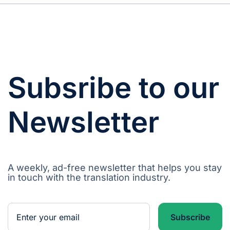
Subsribe to our
Newsletter
A weekly, ad-free newsletter that helps you stay
in touch with the translation industry.