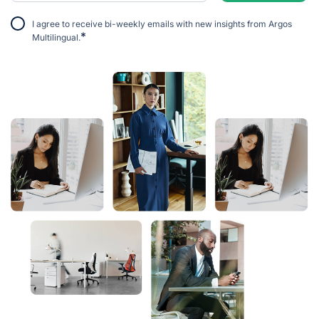
I agree to receive bi-weekly emails with new insights from Argos
*
Multilingual.