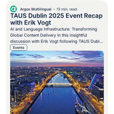
Argos Multilingual
13 min. read
TAUS Dublin 2025 Event Recap
with Erik Vogt
AI and Language Infrastructure: Transforming
Global Content Delivery In this insightful
discussion with Erik Vogt following TAUS Dublin
2025, we explore the evolving landscape of
Events
language services and content delivery. Erik
shares key takeaways about the industry’s shift
from traditional translation memory systems to
AI-driven orchestration platforms, emphasizing
how businesses are reimagining their approach
to […]