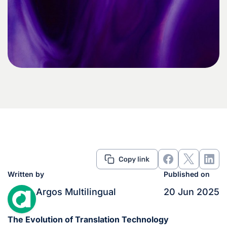
Written by
Published on
Argos Multilingual
20 Jun 2025
The Evolution of Translation Technology