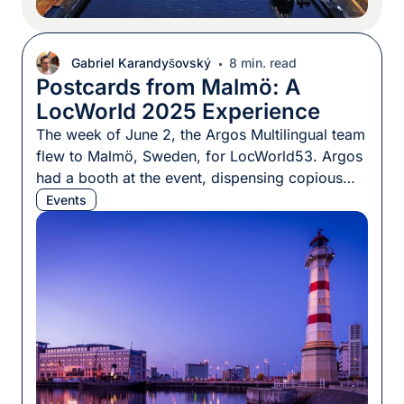
Gabriel Karandyšovský
8 min. read
Postcards from Malmö: A
LocWorld 2025 Experience
The week of June 2, the Argos Multilingual team
flew to Malmö, Sweden, for LocWorld53. Argos
had a booth at the event, dispensing copious
amounts of tasty chocolate and (the best) coffee
Events
to passersby — this conference business needs
its fuel. That was not all, though: Two of our
team members, Katka Gašová and Rodrigo […]