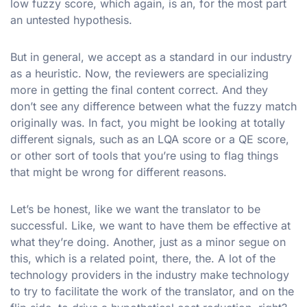
low fuzzy score, which again, is an, for the most part
an untested hypothesis.
But in general, we accept as a standard in our industry
as a heuristic. Now, the reviewers are specializing
more in getting the final content correct. And they
don’t see any difference between what the fuzzy match
originally was. In fact, you might be looking at totally
different signals, such as an LQA score or a QE score,
or other sort of tools that you’re using to flag things
that might be wrong for different reasons.
Let’s be honest, like we want the translator to be
successful. Like, we want to have them be effective at
what they’re doing. Another, just as a minor segue on
this, which is a related point, there, the. A lot of the
technology providers in the industry make technology
to try to facilitate the work of the translator, and on the