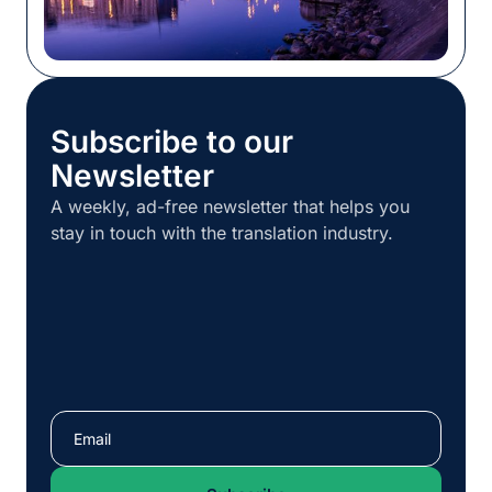
Subscribe to our
Newsletter
A weekly, ad-free newsletter that helps you
stay in touch with the translation industry.