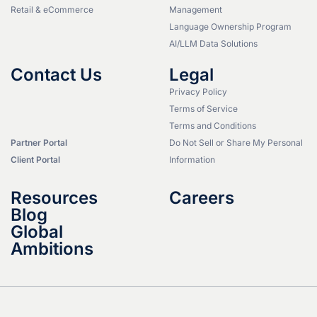
Retail & eCommerce
Management
Language Ownership Program
AI/LLM Data Solutions
Contact Us
Legal
Privacy Policy
Terms of Service
Terms and Conditions
Partner Portal
Do Not Sell or Share My Personal
Client Portal
Information
Resources
Careers
Blog
Global
Ambitions