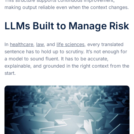
making output reliable even when the context changes.
LLMs Built to Manage Risk
In
healthcare
,
law
, and
life sciences
, every translated
sentence has to hold up to scrutiny. It’s not enough for
a model to sound fluent. It has to be accurate,
explainable, and grounded in the right context from the
start.