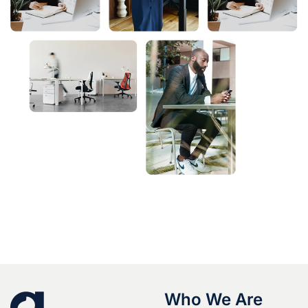
Who We Are