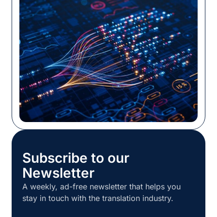
system, or TMS, sometimes without much
training or customization. Whatever its origin,
the workflow is probably still in place and still
[…]
Subscribe to our
Newsletter
A weekly, ad-free newsletter that helps you
stay in touch with the translation industry.