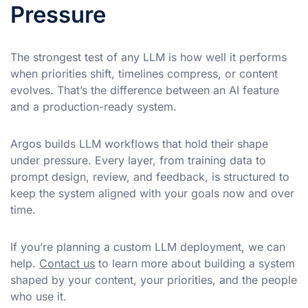
Pressure
The strongest test of any LLM is how well it performs
when priorities shift, timelines compress, or content
evolves. That’s the difference between an AI feature
and a production-ready system.
Argos builds LLM workflows that hold their shape
under pressure. Every layer, from training data to
prompt design, review, and feedback, is structured to
keep the system aligned with your goals now and over
time.
If you’re planning a custom LLM deployment, we can
help.
Contact us
to learn more about building a system
shaped by your content, your priorities, and the people
who use it.