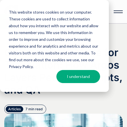
This website stores cookies on your computer.
These cookies are used to collect information
Open
toolbar
about how you interact with our website and allow
us to remember you. We use this information in
order to improve and customize your browsing
experience and for analytics and metrics about our
Custom LLMs Made for
visitors both on this website and other media. To
find out more about the cookies we use, see our
Translation: How Argos
Privacy Policy
.
Layers People, Prompts,
I understand
and QA
Articles
7 min read