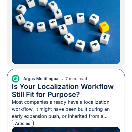
review processes, and even pricing structures.
Content flows from English into everything else.
But […]
Argos Multilingual
7 min. read
Is Your Localization Workflow
Still Fit for Purpose?
Most companies already have a localization
workflow. It might have been built during an
early expansion push, or inherited from a
vendor. In some cases, it came with the
Articles
implementation of a translation management