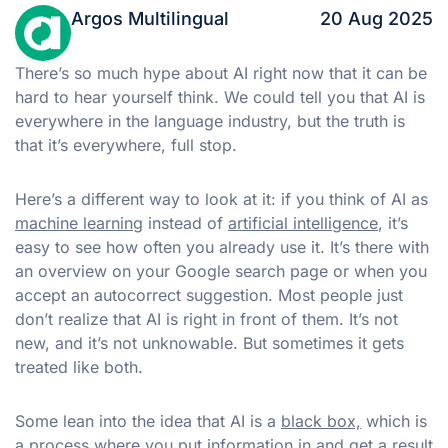
Argos Multilingual
20 Aug 2025
There’s so much hype about AI right now that it can be
hard to hear yourself think. We could tell you that AI is
everywhere in the language industry, but the truth is
that it’s everywhere, full stop.
Here’s a different way to look at it: if you think of AI as
machine learning
instead of
artificial intelligence
, it’s
easy to see how often you already use it. It’s there with
an overview on your Google search page or when you
accept an autocorrect suggestion. Most people just
don’t realize that AI is right in front of them. It’s not
new, and it’s not unknowable. But sometimes it gets
treated like both.
Some lean into the idea that AI is a
black box,
which is
a process where you put information in and get a result