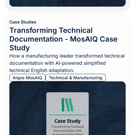
Case Studies
Transforming Technical
Documentation - MosAIQ Case
Study
How a manufacturing leader transformed technical
documentation with AI-powered simplified
technical English adaptation.
Argos MosAIQ
Technical & Manufacturing