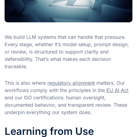
We build LLM systems that can handle that pressure.
Every stage, whether it’s model setup, prompt design,
or review, is structured to support clarity and
defensibility. That’s what makes each decision
traceable.
This is also where
regulatory alignment
matters. Our
workflows comply with the principles in the
EU AI Act
and our ISO certifications: human oversight,
documented behavior, and transparent review. These
underpin everything our system does.
Learning from Use