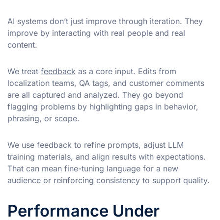
AI systems don’t just improve through iteration. They
improve by interacting with real people and real
content.
We treat
feedback
as a core input. Edits from
localization teams, QA tags, and customer comments
are all captured and analyzed. They go beyond
flagging problems by highlighting gaps in behavior,
phrasing, or scope.
We use feedback to refine prompts, adjust LLM
training materials, and align results with expectations.
That can mean fine-tuning language for a new
audience or reinforcing consistency to support quality.
Performance Under