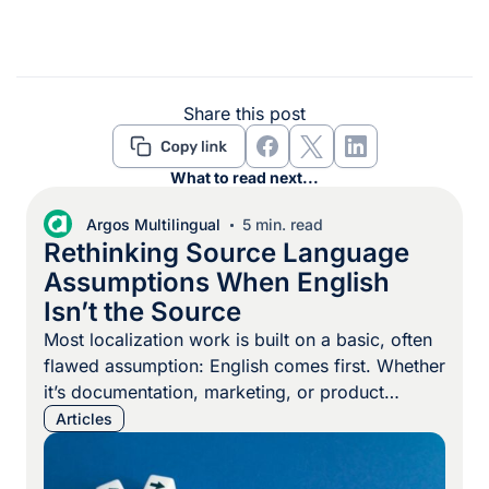
Share this post
What to read next...
Argos Multilingual
5 min. read
Rethinking Source Language
Assumptions When English
Isn’t the Source
Most localization work is built on a basic, often
flawed assumption: English comes first. Whether
it’s documentation, marketing, or product
content, English is often treated as the hub that
Articles
everything else connects to. It’s the basis for
termbases, translation memory alignment,