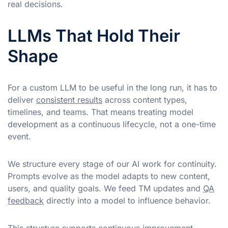
real decisions.
LLMs That Hold Their
Shape
For a custom LLM to be useful in the long run, it has to
deliver
consistent results
across content types,
timelines, and teams. That means treating model
development as a continuous lifecycle, not a one-time
event.
We structure every stage of our AI work for continuity.
Prompts evolve as the model adapts to new content,
users, and quality goals. We feed TM updates and
QA
feedback
directly into a model to influence behavior.
This structure supports continuous improvement,