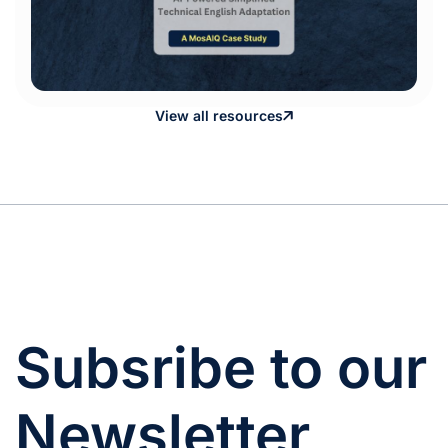
View all resources
Subsribe to our
Newsletter