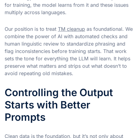
for training, the model learns from it and these issues
multiply across languages.
Our position is to treat
TM cleanup
as foundational. We
combine the power of AI with automated checks and
human linguistic review to standardize phrasing and
flag inconsistencies before training starts. That work
sets the tone for everything the LLM will learn. It helps
preserve what matters and strips out what doesn’t to
avoid repeating old mistakes.
Controlling the Output
Starts with Better
Prompts
Clean data is the foundation, but it’s not only about