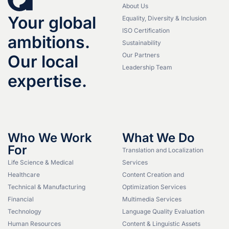
About Us
Your global
Equality, Diversity & Inclusion
ISO Certification
ambitions.
Sustainability
Our Partners
Our local
Leadership Team
expertise.
Who We Work
What We Do
For
Translation and Localization
Life Science & Medical
Services
Healthcare
Content Creation and
Technical & Manufacturing
Optimization Services
Financial
Multimedia Services
Technology
Language Quality Evaluation
Human Resources
Content & Linguistic Assets