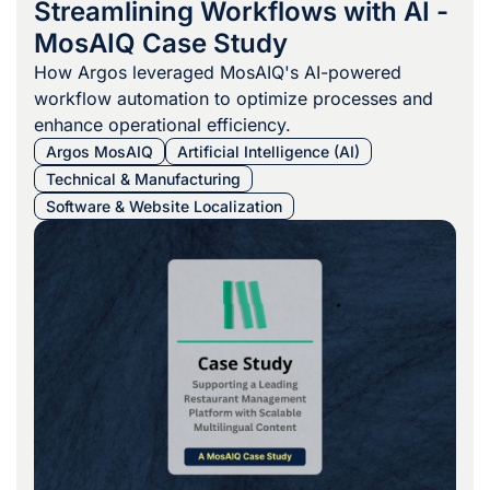
Streamlining Workflows with AI -
MosAIQ Case Study
How Argos leveraged MosAIQ's AI-powered
workflow automation to optimize processes and
enhance operational efficiency.
Argos MosAIQ
Artificial Intelligence (AI)
Technical & Manufacturing
Software & Website Localization