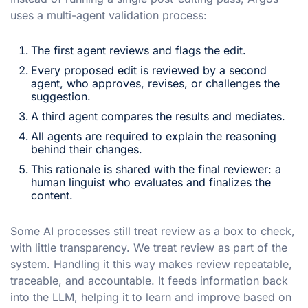
uses a multi-agent validation process:
The first agent reviews and flags the edit.
Every proposed edit is reviewed by a second
agent, who approves, revises, or challenges the
suggestion.
A third agent compares the results and mediates.
All agents are required to explain the reasoning
behind their changes.
This rationale is shared with the final reviewer: a
human linguist who evaluates and finalizes the
content.
Some AI processes still treat review as a box to check,
with little transparency. We treat review as part of the
system. Handling it this way makes review repeatable,
traceable, and accountable. It feeds information back
into the LLM, helping it to learn and improve based on