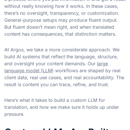
without really knowing how it works. In these cases,
there’s no oversight, transparency, or customization.
General-purpose setups may produce fluent output.
But fluent doesn’t mean right, and when translated
content has consequences, that distinction matters.
At Argos, we take a more considerate approach. We
build AI systems that reflect the language, structure,
and oversight your content demands. Our
large
language model (LLM
) workflows are shaped by real
client data, real use cases, and real accountability. The
result is content you can trace, refine, and trust.
Here’s what it takes to build a custom LLM for
translation, and how we make sure it holds up under
pressure.