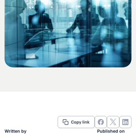
Written by
Published on