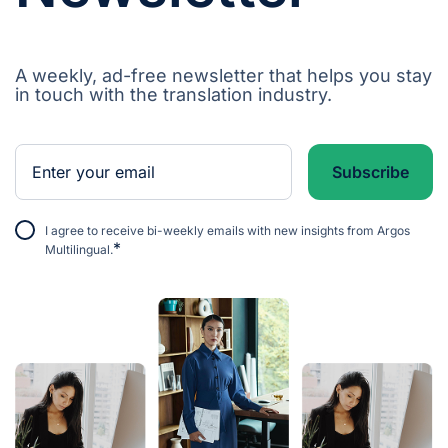
A weekly, ad-free newsletter that helps you stay
in touch with the translation industry.
I agree to receive bi-weekly emails with new insights from Argos
*
Multilingual.