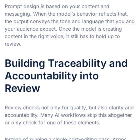
Prompt design is based on your content and
messaging. When the model’s behavior reflects that,
the output conveys the tone and language that you and
your audience expect. Once the model is creating
content in the right voice, it still has to hold up to
review.
Building Traceability and
Accountability into
Review
Review
checks not only for quality, but also clarity and
accountability. Many AI workflows skip this altogether
or only check for one of these elements.
Instead of running a single post-editing pass, Argos