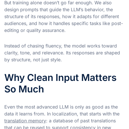
But training alone doesn’t go far enough. We also
design prompts that guide the LLM’s behavior, the
structure of its responses, how it adapts for different
audiences, and how it handles specific tasks like post-
editing or quality assurance.
Instead of chasing fluency, the model works toward
clarity, tone, and relevance. Its responses are shaped
by structure, not just style.
Why Clean Input Matters
So Much
Even the most advanced LLM is only as good as the
data it learns from. In localization, that starts with the
translation memory
: a database of past translations
that can be reused to support consistency in new