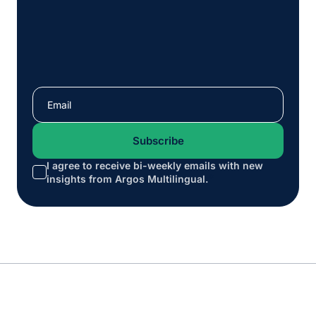
I agree to receive bi-weekly emails with new
*
insights from Argos Multilingual.