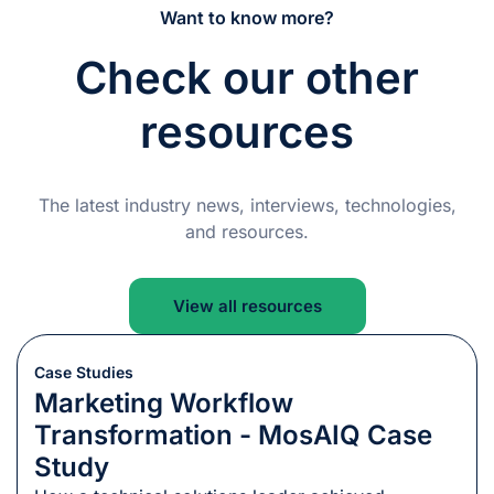
Want to know more?
Check our other
resources
The latest industry news, interviews, technologies,
and resources.
View all resources
Case Studies
Marketing Workflow
Transformation - MosAIQ Case
Study