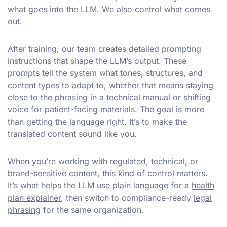
what goes into the LLM. We also control what comes
out.
After training, our team creates detailed prompting
instructions that shape the LLM’s output. These
prompts tell the system what tones, structures, and
content types to adapt to, whether that means staying
close to the phrasing in a
technical manual
or shifting
voice for
patient-facing materials
. The goal is more
than getting the language right. It’s to make the
translated content sound like you.
When you’re working with
regulated
, technical, or
brand-sensitive content, this kind of control matters.
It’s what helps the LLM use plain language for a
health
plan explainer
, then switch to compliance-ready
legal
phrasing
for the same organization.