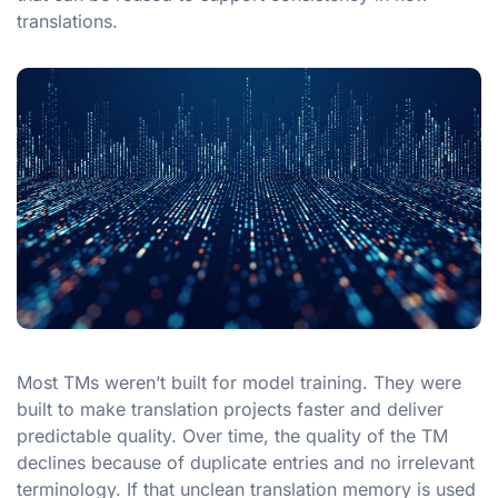
translations.
Most TMs weren’t built for model training. They were
built to make translation projects faster and deliver
predictable quality. Over time, the quality of the TM
declines because of duplicate entries and no irrelevant
terminology. If that unclean translation memory is used