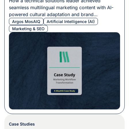
How a technical solutions leader achieved
seamless multilingual marketing content with AI-
powered cultural adaptation and brand
consistency.
Argos MosAIQ
Artificial Intelligence (AI)
Marketing & SEO
Case Studies