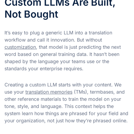
Custom LLMs Are Built,
Not Bought
It’s easy to plug a generic LLM into a translation
workflow and call it innovation. But without
customization
, that model is just predicting the next
word based on general training data. It hasn’t been
shaped by the language your teams use or the
standards your enterprise requires.
Creating a custom LLM starts with your content. We
use your
translation memories
(TMs), termbases, and
other reference materials to train the model on your
tone, style, and language. This context helps the
system learn how things are phrased for your field and
your organization, not just how they’re phrased online.