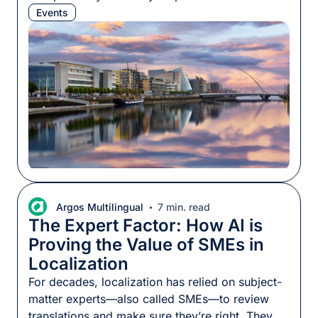
kickstarting many localization careers. As has
Events
become our custom, we packed chocolate, we
booked the best baristas to keep everyone at
the top of their game, and we took part in the
conference program. […]
Argos Multilingual
7 min. read
The Expert Factor: How AI is
Proving the Value of SMEs in
Localization
For decades, localization has relied on subject-
matter experts—also called SMEs—to review
translations and make sure they’re right. They