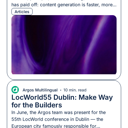
has paid off: content generation is faster, more
fluent, and more scalable than ever. But teams
Articles
keep hitting a ceiling. The output passes every
linguistic quality check, yet how it actually
performs across markets stays unpredictable,
sometimes better than expected, […]
Argos Multilingual
10 min. read
LocWorld55 Dublin: Make Way
for the Builders
In June, the Argos team was present for the
55th LocWorld conference in Dublin — the
European city famously responsible for