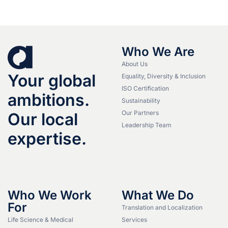
Who We Are
About Us
Your global
Equality, Diversity & Inclusion
ISO Certification
ambitions.
Sustainability
Our Partners
Our local
Leadership Team
expertise.
Who We Work
What We Do
For
Translation and Localization
Life Science & Medical
Services