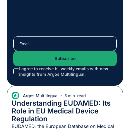
I agree to receive bi-weekly emails with new
*
insights from Argos Multilingual.
Argos Multilingual
5 min. read
Understanding EUDAMED: Its
Role in EU Medical Device
Regulation
EUDAMED, the European Database on Medical