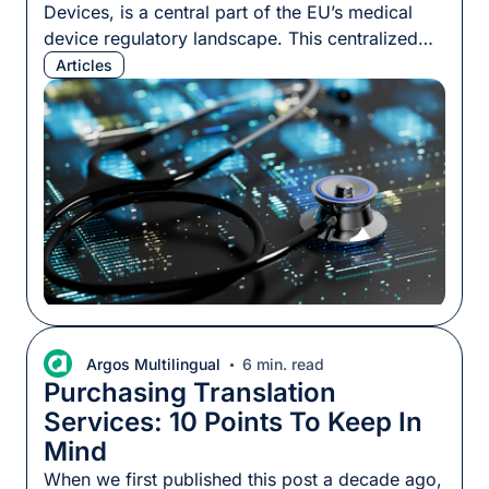
Devices, is a central part of the EU’s medical
device regulatory landscape. This centralized
hub houses critical information about medical
Articles
devices circulating in the EU market, including
details about their makers, safety assessments,
and compliance records. For medical device
manufacturers (MDMs), understanding
EUDAMED is more than a regulatory obligation.
[…]
Argos Multilingual
6 min. read
Purchasing Translation
Services: 10 Points To Keep In
Mind
When we first published this post a decade ago,