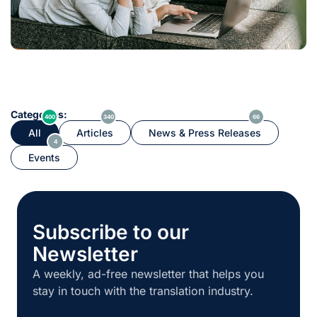
Categories:
400
340
66
All
Articles
News & Press Releases
4
Events
Subscribe to our
Newsletter
A weekly, ad-free newsletter that helps you
stay in touch with the translation industry.