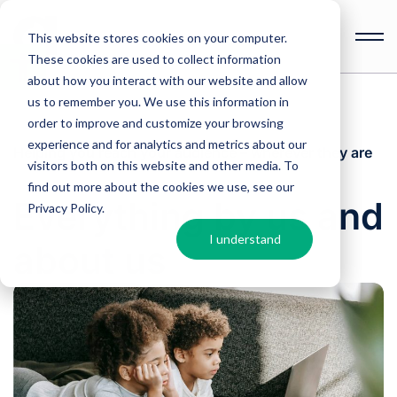
This website stores cookies on your computer.
These cookies are used to collect information
Open
toolbar
about how you interact with our website and allow
us to remember you. We use this information in
order to improve and customize your browsing
experience and for analytics and metrics about our
Helping you reach your audience – wherever they are
visitors both on this website and other media. To
find out more about the cookies we use, see our
Everything by us and
Privacy Policy
.
I understand
about us