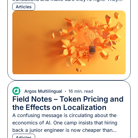
also produce content, answer questions, and
Articles
define terminology so we know how something
should be expressed. Using localization SMEs
effectively is harder than it looks, whether those
SMEs are specialized linguists with years of
knowledge in a […]
Argos Multilingual
16 min. read
Field Notes – Token Pricing and
the Effects on Localization
A confusing message is circulating about the
economics of AI. One camp insists that hiring
back a junior engineer is now cheaper than
using AI to build things; another insists it has
Articles