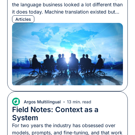
the language business looked a lot different than
it does today. Machine translation existed but
most programs still ran on human translation,
Articles
priced by the word, delivered by specialists who
knew their subject matter. The per-word rate
was a reasonable proxy for what a project
would […]
Argos Multilingual
13 min. read
Field Notes: Context as a
System
For two years the industry has obsessed over
models, prompts, and fine-tuning, and that work