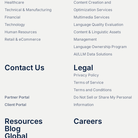
Healthcare
Content Creation and
Technical & Manufacturing
Optimization Services
Financial
Multimedia Services
Technology
Language Quality Evaluation
Human Resources
Content & Linguistic Assets
Retail & eCommerce
Management
Language Ownership Program
AI/LLM Data Solutions
Contact Us
Legal
Privacy Policy
Terms of Service
Terms and Conditions
Partner Portal
Do Not Sell or Share My Personal
Client Portal
Information
Resources
Careers
Blog
Global