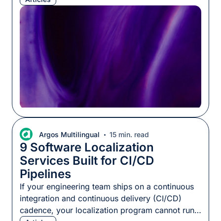
never been cheaper to dig in and build apps
yourself, no external teams required. Both
claims can be true at once. Tokens are […]
Argos Multilingual
15 min. read
9 Software Localization
Services Built for CI/CD
Pipelines
If your engineering team ships on a continuous
integration and continuous delivery (CI/CD)
cadence, your localization program cannot run