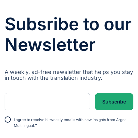
Subsribe to our
Newsletter
A weekly, ad-free newsletter that helps you stay
in touch with the translation industry.
I agree to receive bi-weekly emails with new insights from Argos
*
Multilingual.