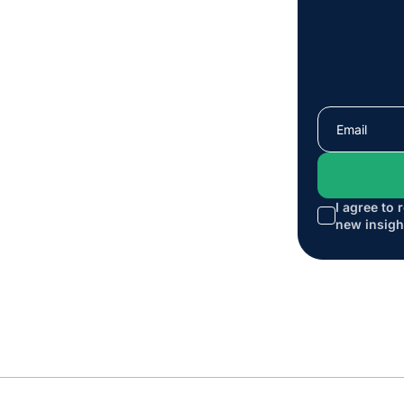
I agree to 
new insigh