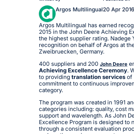
Argos Multilingual
20 Apr 201
Argos Multilingual has earned recogn
2015 in the John Deere Achieving Ex
the highest supplier rating. Nadeg
recognition on behalf of Argos at t
Zweibruecken, Germany.
400 suppliers and 200
em
John Deere
Achieving Excellence Ceremony
. 
to providing
translation services
of 
commitment to continuous improveme
category.
The program was created in 1991 and
categories including: quality, cost 
support and wavelength. As John De
Excellence Program is designed to n
through a consistent evaluation pr