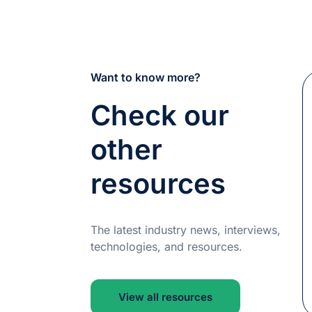
Want to know more?
Check our
other
resources
The latest industry news, interviews,
technologies, and resources.
View all resources