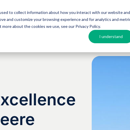
sed to collect information about how you interact with our website an
Argos MosAIQ
About Argos
Resources
rove and customize your browsing experience and for analytics and metri
out more about the cookies we use, see our
Privacy Policy
.
I understand
Excellence
Deere