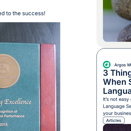
chunk withou
additional c
ed to the success!
Argos Mu
3 Thing
When S
Langua
Provid
It’s not easy
Language Ser
your busines
Services -lik
Articles
tangible pro