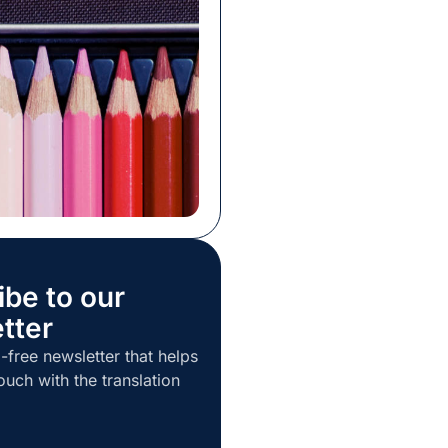
ll a service before you
 You may often rely on
s or the opinions of others
 decision in the […]
ibe to our
tter
-free newsletter that helps
ouch with the translation