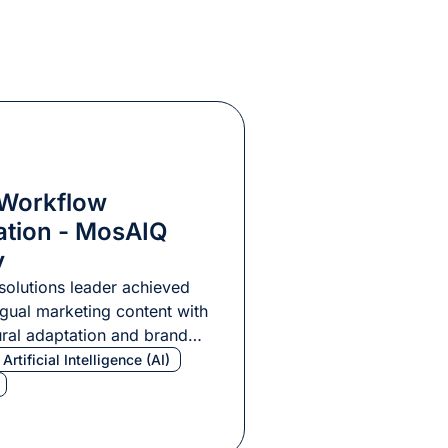
 Workflow
ation - MosAIQ
y
solutions leader achieved
ngual marketing content with
ral adaptation and brand
Artificial Intelligence (AI)