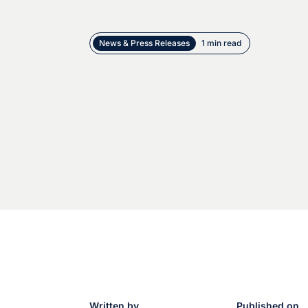
News & Press Releases
1 min read
Written by
Published on