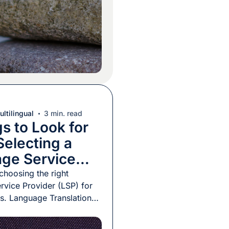
t the need for much
ontext […]
ltilingual
3 min. read
s to Look for
electing a
ge Service
er
 choosing the right
vice Provider (LSP) for
s. Language Translation
e any service – are not a
duct. You cannot see,