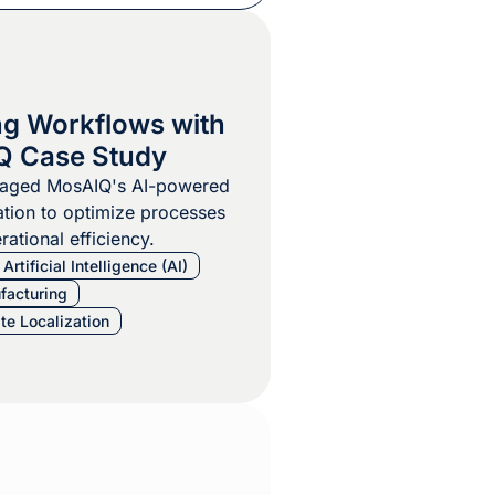
ng Workflows with
Q Case Study
raged MosAIQ's AI-powered
tion to optimize processes
ational efficiency.
Artificial Intelligence (AI)
facturing
te Localization