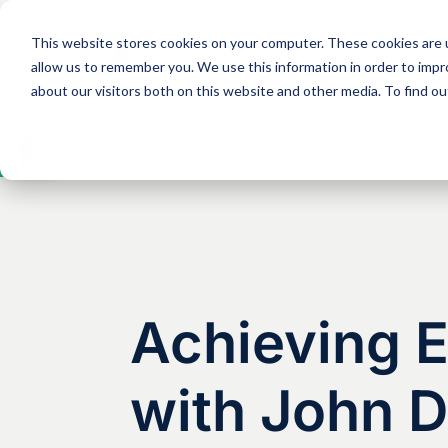
This website stores cookies on your computer. These cookies are u
Solutions
Expertise
allow us to remember you. We use this information in order to imp
about our visitors both on this website and other media. To find 
Open
toolbar
Achieving 
with John 