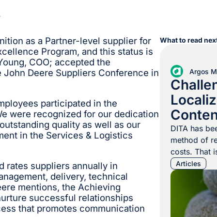
6
ition as a Partner-level supplier for
What to read next
cellence Program, and this status is
e Young, COO; accepted the
Argos Mu
he John Deere Suppliers Conference in
Challe
Locali
ployees participated in the
Conten
We were recognized for our dedication
outstanding quality as well as our
DITA has bee
nt in the Services & Logistics
method of re
costs. That i
no challenge
Articles
 rates suppliers annually in
localization
management, delivery, technical
ere mentions, the Achieving
designed to 
urture successful relationships
independent 
ocess that promotes communication
are usually a