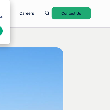
d
Blog
Careers
Contact Us
cs