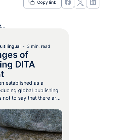
...
ltilingual
3 min. read
nges of
zing DITA
t
n established as a
ducing global publishing
s not to say that there are
s when it comes to
. Because DITA content is
be built from small
“topic chunks”, linguists
ble to translate each