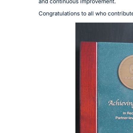
and continuous improvement.
Congratulations to all who contribut