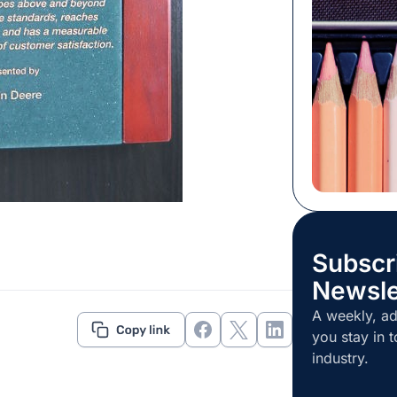
touch or sme
purchase it.
your instinct
to sway your
Subscr
Newsle
A weekly, ad
you stay in t
industry.