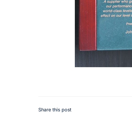
Share this post