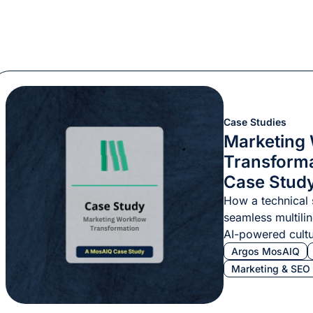
Case Studies
Marketing
Transform
Case Stud
How a technical 
seamless multili
AI-powered cultu
consistency.
Argos MosAIQ
Marketing & SEO