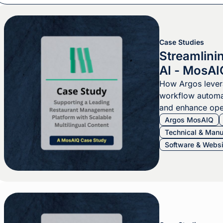
Case Studies
Streamlini
AI - MosAI
How Argos leve
workflow automa
and enhance oper
Argos MosAIQ
Technical & Manu
Software & Websi