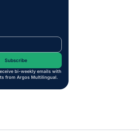
receive bi-weekly emails with
*
ts from Argos Multilingual.