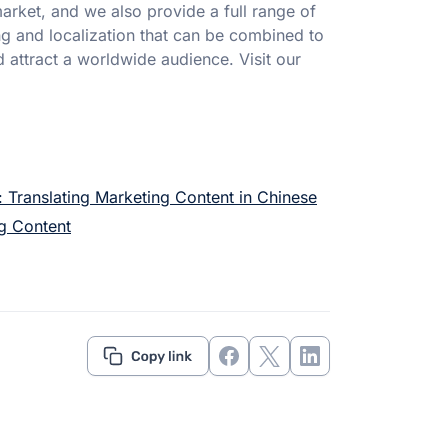
rket, and we also provide a full range of
g and localization that can be combined to
ttract a worldwide audience. Visit our
 Translating Marketing Content in Chinese
ng Content