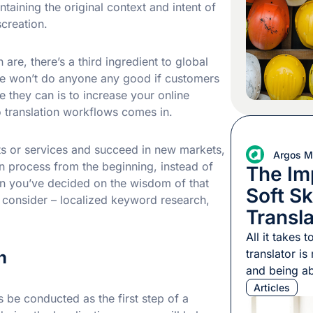
understood p
taining the original context and intent of
2002, a 20-
creation.
in Michigan 
bridge form
 are, there’s a third ingredient to global
ite won’t do anyone any good if customers
e they can is to increase your online
to translation workflows comes in.
ts or services and succeed in new markets,
Argos Mu
n process from the beginning, instead of
The Im
en you’ve decided on the wisdom of that
Soft Ski
 consider – localized keyword research,
Transl
All it takes
translator i
h
and being ab
one of thos
Articles
be conducted as the first step of a
from the othe