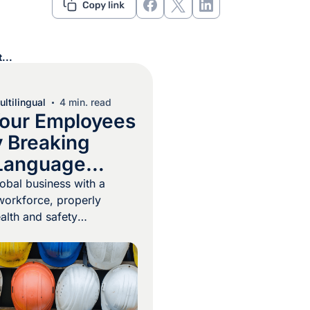
...
ltilingual
4 min. read
our Employees
y Breaking
Language
s
lobal business with a
 workforce, properly
ealth and safety
e a necessity.
injuries and deaths
 employees don’t follow
, and to be followed
se instructions need to be