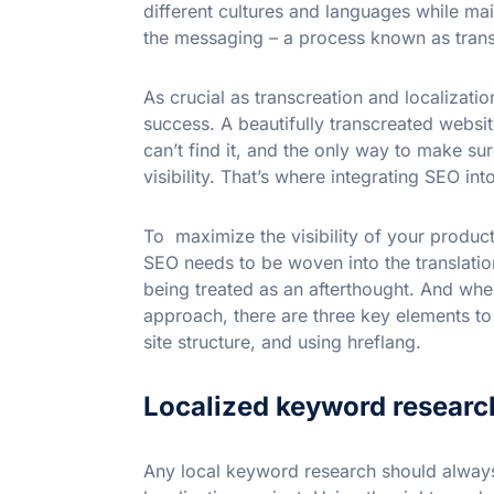
different cultures and languages while main
the messaging – a process known as trans
As crucial as transcreation and localization
success. A beautifully transcreated webs
can’t find it, and the only way to make sur
visibility. That’s where integrating SEO in
To maximize the visibility of your produc
SEO needs to be woven into the translatio
being treated as an afterthought. And wh
approach, there are three key elements to
site structure, and using hreflang.
Localized keyword researc
Any local keyword research should always 