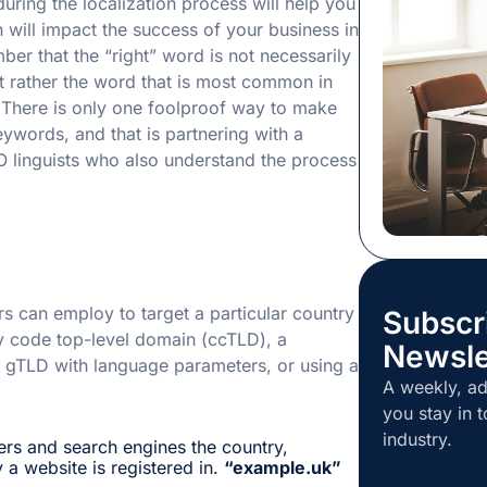
during the localization process will help you
plenty more s
 will impact the success of your business in
want to be t
er that the “right” word is not necessarily
gets called f
t rather the word that is most common in
skills […]
. There is only one foolproof way to make
eywords, and that is partnering with a
O linguists who also understand the process
s can employ to target a particular country
Subscr
ry code top-level domain (ccTLD), a
Newsle
a gTLD with language parameters, or using a
A weekly, ad
you stay in t
industry.
ers and search engines the country,
 a website is registered in.
“example.uk”