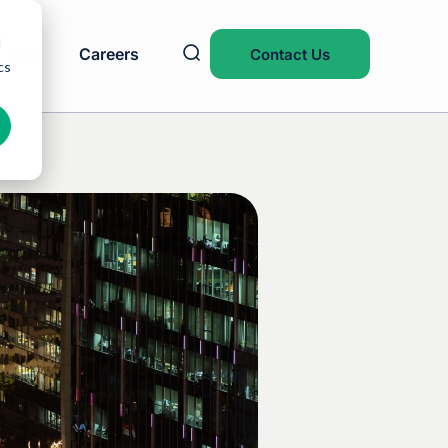
d
Blog
Careers
Contact Us
cs