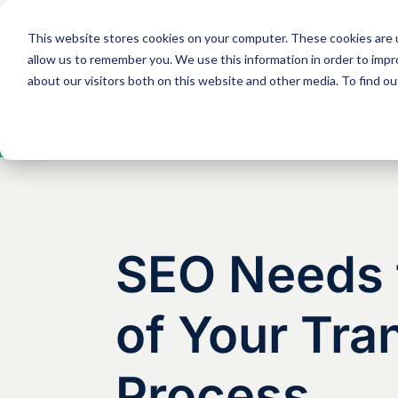
This website stores cookies on your computer. These cookies are u
Solutions
Expertise
allow us to remember you. We use this information in order to imp
about our visitors both on this website and other media. To find 
Open
toolbar
SEO Needs t
of Your Tra
Process