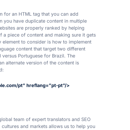
erm for an HTML tag that you can add
n you have duplicate content in multiple
ebsites are properly ranked by helping
 a piece of content and making sure it gets
key element to consider is how to implement
nguage content that target two different
l versus Portuguese for Brazil. The
n alternate version of the content is
d:
ple.com/pt” hreflang=”pt-pt”/>
lobal team of expert translators and SEO
l cultures and markets allows us to help you