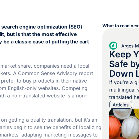
What to read next
t search engine optimization (SEO)
, but is that the most effective
 be a classic case of putting the cart
Argos Mu
Keep Y
Safe b
r market share, companies need a local
Down 
rkets. A Common Sense Advisory report
refer to buy products in their native
Barrier
If you’re a g
rom English-only websites. Competing
multilingual
ith a non-translated website is a non-
translated h
documents ar
Articles
Preventable 
happen when
 getting a quality translation, but it’s an
instructions
nies begin to see the benefits of localizing
properly tho
et markets, adapting marketing messages to