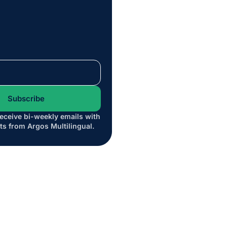
receive bi-weekly emails with
*
ts from Argos Multilingual.