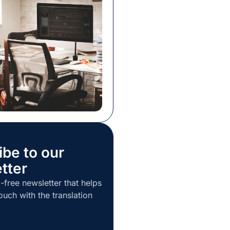
kills to master if you
he kind of translator who
irst. There are obvious
ibe to our
tter
-free newsletter that helps
ouch with the translation