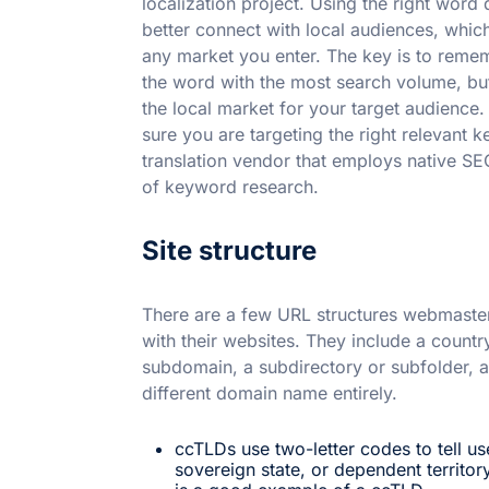
localization project. Using the right word 
better connect with local audiences, which
any market you enter. The key is to rememb
the word with the most search volume, bu
the local market for your target audience
sure you are targeting the right relevant k
translation vendor that employs native SE
of keyword research.
Site structure
There are a few URL structures webmaster
with their websites. They include a count
subdomain, a subdirectory or subfolder, 
different domain name entirely.
ccTLDs use two-letter codes to tell us
sovereign state, or dependent territory