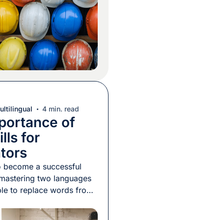
erfectly. In November
year-old Hispanic worker
was killed while removing
work […]
ltilingual
4 min. read
portance of
lls for
ators
 to become a successful
s mastering two languages
le to replace words from
e languages with words
r, right? In fact, there are