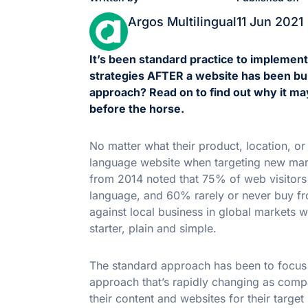
Argos Multilingual
11 Jun 2021
It’s been standard practice to implemen
strategies AFTER a website has been built
approach? Read on to find out why it may
before the horse.
No matter what their product, location, o
language website when targeting new ma
from 2014 noted that 75% of web visitors p
language, and 60% rarely or never buy f
against local business in global markets w
starter, plain and simple.
The standard approach has been to focus on
approach that’s rapidly changing as compa
their content and websites for their targ