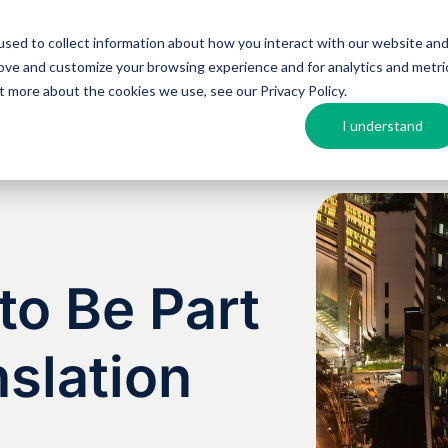
sed to collect information about how you interact with our website an
Argos MosAIQ
About Argos
Resources
rove and customize your browsing experience and for analytics and metri
out more about the cookies we use, see our
Privacy Policy
.
I understand
o Be Part
nslation