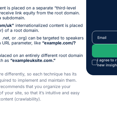
ent is placed on a separate “third-level
eceive link equity from the root domain.
a subdomain.
om/uk”
internationalized content is placed
er) of a root domain.
 .net, or .org) can be targeted to speakers
a URL parameter, like
“example.com/?
placed on an entirely different root domain
uch as
“exampleuksite.com.”
I agree to 
new insigh
e differently, so each technique has its
quired to implement and maintain them.
 recommends that you organize your
f your site, so that it’s intuitive and easy
ontent (crawlability).