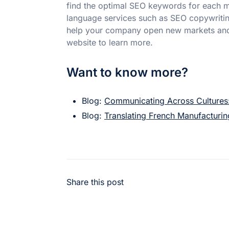
find the optimal SEO keywords for each ma
language services such as SEO copywritin
help your company open new markets and a
website to learn more.
Want to know more?
Blog:
Communicating Across Cultures:
Blog:
Translating French Manufacturi
Share this post