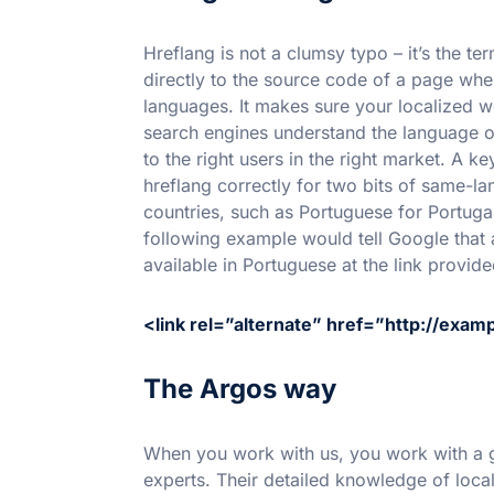
Hreflang is not a clumsy typo – it’s the t
directly to the source code of a page whe
languages. It makes sure your localized w
search engines understand the language of
to the right users in the right market. A 
hreflang correctly for two bits of same-la
countries, such as Portuguese for Portuga
following example would tell Google that a
available in Portuguese at the link provide
<link rel=”alternate” href=”http://exam
The Argos way
When you work with us, you work with a g
experts. Their detailed knowledge of loca