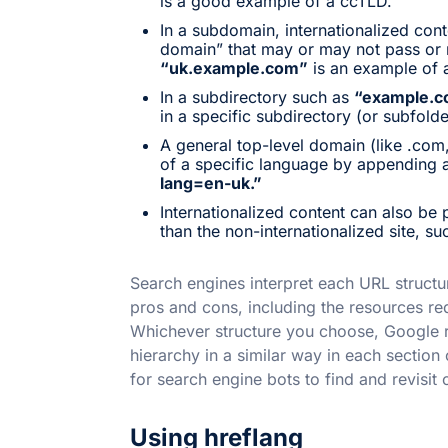
is a good example of a ccTLD.
In a subdomain, internationalized cont
domain” that may or may not pass or r
“uk.example.com”
is an example of 
In a subdirectory such as
“example.c
in a specific subdirectory (or subfold
A general top-level domain (like .com,
of a specific language by appending 
lang=en-uk.”
Internationalized content can also be 
than the non-internationalized site, s
Search engines interpret each URL structur
pros and cons, including the resources re
Whichever structure you choose, Google
hierarchy in a similar way in each section o
for search engine bots to find and revisit c
Using hreflang