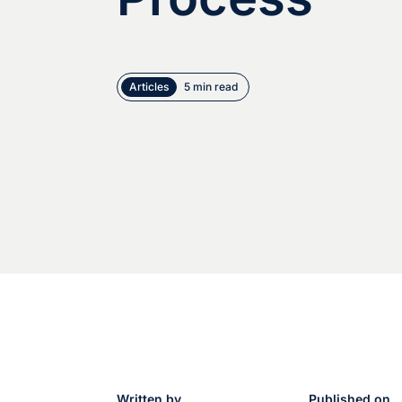
Articles
5 min read
Written by
Published on