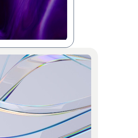
n cheaper to dig in and
s yourself, no external teams
 Both claims can be true at
ens are […]