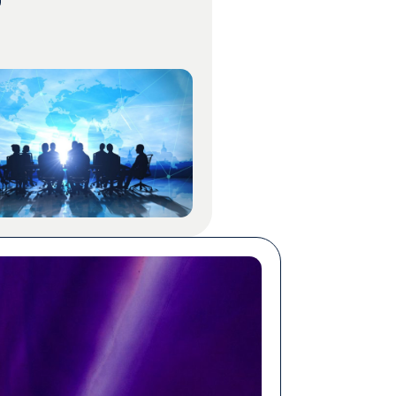
rams still ran on human
on, priced by the word,
 by specialists who knew
ject matter. The per-word rate
sonable proxy for what a
ould […]