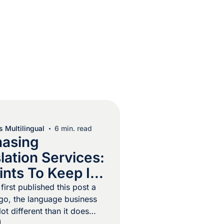
 Multilingual
6 min. read
hasing
lation Services:
ints To Keep In
irst published this post a
o, the language business
ot different than it does
chine translation existed but