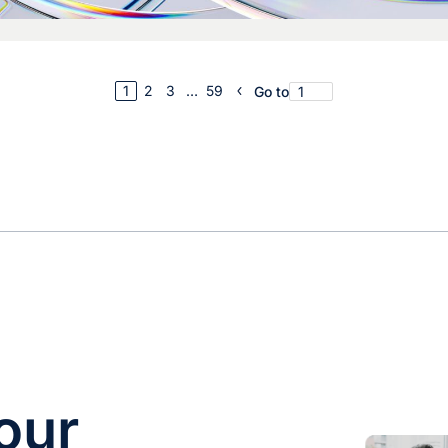
1
2
3
…
59
Go to
our