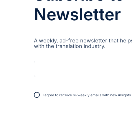
Newsletter
A weekly, ad-free newsletter that help
with the translation industry.
I agree to receive bi-weekly emails with new insights 