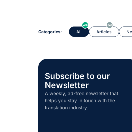
400
340
Categories:
All
Articles
Ne
Subscribe to our
Newsletter
A weekly, ad-free newsletter that
helps you stay in touch with the
translation industry.