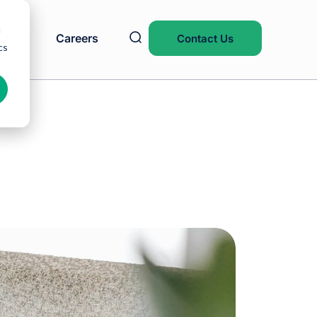
d
Blog
Careers
Contact Us
cs