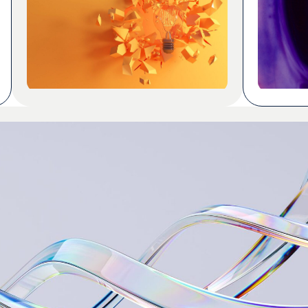
and define terminology so we know
never bee
how something should be expressed.
build app
Using localization SMEs effectively is
required.
harder than it looks, whether those
once. Tok
SMEs are specialized linguists with
years of knowledge in a […]