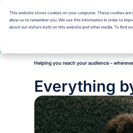
This website stores cookies on your computer. These cookies are u
Solutions
Expertise
allow us to remember you. We use this information in order to imp
about our visitors both on this website and other media. To find 
Open
toolbar
Helping you reach your audience – whereve
Everything b