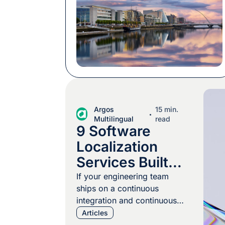
our custom, we packed chocolate, we
booked the best baristas to keep
everyone at the top of their game, and
we took part in the conference
program. […]
Argos
15 min.
Multilingual
read
9 Software
Localization
Services Built
for CI/CD
If your engineering team
ships on a continuous
Pipelines
integration and continuous
delivery (CI/CD) cadence,
Articles
your localization program