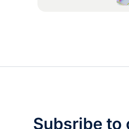
cannot run on quarterly batch
handoffs. Every merged pull
request can introduce or
change user-facing strings,
and a workflow that waits for
a manual export, an email to
a vendor, and a two-week
turnaround will either block
your […]
Subsribe to 