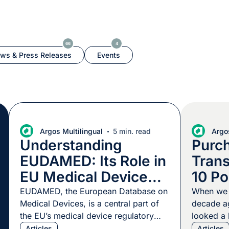
66
4
ws & Press Releases
Events
Argos Multilingual
5 min. read
Argos
Understanding
Purc
EUDAMED: Its Role in
Trans
EU Medical Device
10 Po
Regulation
Mind
EUDAMED, the European Database on
When we f
Medical Devices, is a central part of
decade ag
the EU’s medical device regulatory
looked a l
landscape. This centralized hub
today. Ma
Articles
Articles