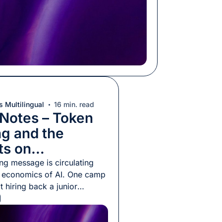
 Multilingual
16 min. read
 Notes – Token
ng and the
ts on
ization
ng message is circulating
e economics of AI. One camp
at hiring back a junior
is now cheaper than using AI
hings; another insists it has