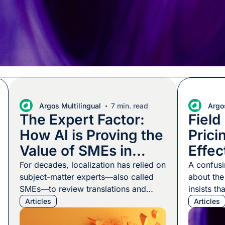
Argos Multilingual
7 min. read
Argos
The Expert Factor:
Field
How AI is Proving the
Prici
Value of SMEs in
Effec
Localization
Local
For decades, localization has relied on
A confusi
subject-matter experts—also called
about th
SMEs—to review translations and
insists th
make sure they’re right. They also
engineer 
Articles
Articles
produce content, answer questions,
to build t