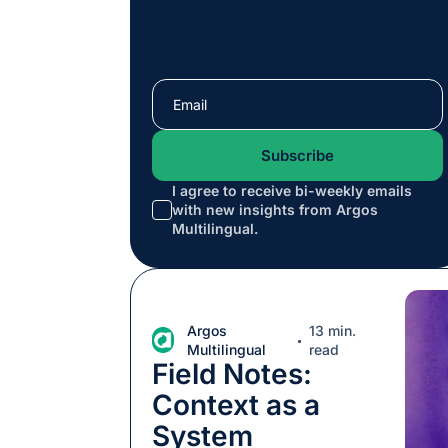
I agree to receive bi-weekly emails
with new insights from Argos
*
Multilingual.
Argos
13 min.
Multilingual
read
Field Notes:
Context as a
System