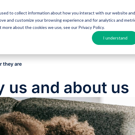
sed to collect information about how you interact with our website an
Argos MosAIQ
About Argos
Resources
rove and customize your browsing experience and for analytics and metri
out more about the cookies we use, see our
Privacy Policy
.
I understand
r they are
y us and about us