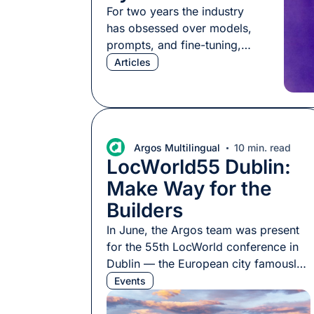
For two years the industry
has obsessed over models,
prompts, and fine-tuning,
and that work has paid off:
Articles
content generation is faster,
more fluent, and more
scalable than ever. But teams
keep hitting a ceiling. The
output passes every linguistic
Argos Multilingual
10 min. read
LocWorld55 Dublin:
quality check, yet how it
actually performs across
Make Way for the
markets stays unpredictable,
Builders
sometimes better than
expected, […]
In June, the Argos team was present
for the 55th LocWorld conference in
Dublin — the European city famously
responsible for kickstarting many
Events
localization careers. As has become