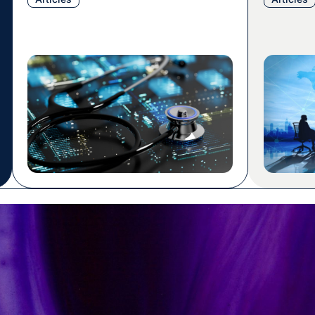
houses critical information about
most prog
medical devices circulating in the EU
translati
market, including details about their
delivered
makers, safety assessments, and
their sub
compliance records. For medical
was a rea
device manufacturers (MDMs),
project w
understanding EUDAMED is more than
a regulatory obligation. […]