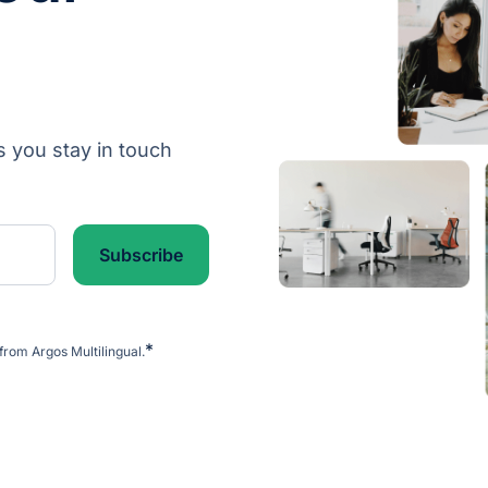
s you stay in touch
*
from Argos Multilingual.