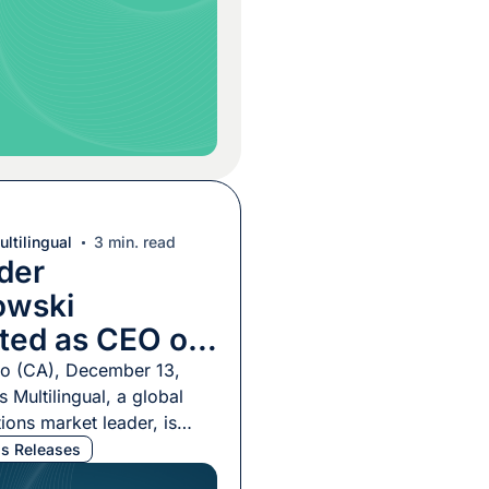
, commented on the
 stating, “Promoting
z to […]
ltilingual
3 min. read
der
owski
ted as CEO of
ultilingual
co (CA), December 13,
 Multilingual, a global
ions market leader, is
announce the appointment
s Releases
 Ulichnowski as its new