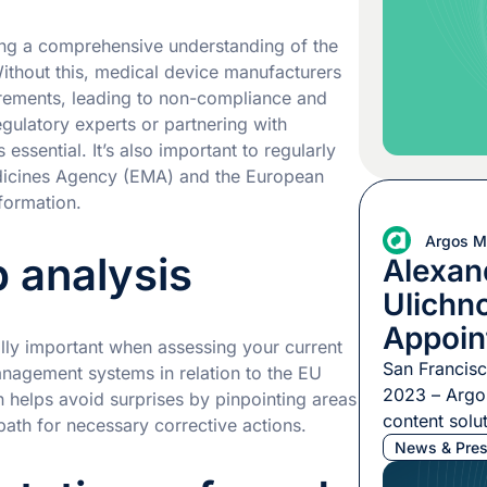
Multilingual
appointment,
ning a comprehensive understanding of the
Joanna Weit
thout this, medical device manufacturers
irements, leading to non-compliance and
gulatory experts or partnering with
essential. It’s also important to regularly
dicines Agency (EMA) and the European
formation.
Argos Mu
 analysis
Alexan
Ulichn
Appoin
lly important when assessing your current
Argos M
San Francis
nagement systems in relation to the EU
2023 – Argos
 helps avoid surprises by pinpointing areas
content solut
ath for necessary corrective actions.
pleased to 
News & Pres
of Alexander