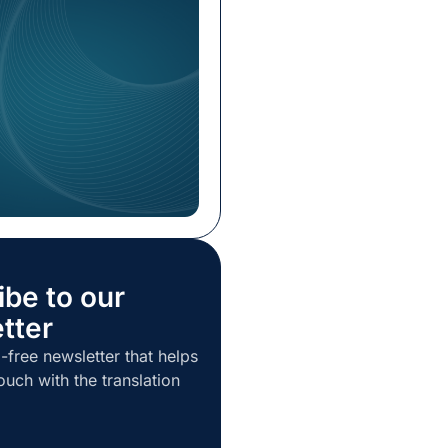
ive Officer (CEO). With his
perience in the language
ustry, Ulichnowski is
drive the company’s
urther enhance its
ng the […]
ibe to our
tter
-free newsletter that helps
ouch with the translation