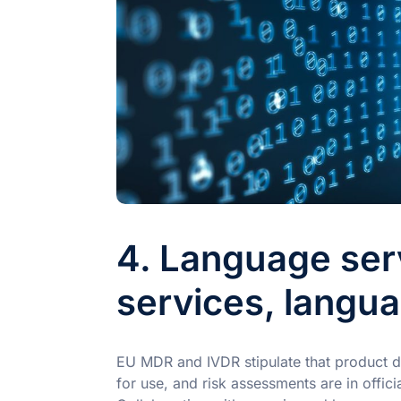
4. Language ser
services, langu
EU MDR and IVDR stipulate that product do
for use, and risk assessments are in offi