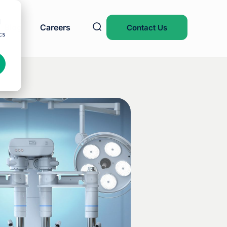
d
Blog
Careers
Contact Us
cs