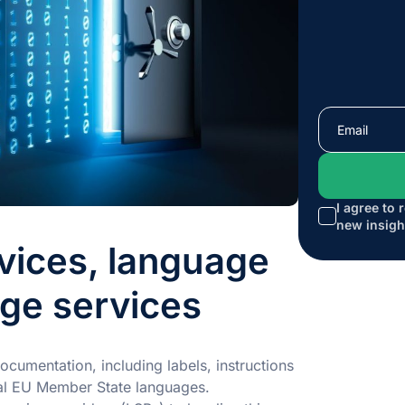
I agree to 
new insigh
vices, language
age services
cumentation, including labels, instructions
cial EU Member State languages.