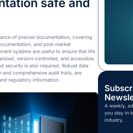
tation safe and
Chief Execut
extensive ex
services ind
expected to 
growth and f
ance of precise documentation, covering
position amo
l documentation, and post-market
nt systems are useful to ensure that life
nized, version-controlled, and accessible
d security is also required. Robust data
 and comprehensive audit trails, are
 and regulatory information.
Subscr
Newsle
A weekly, ad
you stay in t
industry.