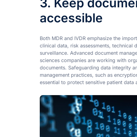
3. Keep documen
accessible
Both MDR and IVDR emphasize the import
clinical data, risk assessments, technica
surveillance. Advanced document manageme
sciences companies are working with orga
documents. Safeguarding data integrity an
management practices, such as encryption
essential to protect sensitive patient data