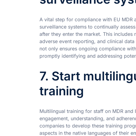
A vital step for compliance with EU MDR 
surveillance systems to continually assess
after they enter the market. This includes
adverse event reporting, and clinical data
not only ensures ongoing compliance with 
promptly identifying and addressing poten
7. Start multili
training
Multilingual training for staff on MDR and
engagement, understanding, and adherence
companies to develop these training progr
aspects in the native languages of their e