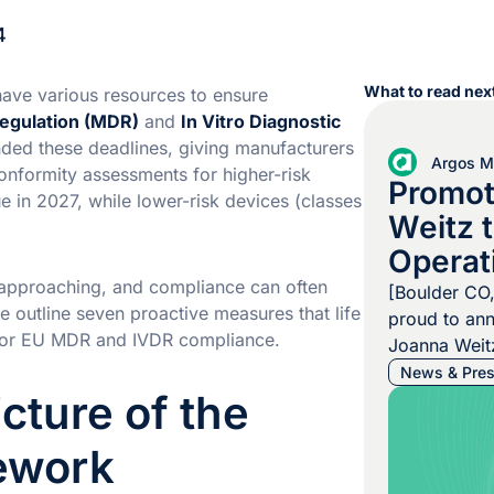
4
What to read next
ave various resources to ensure
egulation (MDR)
and
In Vitro Diagnostic
nded these deadlines, giving manufacturers
Argos Mu
onformity assessments for higher-risk
Promot
ue in 2027, while lower-risk devices (classes
Weitz t
Operat
y approaching, and compliance can often
[Boulder CO
 we outline seven proactive measures that life
proud to an
 for EU MDR and IVDR compliance.
Joanna Weitz
Operating Of
News & Pres
icture of the
decision ref
commitment 
ework
elevating tal
Alexander U