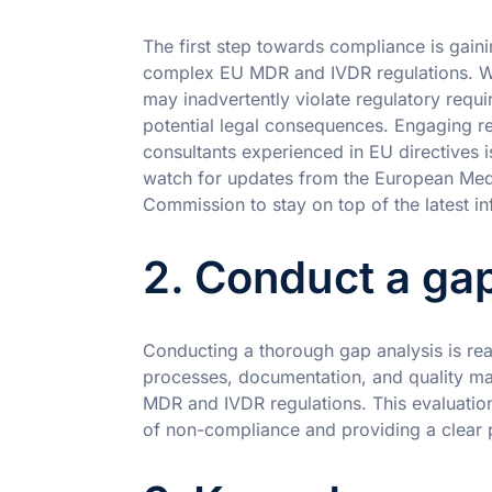
The first step towards compliance is gai
complex EU MDR and IVDR regulations. Wi
may inadvertently violate regulatory requ
potential legal consequences. Engaging re
consultants experienced in EU directives is 
watch for updates from the European Me
Commission to stay on top of the latest in
2. Conduct a gap
Conducting a thorough gap analysis is rea
processes, documentation, and quality ma
MDR and IVDR regulations. This evaluation
of non-compliance and providing a clear p