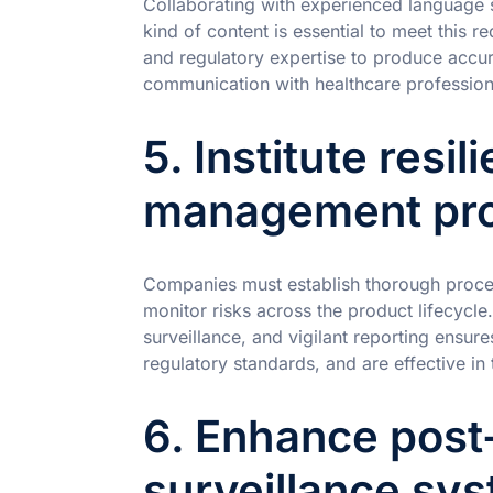
Collaborating with experienced language s
kind of content is essential to meet this re
and regulatory expertise to produce accur
communication with healthcare professiona
5. Institute resili
management pro
Companies must establish thorough procedu
monitor risks across the product lifecycle
surveillance, and vigilant reporting ensur
regulatory standards, and are effective in t
6. Enhance post
surveillance sy