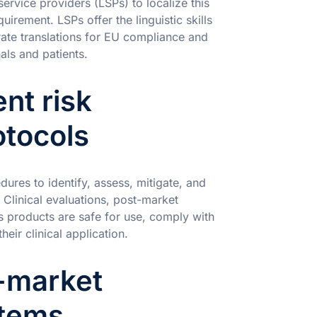
ervice providers (LSPs) to localize this
quirement. LSPs offer the linguistic skills
ate translations for EU compliance and
ls and patients.
ent risk
tocols
res to identify, assess, mitigate, and
. Clinical evaluations, post-market
es products are safe for use, comply with
heir clinical application.
-market
stems