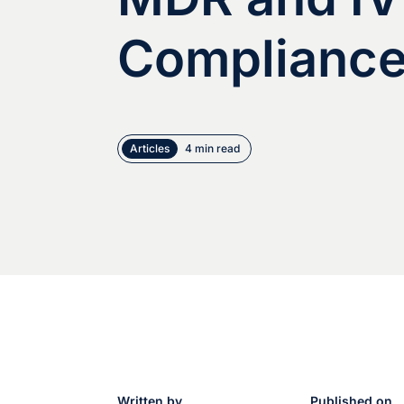
Complianc
Articles
4 min read
Written by
Published on