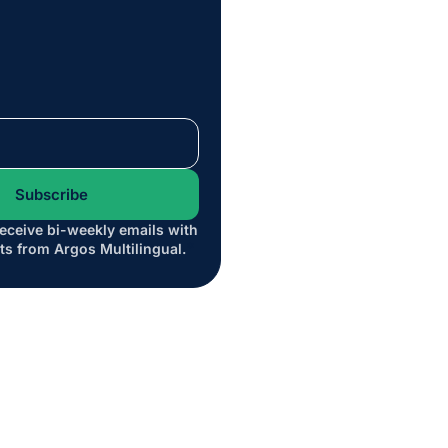
receive bi-weekly emails with
*
ts from Argos Multilingual.