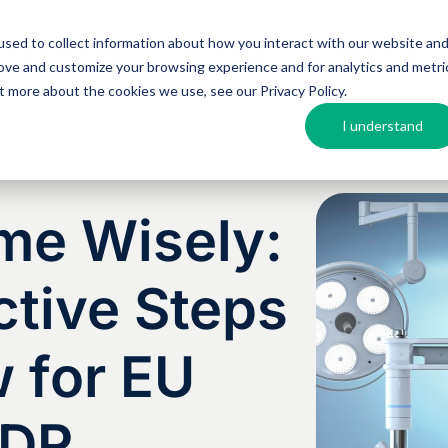
sed to collect information about how you interact with our website an
Argos MosAIQ
About Argos
Resources
rove and customize your browsing experience and for analytics and metri
out more about the cookies we use, see our
Privacy Policy
.
I understand
me Wisely:
tive Steps
 for EU
VDR