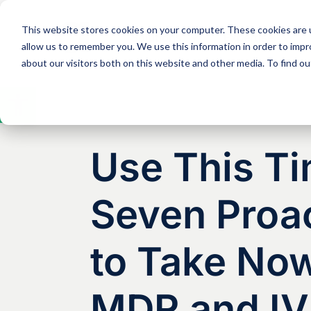
This website stores cookies on your computer. These cookies are u
Solutions
Expertise
allow us to remember you. We use this information in order to imp
about our visitors both on this website and other media. To find 
Open
toolbar
Use This Ti
Seven Proac
to Take Now
MDR and I