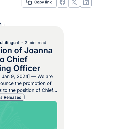
...
ltilingual
2 min. read
ion of Joanna
o Chief
ing Officer
, Jan 9, 2024] — We are
nounce the promotion of
 to the position of Chief
ficer (COO). This strategic
s Releases
lects the company’s
to recognizing and
ent from within its ranks.
lichnowski, CEO of Argos