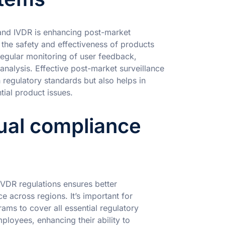
and IVDR is enhancing post-market
 the safety and effectiveness of products
 regular monitoring of user feedback,
 analysis. Effective post-market surveillance
regulatory standards but also helps in
tial product issues.
ngual compliance
 IVDR regulations ensures better
 across regions. It’s important for
ams to cover all essential regulatory
mployees, enhancing their ability to