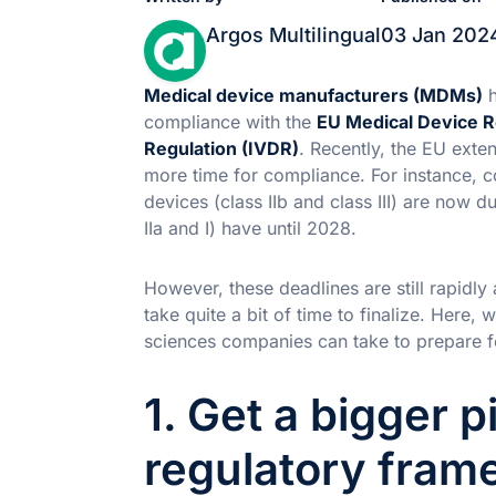
Argos Multilingual
03 Jan 202
Medical device manufacturers (MDMs)
h
compliance with the
EU Medical Device R
Regulation (IVDR)
. Recently, the EU exte
more time for compliance. For instance, c
devices (class IIb and class III) are now d
IIa and I) have until 2028.
However, these deadlines are still rapidl
take quite a bit of time to finalize. Here,
sciences companies can take to prepare
1. Get a bigger p
regulatory fram