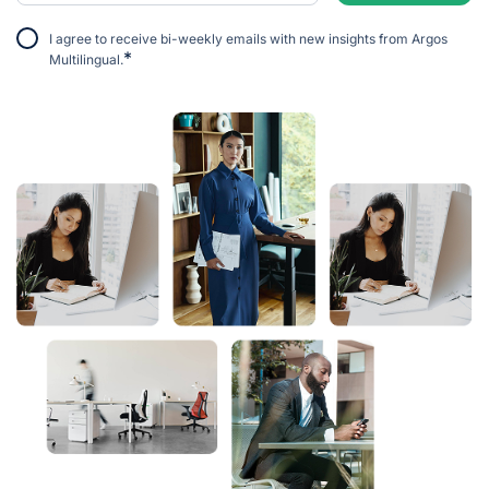
I agree to receive bi-weekly emails with new insights from Argos
*
Multilingual.