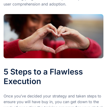
user comprehension and adoption.
5 Steps to a Flawless
Execution
Once you’ve decided your strategy and taken steps to
ensure you will have buy in, you can get down to the