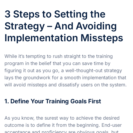
3 Steps to Setting the
Strategy – And Avoiding
Implementation Missteps
While it’s tempting to rush straight to the training
program in the belief that you can save time by
figuring it out as you go, a well-thought-out strategy
lays the groundwork for a smooth implementation that
will avoid missteps and dissatisfy users on the system.
1. Define Your Training Goals First
As you know, the surest way to achieve the desired
outcome is to define it from the beginning. End-user
acceptance and proficiency are obvious goals, but