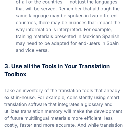
of all of the countries — not just the languages —
that will be served. Remember that although the
same language may be spoken in two different
countries, there may be nuances that impact the
way information is interpreted. For example,
training materials presented in Mexican Spanish
may need to be adapted for end-users in Spain
and vice versa.
3. Use all the Tools in Your Translation
Toolbox
Take an inventory of the translation tools that already
exist in-house. For example, consistently using smart
translation software that integrates a glossary and
utilizes translation memory will make the development
of future multilingual materials more efficient, less
costly, faster and more accurate. And while translation