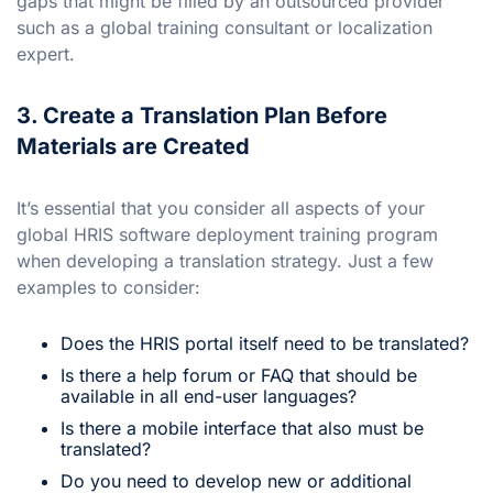
gaps that might be filled by an outsourced provider
such as a global training consultant or localization
expert.
3. Create a Translation Plan Before
Materials are Created
It’s essential that you consider all aspects of your
global HRIS software deployment training program
when developing a translation strategy. Just a few
examples to consider:
Does the HRIS portal itself need to be translated?
Is there a help forum or FAQ that should be
available in all end-user languages?
Is there a mobile interface that also must be
translated?
Do you need to develop new or additional