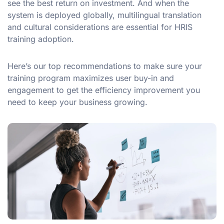
see the best return on investment. And when the
system is deployed globally, multilingual translation
and cultural considerations are essential for HRIS
training adoption.
Here’s our top recommendations to make sure your
training program maximizes user buy-in and
engagement to get the efficiency improvement you
need to keep your business growing.