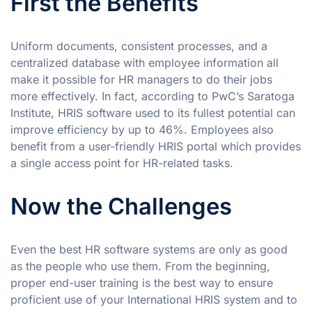
First the Benefits
Uniform documents, consistent processes, and a
centralized database with employee information all
make it possible for HR managers to do their jobs
more effectively. In fact, according to PwC’s Saratoga
Institute, HRIS software used to its fullest potential can
improve efficiency by up to 46%. Employees also
benefit from a user-friendly HRIS portal which provides
a single access point for HR-related tasks.
Now the Challenges
Even the best HR software systems are only as good
as the people who use them. From the beginning,
proper end-user training is the best way to ensure
proficient use of your International HRIS system and to