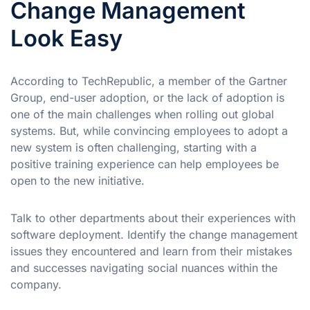
Change Management
Look Easy
According to TechRepublic, a member of the Gartner
Group, end-user adoption, or the lack of adoption is
one of the main challenges when rolling out global
systems. But, while convincing employees to adopt a
new system is often challenging, starting with a
positive training experience can help employees be
open to the new initiative.
Talk to other departments about their experiences with
software deployment. Identify the change management
issues they encountered and learn from their mistakes
and successes navigating social nuances within the
company.