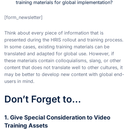
training materials for global implementation?
[form_newsletter]
Think about every piece of information that is
presented during the HRIS rollout and training process.
In some cases, existing training materials can be
translated and adapted for global use. However, if
these materials contain colloquialisms, slang, or other
content that does not translate well to other cultures, it
may be better to develop new content with global end-
users in mind.
Don’t Forget to…
1. Give Special Consideration to Video
Training Assets