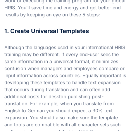
work of executing the training program for your global
HRIS. You’ll save time and energy and get better end
results by keeping an eye on these 5 steps:
1. Create Universal Templates
Although the languages used in your international HRIS
training may be different, if every end-user sees the
same information in a universal format, it minimizes
confusion when managers and employees compare or
input information across countries. Equally important is
developing these templates to handle text expansion
that occurs during translation and can often add
additional costs for desktop publishing post-
translation. For example, when you translate from
English to German you should expect a 30% text
expansion. You should also make sure the template
and tools are compatible with all character sets such