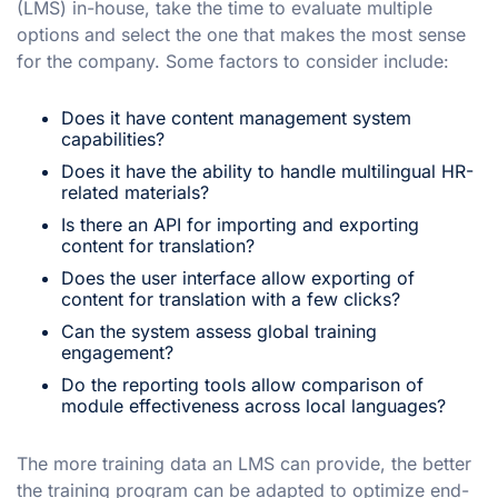
(LMS) in-house, take the time to evaluate multiple
options and select the one that makes the most sense
for the company. Some factors to consider include:
Does it have content management system
capabilities?
Does it have the ability to handle multilingual HR-
related materials?
Is there an API for importing and exporting
content for translation?
Does the user interface allow exporting of
content for translation with a few clicks?
Can the system assess global training
engagement?
Do the reporting tools allow comparison of
module effectiveness across local languages?
The more training data an LMS can provide, the better
the training program can be adapted to optimize end-