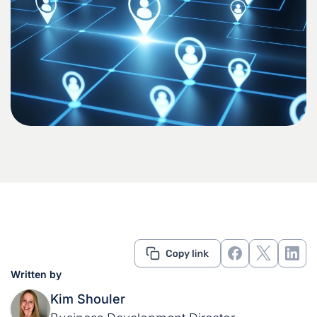
Written by
Kim Shouler