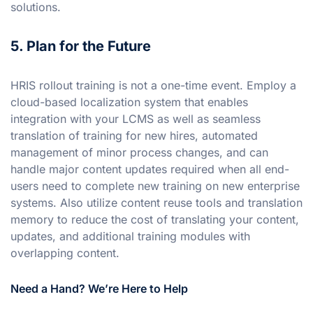
solutions.
5. Plan for the Future
HRIS rollout training is not a one-time event. Employ a
cloud-based localization system that enables
integration with your LCMS as well as seamless
translation of training for new hires, automated
management of minor process changes, and can
handle major content updates required when all end-
users need to complete new training on new enterprise
systems. Also utilize content reuse tools and translation
memory to reduce the cost of translating your content,
updates, and additional training modules with
overlapping content.
Need a Hand? We’re Here to Help