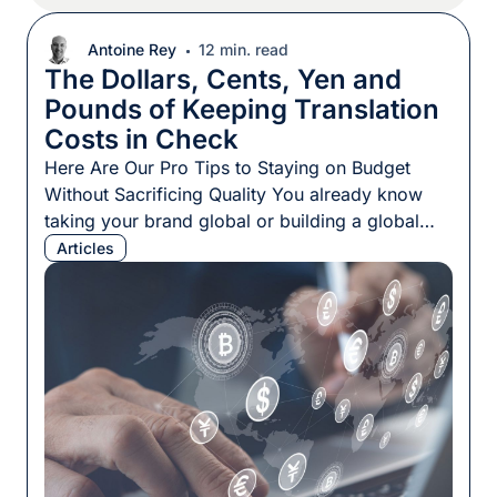
Antoine Rey
12 min. read
The Dollars, Cents, Yen and
Pounds of Keeping Translation
Costs in Check
Here Are Our Pro Tips to Staying on Budget
Without Sacrificing Quality You already know
taking your brand global or building a global
brand from the ground up demands well-
Articles
localized content for every language your target
audiences speak. But the translation costs of all
that content can add up quickly. Thankfully, this
doesn’t have to […]